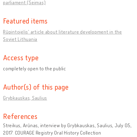
parliament (Seimas)
Featured items
Rūpintojėlis' article about literature development in the
Soviet Lithuania
Access type
completely open to the public
Author(s) of this page
Grybkauskas, Saulius
References
Streikus, Arūnas, interview by Grybkauskas, Saulius, July 05,
2017. COURAGE Registry Oral History Collection