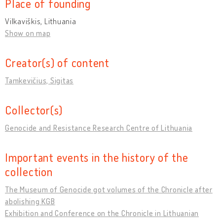
Place of founding
Vilkaviškis, Lithuania
Show on map
Creator(s) of content
Tamkevičius, Sigitas
Collector(s)
Genocide and Resistance Research Centre of Lithuania
Important events in the history of the
collection
The Museum of Genocide got volumes of the Chronicle after
abolishing KGB
Exhibition and Conference on the Chronicle in Lithuanian