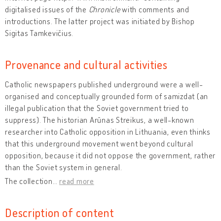
digitalised issues of the
Chronicle
with comments and
introductions. The latter project was initiated by Bishop
Sigitas Tamkevičius.
Provenance and cultural activities
Catholic newspapers published underground were a well-
organised and conceptually grounded form of samizdat (an
illegal publication that the Soviet government tried to
suppress). The historian Arūnas Streikus, a well-known
researcher into Catholic opposition in Lithuania, even thinks
that this underground movement went beyond cultural
opposition, because it did not oppose the government, rather
than the Soviet system in general.
The collection
…
read more
Description of content