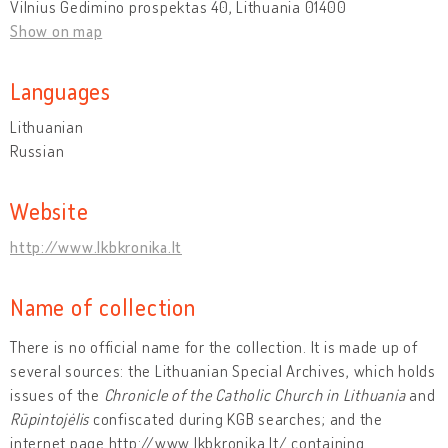
Vilnius Gedimino prospektas 40, Lithuania 01400
Show on map
Languages
Lithuanian
Russian
Website
http://www.lkbkronika.lt
Name of collection
There is no official name for the collection. It is made up of
several sources: the Lithuanian Special Archives, which holds
issues of the
Chronicle of the Catholic Church in Lithuania
and
Rūpintojėlis
confiscated during KGB searches; and the
internet page http://www.lkbkronika.lt/ containing