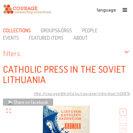
language
COLLECTIONS
GROUPS&ORGS
PEOPLE
EVENTS
FEATURED ITEMS
ABOUT
filters
CATHOLIC PRESS IN THE SOVIET
LITHUANIA
http://courage.btk.mta.hu/courage/individual/n50874
Share on Facebook