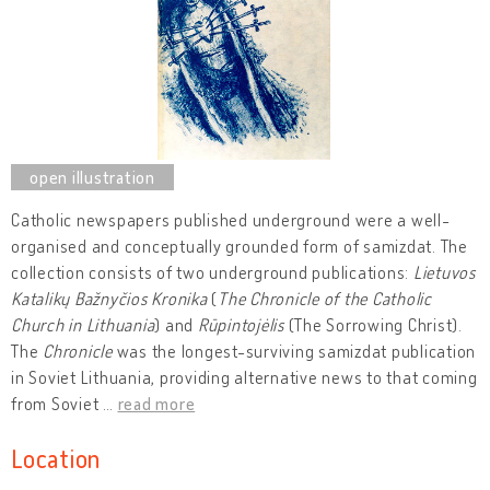
Catholic newspapers published underground were a well-
organised and conceptually grounded form of samizdat. The
collection consists of two underground publications:
Lietuvos
Katalikų Bažnyčios Kronika
(
The Chronicle of the Catholic
Church in Lithuania
) and
Rūpintojėlis
(The Sorrowing Christ).
The
Chronicle
was the longest-surviving samizdat publication
in Soviet Lithuania, providing alternative news to that coming
from Soviet
…
read more
Location