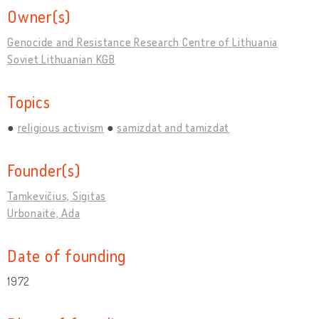
Owner(s)
Genocide and Resistance Research Centre of Lithuania
Soviet Lithuanian KGB
Topics
religious activism
samizdat and tamizdat
Founder(s)
Tamkevičius, Sigitas
Urbonaitė, Ada
Date of founding
1972