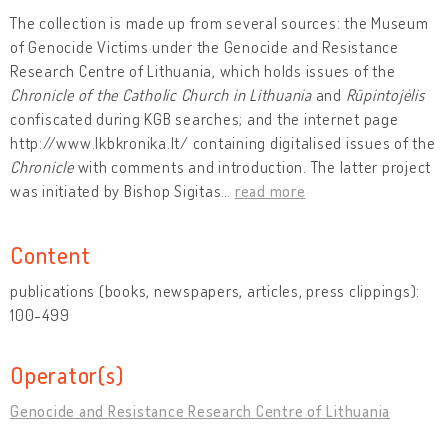
The collection is made up from several sources: the Museum
of Genocide Victims under the Genocide and Resistance
Research Centre of Lithuania, which holds issues of the
Chronicle of the Catholic Church in Lithuania
and
Rūpintojėlis
confiscated during KGB searches; and the internet page
http://www.lkbkronika.lt/ containing digitalised issues of the
Chronicle
with comments and introduction. The latter project
was initiated by Bishop Sigitas
…
read more
Content
publications (books, newspapers, articles, press clippings):
100-499
Operator(s)
Genocide and Resistance Research Centre of Lithuania