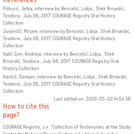
Piškurić, Jelka, interview by Bencetić, Lidija , Shek Brnardić,
Teodora , July 06, 2017. COURAGE Registry Oral History
Collection
Jurjevčič, Mirjam, interview by Bencetić, Lidija , Shek Brnardić,
Teodora , July 06, 2017. COURAGE Registry Oral History
Collection
Valič Zver, Andreja, interview by Bencetić, Lidija , Shek
Brnardić, Teodora , July 06, 2017. COURAGE Registry Oral
History Collection
Hančič, Damjan, interview by Bencetić, Lidija , Shek Brnardić,
Teodora , July 06, 2017. COURAGE Registry Oral History
Collection
Last edited on: 2020-03-02 14:54:56
How to cite this
page?
COURAGE Registry, s.v. "Collection of Testimonies at the Study
Centre for National Reconciliation in Ljubljana", by Lidija