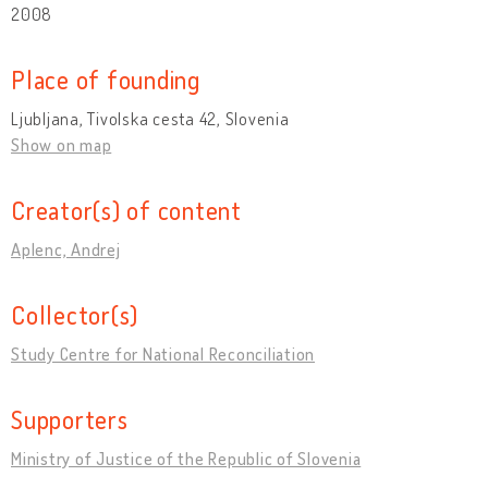
2008
Place of founding
Ljubljana, Tivolska cesta 42, Slovenia
Show on map
Creator(s) of content
Aplenc, Andrej
Collector(s)
Study Centre for National Reconciliation
Supporters
Ministry of Justice of the Republic of Slovenia