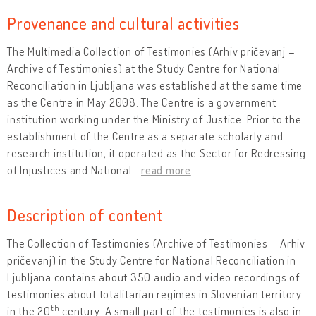
Provenance and cultural activities
The Multimedia Collection of Testimonies (Arhiv pričevanj –
Archive of Testimonies) at the Study Centre for National
Reconciliation in Ljubljana was established at the same time
as the Centre in May 2008. The Centre is a government
institution working under the Ministry of Justice. Prior to the
establishment of the Centre as a separate scholarly and
research institution, it operated as the Sector for Redressing
of Injustices and National
…
read more
Description of content
The Collection of Testimonies (Archive of Testimonies – Arhiv
pričevanj) in the Study Centre for National Reconciliation in
Ljubljana contains about 350 audio and video recordings of
testimonies about totalitarian regimes in Slovenian territory
th
in the 20
century. A small part of the testimonies is also in