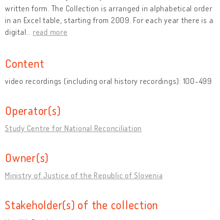
written form. The Collection is arranged in alphabetical order
in an Excel table, starting from 2009. For each year there is a
digital
…
read more
Content
video recordings (including oral history recordings): 100-499
Operator(s)
Study Centre for National Reconciliation
Owner(s)
Ministry of Justice of the Republic of Slovenia
Stakeholder(s) of the collection