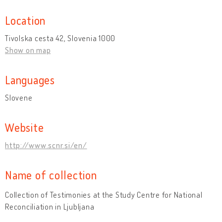
Location
Tivolska cesta 42, Slovenia 1000
Show on map
Languages
Slovene
Website
http://www.scnr.si/en/
Name of collection
Collection of Testimonies at the Study Centre for National
Reconciliation in Ljubljana