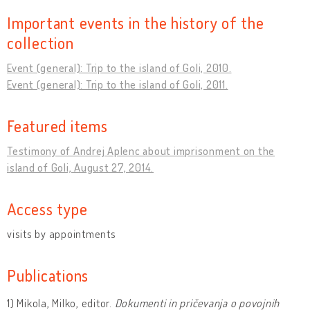
Important events in the history of the
collection
Event (general): Trip to the island of Goli, 2010.
Event (general): Trip to the island of Goli, 2011.
Featured items
Testimony of Andrej Aplenc about imprisonment on the
island of Goli, August 27, 2014.
Access type
visits by appointments
Publications
1) Mikola, Milko, editor.
Dokumenti in pričevanja o povojnih