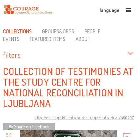
language
COLLECTIONS
GROUPS&ORGS
PEOPLE
EVENTS
FEATURED ITEMS
ABOUT
filters
COLLECTION OF TESTIMONIES AT
THE STUDY CENTRE FOR
NATIONAL RECONCILIATION IN
LJUBLJANA
http://courage.btk.mta.hu/courage/individual/n50797
Share on Facebook