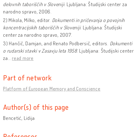
delovnih taboriščih v Sloveniji
. Ljubljana: Študijski center za
narodno spravo, 2006.
2) Mikola, Milko, editor.
Dokumenti in pričevanja o povojnih
koncentracijskih taboriščih v Sloveniji
. Ljubljana: Študijski
center za narodno spravo, 2007.
3) Hančič, Damjan, and Renato Podbersič, editors.
Dokumenti
o rudarski stavki v Zasavju leta 1958
. Ljubljana: Študijski center
za
…
read more
Part of network
Platform of European Memory and Conscience
Author(s) of this page
Bencetić, Lidija
References