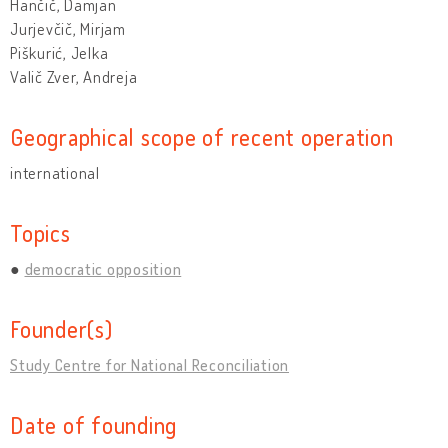
Hančič, Damjan
Jurjevčič, Mirjam
Piškurić, Jelka
Valič Zver, Andreja
Geographical scope of recent operation
international
Topics
democratic opposition
Founder(s)
Study Centre for National Reconciliation
Date of founding