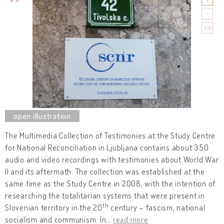
The Multimedia Collection of Testimonies at the Study Centre
for National Reconciliation in Ljubljana contains about 350
audio and video recordings with testimonies about World War
II and its aftermath. The collection was established at the
same time as the Study Centre in 2008, with the intention of
researching the totalitarian systems that were present in
th
Slovenian territory in the 20
century – fascism, national
socialism and communism. In
…
read more