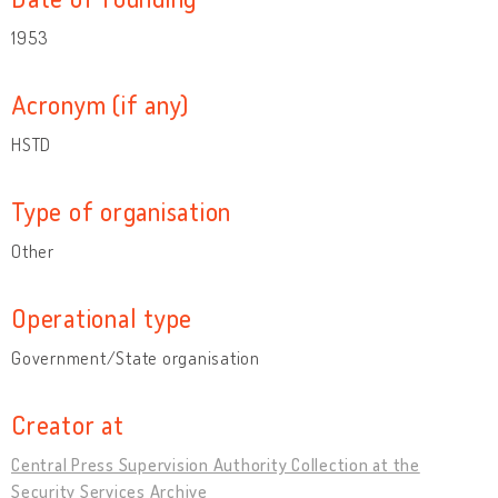
1953
Acronym (if any)
HSTD
Type of organisation
Other
Operational type
Government/State organisation
Creator at
Central Press Supervision Authority Collection at the
Security Services Archive