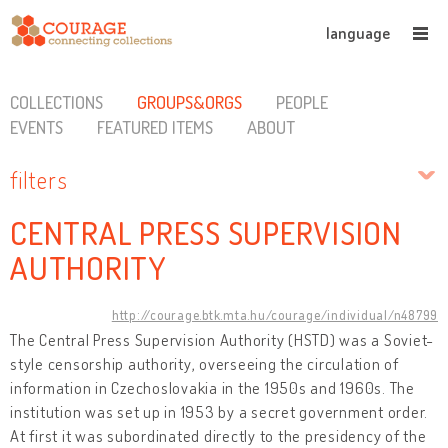
language
COLLECTIONS
GROUPS&ORGS
PEOPLE
EVENTS
FEATURED ITEMS
ABOUT
filters
CENTRAL PRESS SUPERVISION
AUTHORITY
http://courage.btk.mta.hu/courage/individual/n48799
The Central Press Supervision Authority (HSTD) was a Soviet-
style censorship authority, overseeing the circulation of
information in Czechoslovakia in the 1950s and 1960s. The
institution was set up in 1953 by a secret government order.
At first it was subordinated directly to the presidency of the