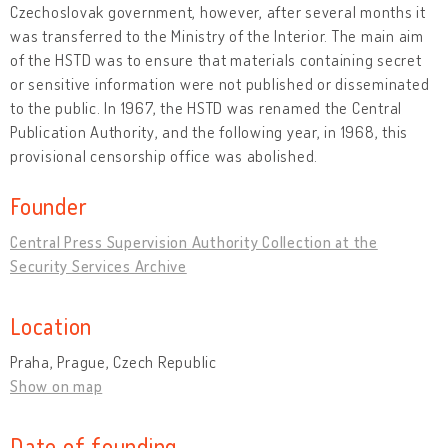
Czechoslovak government, however, after several months it
was transferred to the Ministry of the Interior. The main aim
of the HSTD was to ensure that materials containing secret
or sensitive information were not published or disseminated
to the public. In 1967, the HSTD was renamed the Central
Publication Authority, and the following year, in 1968, this
provisional censorship office was abolished.
Founder
Central Press Supervision Authority Collection at the
Security Services Archive
Location
Praha, Prague, Czech Republic
Show on map
Date of founding