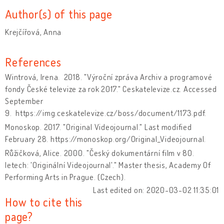
Author(s) of this page
Krejčířová, Anna
References
Wintrová, Irena. 2018. "Výroční zpráva Archiv a programové
fondy České televize za rok 2017." Ceskatelevize.cz. Accessed
September
9. https://img.ceskatelevize.cz/boss/document/1173.pdf.
Monoskop. 2017. "Original Videojournal." Last modified
February 28. https://monoskop.org/Original_Videojournal.
Růžičková, Alice. 2000. "Český dokumentární film v 80.
letech: 'Originální Videojournal'." Master thesis, Academy Of
Performing Arts in Prague.
(Czech).
Last edited on: 2020-03-02 11:35:01
How to cite this
page?