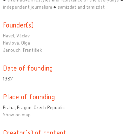
independent journalism
samizdat and tamizdat
Founder(s)
Havel, Václav
Havlová, Olga
Janouch, František
Date of founding
1987
Place of founding
Praha, Prague, Czech Republic
Show on map
Creator(s) of content