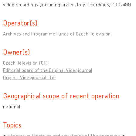
video recordings (including oral history recordings): 100-499
Operator(s)
Archives and Programme Funds of Czech Television
Owner(s)
Czech Television (CT)
Editorial board of the Original Videojournal
Original Videojournal Ltd.
Geographical scope of recent operation
national
Topics
alternative lifestyles and resistance of the everydays