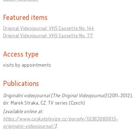
Featured items
Original Videojournal: VHS Cassette No. 144
Original Videojournal: VHS Cassette No. 77
Access type
visits by appointments
Publications
Originální videojournal [The Original Videojournal]
(2011-2012),
dir. Marek Straka, CZ. TV series (Czech)
[available online at:
https://www.ceskatelevize.cz/porady/10363060615-
originalni-videojournal/
].