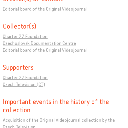
Editorial board of the Original Videojournal
Collector(s)
Charter 77 Foundation
Czechoslovak Documentation Centre
Editorial board of the Original Videojournal
Supporters
Charter 77 Foundation
Czech Television (CT)
Important events in the history of the
collection
Acquisition of the Original Videojournal collection by the
Czech Television