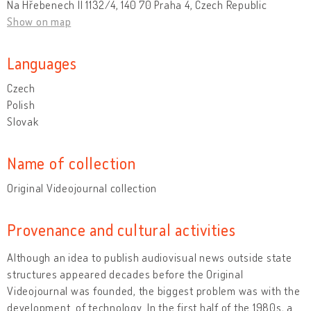
Na Hřebenech II 1132/4, 140 70 Praha 4, Czech Republic
Show on map
Languages
Czech
Polish
Slovak
Name of collection
Original Videojournal collection
Provenance and cultural activities
Although an idea to publish audiovisual news outside state
structures appeared decades before the Original
Videojournal was founded, the biggest problem was with the
development of technology. In the first half of the 1980s, a