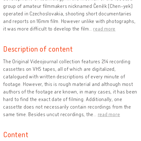
group of amateur filmmakers nicknamed Čeněk [Chen-yek]
operated in Czechoslovakia, shooting short documentaries
and reports on 16mm film. However unlike with photographs,
it was more difficult to develop the film
…
read more
Description of content
The Original Videojournal collection features 214 recording
cassettes on VHS tapes, all of which are digitalized,
catalogued with written descriptions of every minute of
footage. However, this is rough material and although most
authors of the footage are known, in many cases, it has been
hard to find the exact date of filming. Additionally, one
cassette does not necessarily contain recordings from the
same time. Besides uncut recordings, the
…
read more
Content