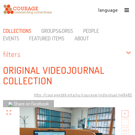
language
COLLECTIONS
GROUPS&ORGS
PEOPLE
EVENTS
FEATURED ITEMS
ABOUT
filters
ORIGINAL VIDEOJOURNAL
COLLECTION
http://courage.btk.mta.hu/courage/individual/n48485
Share on Facebook