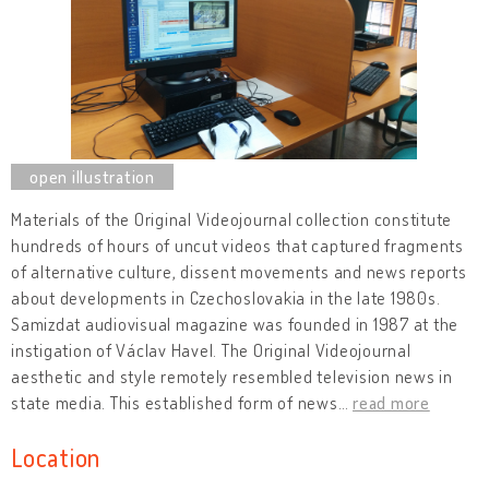
Materials of the Original Videojournal collection constitute
hundreds of hours of uncut videos that captured fragments
of alternative culture, dissent movements and news reports
about developments in Czechoslovakia in the late 1980s.
Samizdat audiovisual magazine was founded in 1987 at the
instigation of Václav Havel. The Original Videojournal
aesthetic and style remotely resembled television news in
state media. This established form of news
…
read more
Location