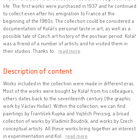
life. The first works were purchased in 1937 and he continued
to collect even after his emigration to France at the
beginning of the 1980s. The collection could be considered a
documentation of Kolář’s personal taste in art, as well as a
possible tale of Czech art history of the postwar period. Kolář
was a friend of a number of artists and he visited them in
their studios. Thanks to
…
read more
Description of content
Works included in the collection were made in different eras.
Most of the works were bought by Kolář from his colleagues,
others dates back to the seventeenth century (the graphic
work by Václav Hollar). Within the collection, we can find
paintings by František Kupka and Vojtěch Preissig, a broad
collection of works by Vladimír Boudník, and works by Czech
conceptual artists. All these works bring together an interest
in experimentation and Kol
…
read more