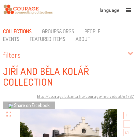
language
COLLECTIONS
GROUPS&ORGS
PEOPLE
EVENTS
FEATURED ITEMS
ABOUT
filters
JIŘÍ AND BĚLA KOLÁŘ
COLLECTION
http://courage.btk.mta.hu/courage/individual/n4787
Share on Facebook