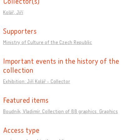
Collector(s)
Kolář, Jiří
Supporters
Ministry of Culture of the Czech Republic
Important events in the history of the
collection
Exhibition: Jiří Kolář - Collector
Featured items
Boudník, Vladimír. Collection of 88 graphics. Graphics
Access type