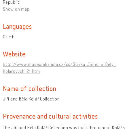
Republic
Show on map
Languages
Czech
Website
http://www.museumkampa.cz/cs/Sbirka-Jiriho-a-Bely-
Kolarovych-21.htm
Name of collection
Jiří and Běla Kolář Collection
Provenance and cultural activities
The Jiří and Běla Kolář Collection was built throughout Kolář’s