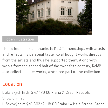
The collection exists thanks to Kolář’s friendships with artists
and reflects his personal taste. Kolář bought works directly
from the artists and thus he supported them. Along with
works from the second half of the twentieth century, Kolář
also collected older works, which are part of the collection.
Location
Dukelských hrdinů 47, 170 00 Praha 7, Czech Republic
Show on map
U Sovových mlýnů 503/2, 118 00 Praha 1 - Malá Strana, Czech