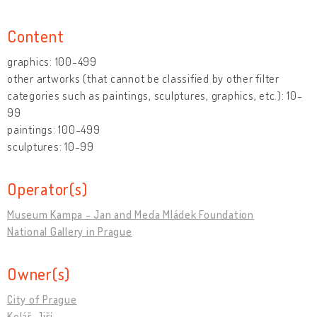
Content
graphics: 100-499
other artworks (that cannot be classified by other filter
categories such as paintings, sculptures, graphics, etc.): 10-
99
paintings: 100-499
sculptures: 10-99
Operator(s)
Museum Kampa - Jan and Meda Mládek Foundation
National Gallery in Prague
Owner(s)
City of Prague
Kolář, Jiří