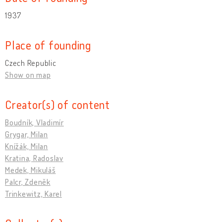
1937
Place of founding
Czech Republic
Show on map
Creator(s) of content
Boudník, Vladimír
Grygar, Milan
Knížák, Milan
Kratina, Radoslav
Medek, Mikuláš
Palcr, Zdeněk
Trinkewitz, Karel