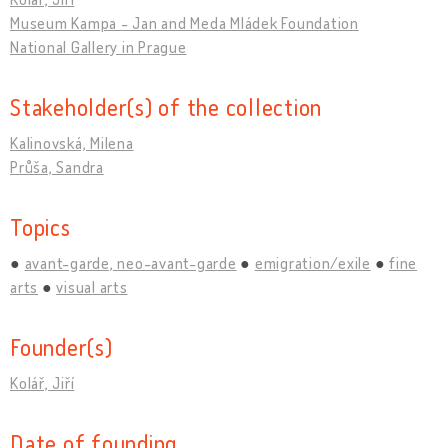
Museum Kampa - Jan and Meda Mládek Foundation
National Gallery in Prague
Stakeholder(s) of the collection
Kalinovská, Milena
Průša, Sandra
Topics
avant-garde, neo-avant-garde
emigration/exile
fine
arts
visual arts
Founder(s)
Kolář, Jiří
Date of founding