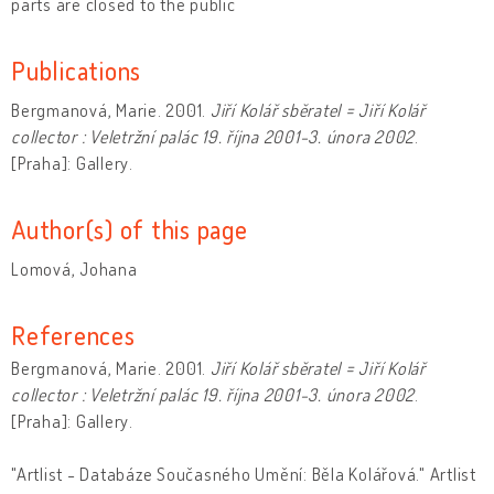
parts are closed to the public
Publications
Bergmanová, Marie. 2001.
Jiří Kolář sběratel = Jiří Kolář
collector : Veletržní palác 19. října 2001-3. února 2002
.
[Praha]: Gallery.
Author(s) of this page
Lomová, Johana
References
Bergmanová, Marie. 2001.
Jiří Kolář sběratel = Jiří Kolář
collector : Veletržní palác 19. října 2001-3. února 2002
.
[Praha]: Gallery.
"Artlist - Databáze Současného Umění: Běla Kolářová." Artlist