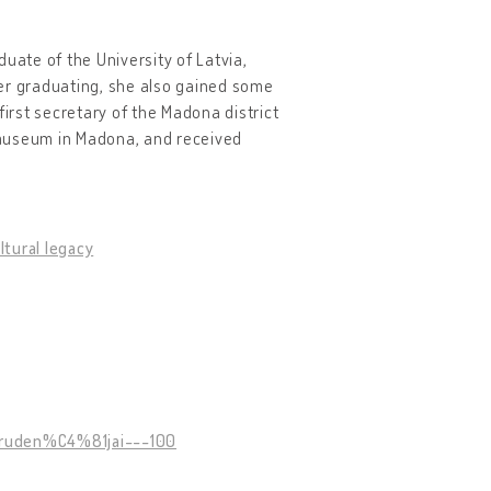
uate of the University of Latvia,
ter graduating, she also gained some
rst secretary of the Madona district
 museum in Madona, and received
ltural legacy
-ruden%C4%81jai---100