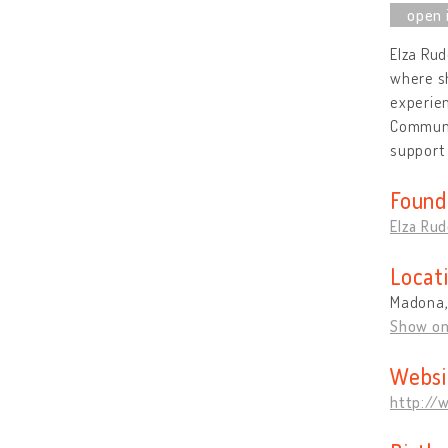
Elza Rud
where sh
experien
Communi
support 
Found
Elza Rud
Locat
Madona,
Show o
Websi
http://