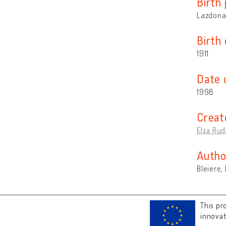
Birth 
Lazdona 
Birth
1911
Date 
1998
Creat
Elza Rud
Autho
Bleiere,
This pr
innova