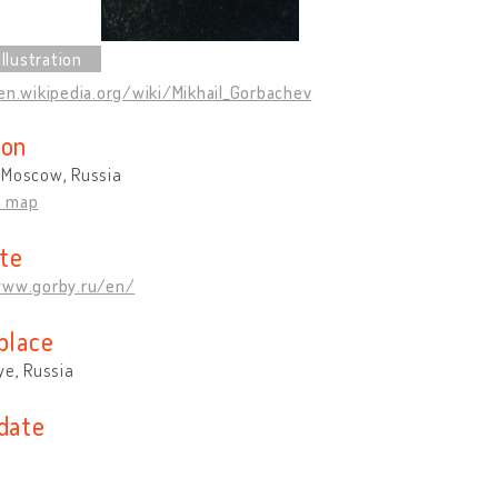
en.wikipedia.org/wiki/Mikhail_Gorbachev
ion
 Moscow, Russia
n map
te
www.gorby.ru/en/
place
ye, Russia
 date