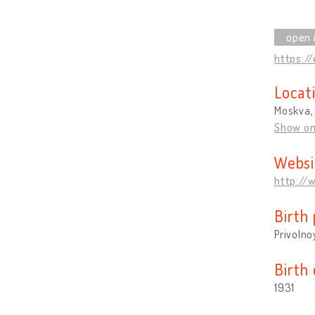
https://
Locat
Moskva,
Show o
Websi
http://
Birth 
Privolno
Birth
1931