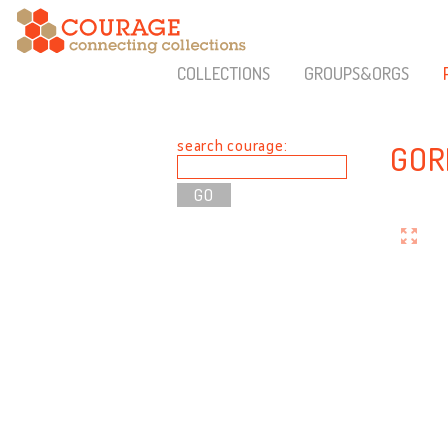
COLLECTIONS
GROUPS&ORGS
search courage:
GOR