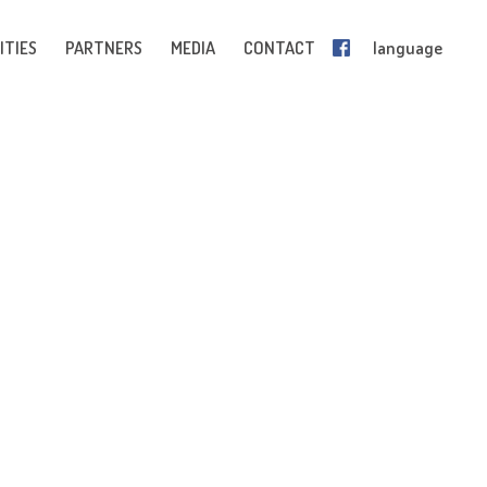
ITIES
PARTNERS
MEDIA
CONTACT
language