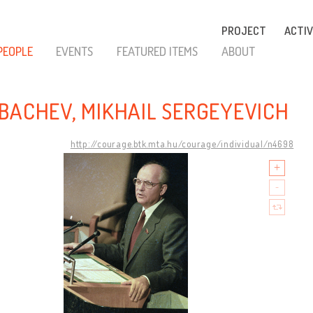
PROJECT
ACTIV
PEOPLE
EVENTS
FEATURED ITEMS
ABOUT
BACHEV, MIKHAIL SERGEYEVICH
http://courage.btk.mta.hu/courage/individual/n4698