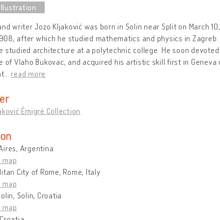
and writer Jozo Kljaković was born in Solin near Split on March 10
 1908, after which he studied mathematics and physics in Zagreb
 studied architecture at a polytechnic college. He soon devoted 
e of Vlaho Bukovac, and acquired his artistic skill first in Genev
at
…
read more
er
aković Émigré Collection
ion
Aires, Argentina
n map
itan City of Rome, Rome, Italy
n map
olin, Solin, Croatia
n map
Croatia