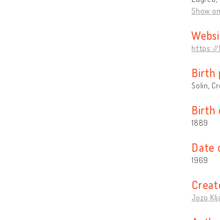
Show o
Websi
https:/
Birth 
Solin, C
Birth
1889
Date 
1969
Creat
Jozo Klj