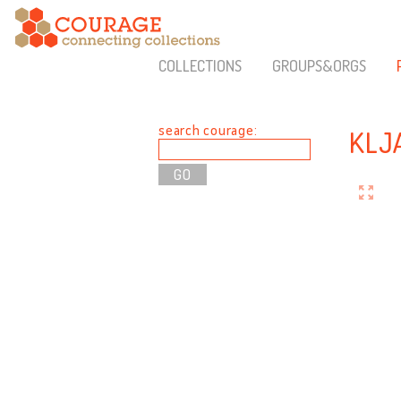
COLLECTIONS
GROUPS&ORGS
search courage:
KLJ