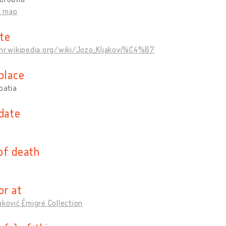
n map
te
/hr.wikipedia.org/wiki/Jozo_Kljakovi%C4%87
place
roatia
 date
of death
or at
aković Émigré Collection