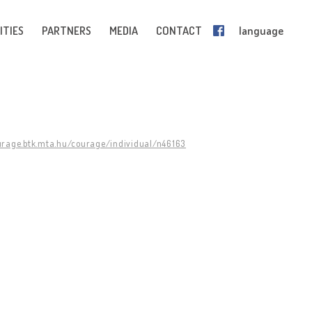
ITIES
PARTNERS
MEDIA
CONTACT
language
urage.btk.mta.hu/courage/individual/n46163