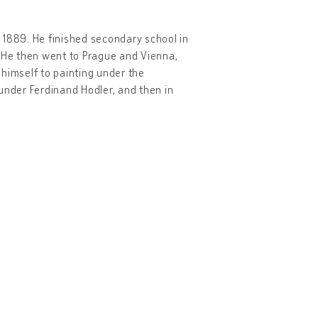
, 1889. He finished secondary school in
. He then went to Prague and Vienna,
himself to painting under the
a under Ferdinand Hodler, and then in