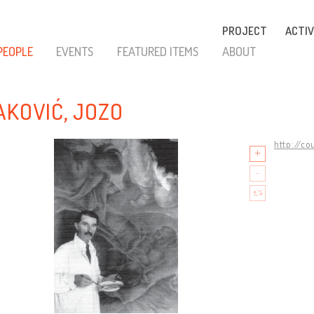
PROJECT
ACTIV
PEOPLE
EVENTS
FEATURED ITEMS
ABOUT
AKOVIĆ, JOZO
http://co