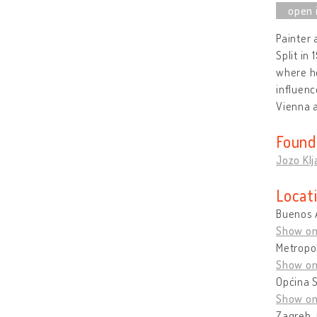
Painter 
Split in
where he
influenc
Vienna 
Found
Jozo Klj
Locat
Buenos 
Show o
Metropol
Show o
Općina S
Show o
Zagreb, 