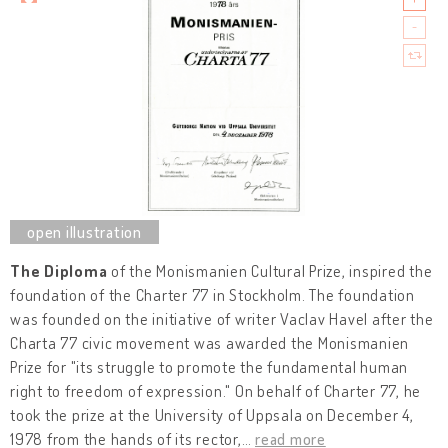
The Diploma
of the Monismanien Cultural Prize, inspired the
foundation of the Charter 77 in Stockholm. The foundation
was founded on the initiative of writer Vaclav Havel after the
Charta 77 civic movement was awarded the Monismanien
Prize for "its struggle to promote the fundamental human
right to freedom of expression." On behalf of Charter 77, he
took the prize at the University of Uppsala on December 4,
1978 from the hands of its rector,
…
read more