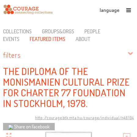
language
COLLECTIONS
GROUPS&ORGS
PEOPLE
EVENTS
FEATURED ITEMS
ABOUT
filters
THE DIPLOMA OF THE
MONISMANIEN CULTURAL PRIZE
FOR CHARTER 77 FOUNDATION
IN STOCKHOLM, 1978.
http://courage.btk.mta.hu/courage/individual/n46104
Share on Facebook