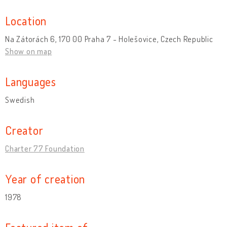
Location
Na Zátorách 6, 170 00 Praha 7 - Holešovice, Czech Republic
Show on map
Languages
Swedish
Creator
Charter 77 Foundation
Year of creation
1978