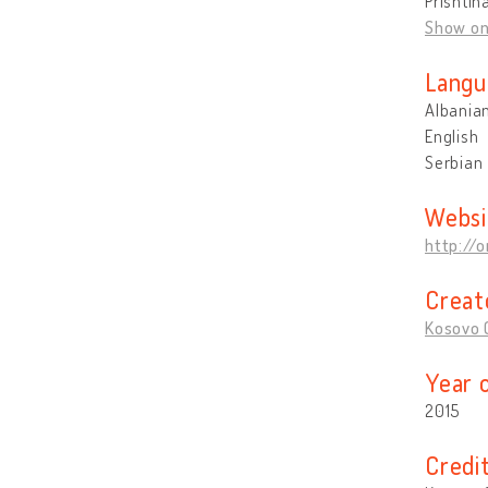
Prishtin
Show o
Langu
Albania
English
Serbian
Websi
http://o
Creat
Kosovo O
Year 
2015
Credi