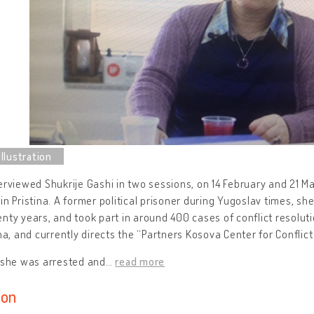
erviewed Shukrije Gashi in two sessions, on 14 February and 21 M
in Pristina. A former political prisoner during Yugoslav times, 
nty years, and took part in around 400 cases of conflict resoluti
ina, and currently directs the “Partners Kosova Center for Confli
 she was arrested and
…
read more
ion