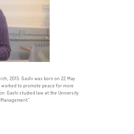
arch, 2015. Gashi was born on 22 May
she worked to promote peace for more
on. Gashi studied law at the University
ct Management”.