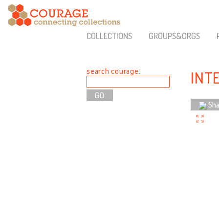
COLLECTIONS
GROUPS&ORGS
search courage:
INT
Sha