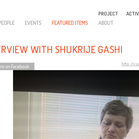
PROJECT
ACTIV
PEOPLE
EVENTS
FEATURED ITEMS
ABOUT
ERVIEW WITH SHUKRIJE GASHI
http://c
re on Facebook