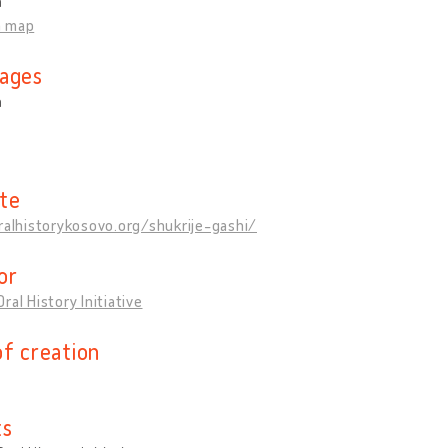
a
n map
ages
n
te
ralhistorykosovo.org/shukrije-gashi/
or
ral History Initiative
of creation
ts