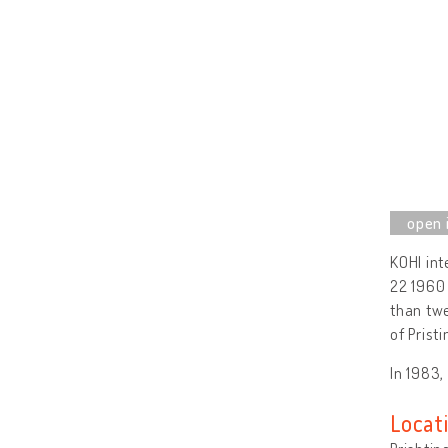
KOHI int
22 1960 
than twe
of Prist
In 1983,
Locat