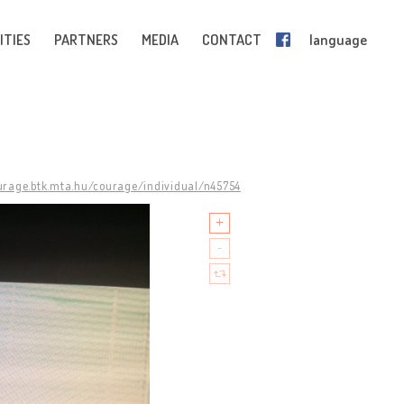
ITIES
PARTNERS
MEDIA
CONTACT
language
ourage.btk.mta.hu/courage/individual/n45754