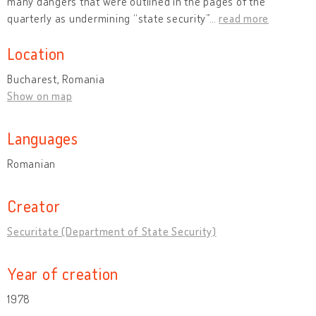
many dangers that were outlined in the pages of the
quarterly as undermining “state security”
…
read more
Location
Bucharest, Romania
Show on map
Languages
Romanian
Creator
Securitate (Department of State Security)
Year of creation
1978