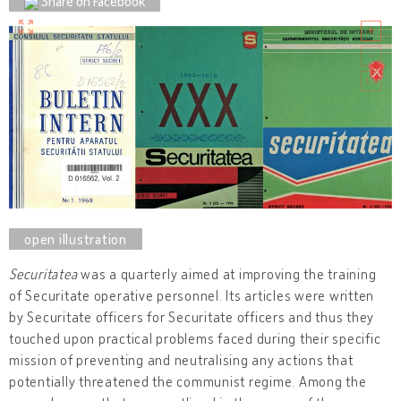
Share on Facebook
Securitatea
was a quarterly aimed at improving the training
of Securitate operative personnel. Its articles were written
by Securitate officers for Securitate officers and thus they
touched upon practical problems faced during their specific
mission of preventing and neutralising any actions that
potentially threatened the communist regime. Among the