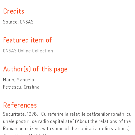
Credits
Source: CNSAS
Featured item of
CNSAS Online Collection
Author(s) of this page
Marin, Manuela
Petrescu, Cristina
References
Securitate. 1978. “Cu referire la relațiile cetățenilor români cu
unele posturi de radio capitaliste” (About the relations of the
Romanian citizens with some of the capitalist radio stations).