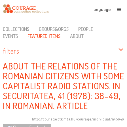
language
COLLECTIONS
GROUPS&ORGS
PEOPLE
EVENTS
FEATURED ITEMS
ABOUT
filters
ABOUT THE RELATIONS OF THE
ROMANIAN CITIZENS WITH SOME
CAPITALIST RADIO STATIONS. IN
SECURITATEA, 41 (1978): 38-49,
IN ROMANIAN. ARTICLE
http://courage.btk.mta.hu/courage/individual/n45646