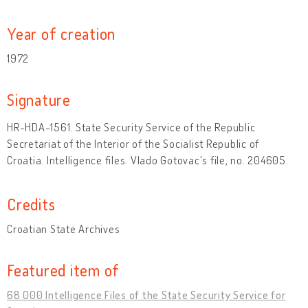
Year of creation
1972
Signature
HR-HDA-1561. State Security Service of the Republic
Secretariat of the Interior of the Socialist Republic of
Croatia. Intelligence files. Vlado Gotovac's file, no. 204605.
Credits
Croatian State Archives
Featured item of
68 000 Intelligence Files of the State Security Service for