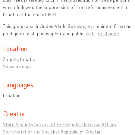
which followed the suppression of that reform movement in
Croatia at the end of 1971.
This group also included Vlado Gotovac, a prominent Croatian
poet, journalist, philosopher and politician (
…
read more
Location
Zagreb, Croatia
Show on map
Languages
Croatian
Creator
State Security Service of the Republic Internal Affairs
Secretariat of the Socialist Republic of Croatia