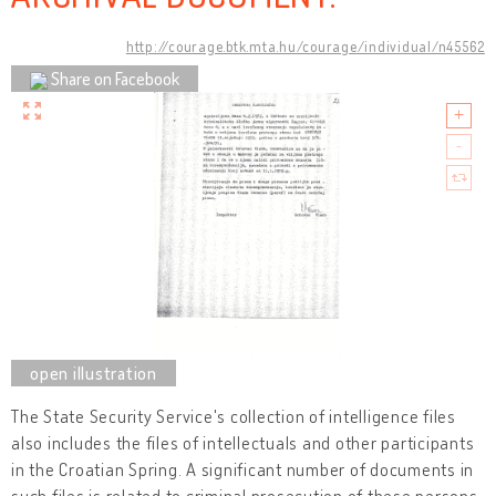
http://courage.btk.mta.hu/courage/individual/n45562
Share on Facebook
The State Security Service's collection of intelligence files
also includes the files of intellectuals and other participants
in the Croatian Spring. A significant number of documents in
such files is related to criminal prosecution of these persons