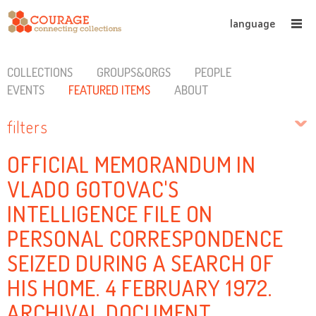
language
COLLECTIONS
GROUPS&ORGS
PEOPLE
EVENTS
FEATURED ITEMS
ABOUT
filters
OFFICIAL MEMORANDUM IN
VLADO GOTOVAC'S
INTELLIGENCE FILE ON
PERSONAL CORRESPONDENCE
SEIZED DURING A SEARCH OF
HIS HOME. 4 FEBRUARY 1972.
ARCHIVAL DOCUMENT.