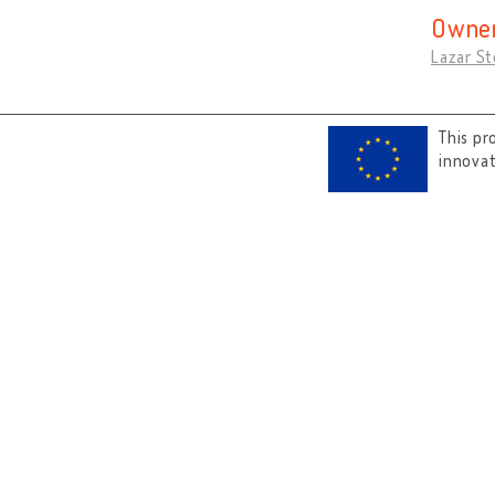
Owner
Lazar St
This pr
innova