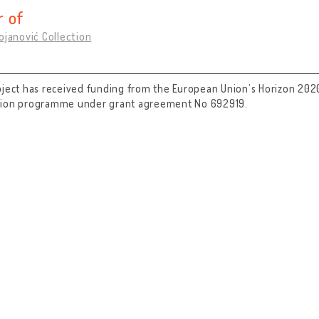
 of
ojanović Collection
oject has received funding from the European Union’s Horizon 202
tion programme under grant agreement No 692919.