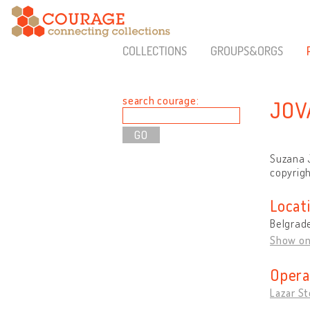
COLLECTIONS
GROUPS&ORGS
search courage:
JOV
Suzana J
copyrigh
Locat
Belgrade
Show o
Opera
Lazar St