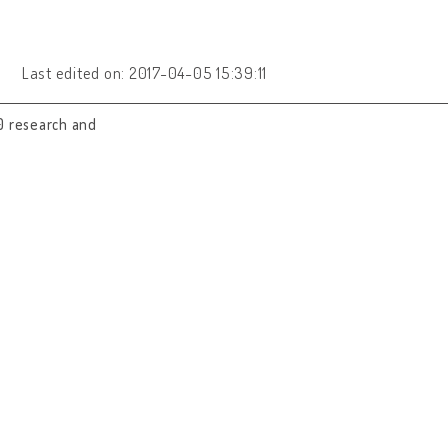
Last edited on: 2017-04-05 15:39:11
0 research and