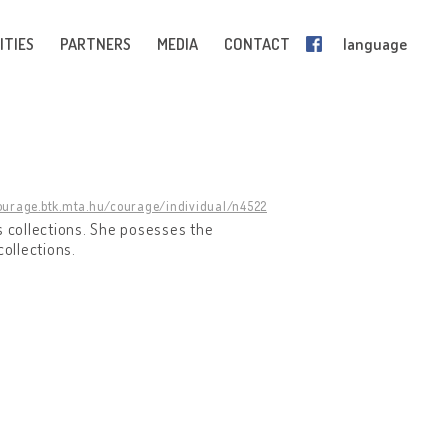
ITIES
PARTNERS
MEDIA
CONTACT
language
courage.btk.mta.hu/courage/individual/n4522
s collections. She posesses the
collections.