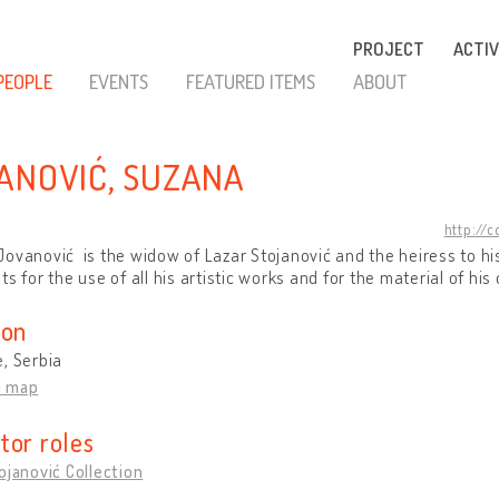
PROJECT
ACTIV
PEOPLE
EVENTS
FEATURED ITEMS
ABOUT
ANOVIĆ, SUZANA
http://
ovanović is the widow of Lazar Stojanović and the heiress to hi
ts for the use of all his artistic works and for the material of his 
ion
, Serbia
n map
tor roles
ojanović Collection