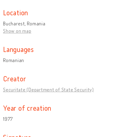
Location
Bucharest, Romania
Show on map
Languages
Romanian
Creator
Securitate (Department of State Security)
Year of creation
1977