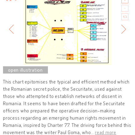
This chart epitomises the typical and efficient method which
the Romanian secret police, the Securitate, used against
those who attempted to establish networks of dissent in
Romania. It seems to have been drafted for the Securitate
officers who prepared the operative decision-making
process regarding an emerging human rights movement in
Romania, inspired by Charter 77. The driving force behind this
movement was the writer Paul Goma, who
…
read more