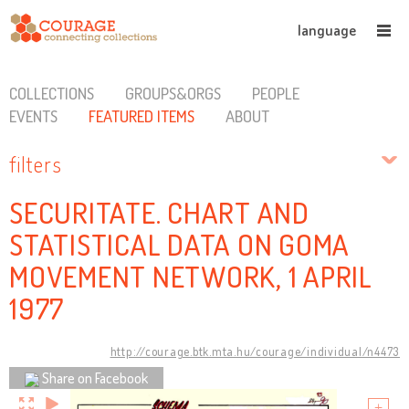
language
COLLECTIONS
GROUPS&ORGS
PEOPLE
EVENTS
FEATURED ITEMS
ABOUT
filters
SECURITATE. CHART AND
STATISTICAL DATA ON GOMA
MOVEMENT NETWORK, 1 APRIL
1977
http://courage.btk.mta.hu/courage/individual/n4473
Share on Facebook