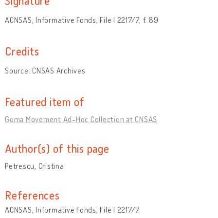
Signature
ACNSAS, Informative Fonds, File I 2217/7, f. 89
Credits
Source: CNSAS Archives
Featured item of
Goma Movement Ad-Hoc Collection at CNSAS
Author(s) of this page
Petrescu, Cristina
References
ACNSAS, Informative Fonds, File I 2217/7.