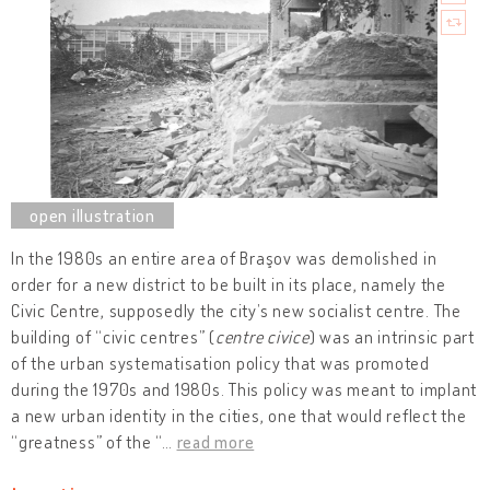
In the 1980s an entire area of Braşov was demolished in
order for a new district to be built in its place, namely the
Civic Centre, supposedly the city’s new socialist centre. The
building of “civic centres” (
centre civice
) was an intrinsic part
of the urban systematisation policy that was promoted
during the 1970s and 1980s. This policy was meant to implant
a new urban identity in the cities, one that would reflect the
“greatness” of the “
…
read more