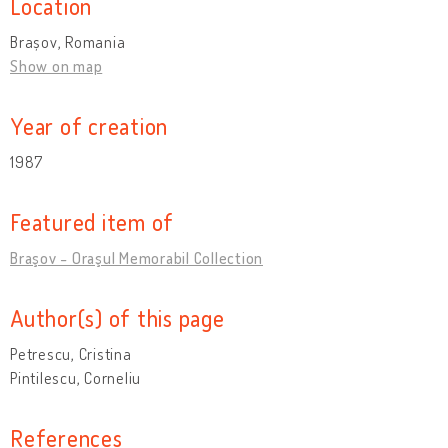
Location
Brașov, Romania
Show on map
Year of creation
1987
Featured item of
Braşov - Oraşul Memorabil Collection
Author(s) of this page
Petrescu, Cristina
Pintilescu, Corneliu
References