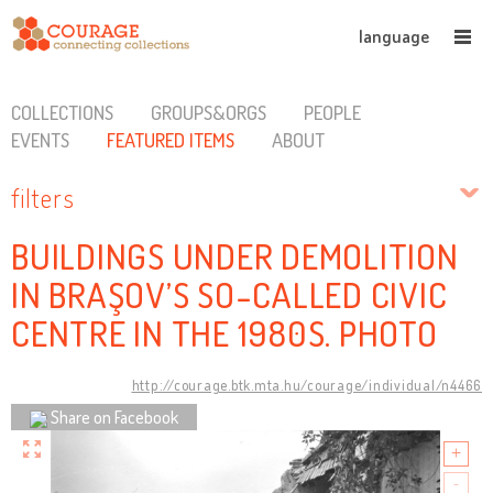
language
COLLECTIONS
GROUPS&ORGS
PEOPLE
EVENTS
FEATURED ITEMS
ABOUT
filters
BUILDINGS UNDER DEMOLITION
IN BRAŞOV’S SO-CALLED CIVIC
CENTRE IN THE 1980S. PHOTO
http://courage.btk.mta.hu/courage/individual/n4466
Share on Facebook