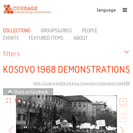
language
COLLECTIONS
GROUPS&ORGS
PEOPLE
EVENTS
FEATURED ITEMS
ABOUT
filters
KOSOVO 1968 DEMONSTRATIONS
http://courage.btk.mta.hu/courage/individual/n44589
Share on Facebook