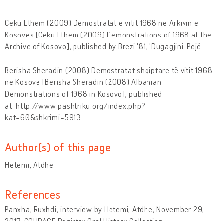
Ceku Ethem (2009) Demostratat e vitit 1968 në Arkivin e
Kosovës [Ceku Ethem (2009) Demonstrations of 1968 at the
Archive of Kosovo], published by Brezi '81, 'Dugagjini' Pejë
Berisha Sheradin (2008) Demostratat shqiptare të vitit 1968
në Kosovë [Berisha Sheradin (2008) Albanian
Demonstrations of 1968 in Kosovo], published
at: http://www.pashtriku.org/index.php?
kat=60&shkrimi=5913
Author(s) of this page
Hetemi, Atdhe
References
Panxha, Ruxhdi, interview by Hetemi, Atdhe, November 29,
2017. COURAGE Registry Oral History Collection