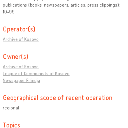
publications (books, newspapers, articles, press clippings):
10-99
Operator(s)
Archive of Kosovo
Owner(s)
Archive of Kosovo
League of Communists of Kosovo
Newspaper Rilindja
Geographical scope of recent operation
regional
Topics