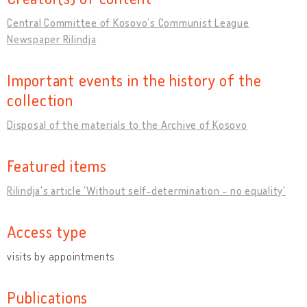
Central Committee of Kosovo’s Communist League
Newspaper Rilindja
Important events in the history of the
collection
Disposal of the materials to the Archive of Kosovo
Featured items
Rilindja's article 'Without self-determination - no equality'
Access type
visits by appointments
Publications