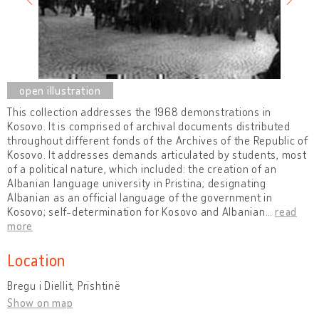
This collection addresses the 1968 demonstrations in
Kosovo. It is comprised of archival documents distributed
throughout different fonds of the Archives of the Republic of
Kosovo. It addresses demands articulated by students, most
of a political nature, which included: the creation of an
Albanian language university in Pristina; designating
Albanian as an official language of the government in
Kosovo; self-determination for Kosovo and Albanian
…
read
more
Location
Bregu i Diellit, Prishtinë
Show on map