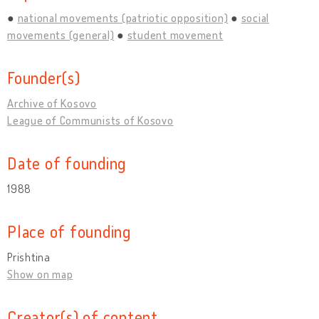
national movements (patriotic opposition)
social
movements (general)
student movement
Founder(s)
Archive of Kosovo
League of Communists of Kosovo
Date of founding
1988
Place of founding
Prishtina
Show on map
Creator(s) of content