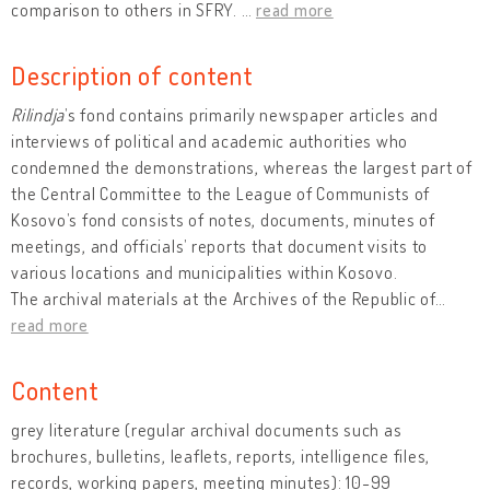
comparison to others in SFRY.
…
read more
Description of content
Rilindja
’s fond contains primarily newspaper articles and
interviews of political and academic authorities who
condemned the demonstrations, whereas the largest part of
the Central Committee to the League of Communists of
Kosovo’s fond consists of notes, documents, minutes of
meetings, and officials’ reports that document visits to
various locations and municipalities within Kosovo.
The archival materials at the Archives of the Republic of
…
read more
Content
grey literature (regular archival documents such as
brochures, bulletins, leaflets, reports, intelligence files,
records, working papers, meeting minutes): 10-99