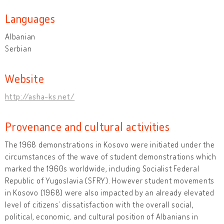
Languages
Albanian
Serbian
Website
http://asha-ks.net/
Provenance and cultural activities
The 1968 demonstrations in Kosovo were initiated under the
circumstances of the wave of student demonstrations which
marked the 1960s worldwide, including Socialist Federal
Republic of Yugoslavia (SFRY). However student movements
in Kosovo (1968) were also impacted by an already elevated
level of citizens’ dissatisfaction with the overall social,
political, economic, and cultural position of Albanians in