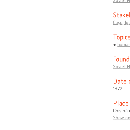
Soviet 
Stake
Cașu, Ig
Topic
human
Found
Soviet 
Date 
1972
Place
Chișină
Show o