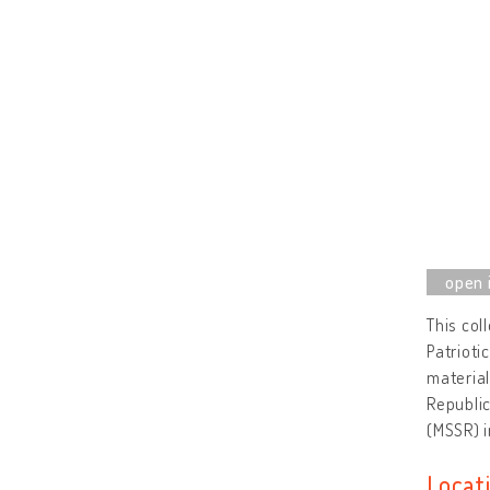
This col
Patrioti
material
Republic
(MSSR) i
Locat