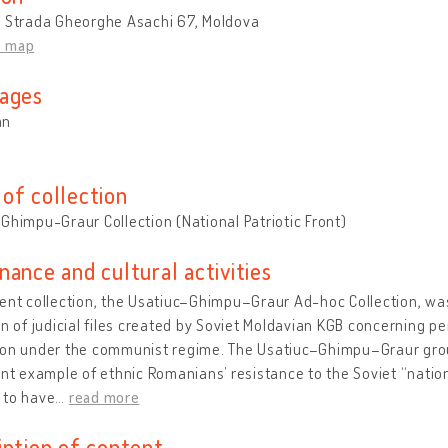
u Strada Gheorghe Asachi 67, Moldova
n map
ages
an
of collection
Ghimpu-Graur Collection (National Patriotic Front)
nance and cultural activities
ent collection, the Usatiuc–Ghimpu–Graur Ad-hoc Collection, was
on of judicial files created by Soviet Moldavian KGB concerning p
on under the communist regime. The Usatiuc–Ghimpu–Graur group, 
ant example of ethnic Romanians’ resistance to the Soviet “nation
 to have
…
read more
iption of content