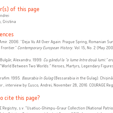
r(s) of this page
Andrei
, Cristina
ences
Amir. 2006. “Deja Vu All Over Again: Prague Spring, Romanian S
Frontier.”
Contemporary European History.
Vol. 15, No. 2 (May 20
Bulgăr, Alexandru. 1999.
Cu gândul la “o lume între două lumi:” er
"World Between Two Worlds:" Heroes, Martyrs, Legendary Figure
rafim. 1995.
Basarabia în Gulag
(Bessarabia in the Gulag). Chișinău:
or , interview by Cusco, Andrei, November 28, 2016. COURAGE Regi
o cite this page?
Registry, s.v. "Usatiuc-Ghimpu-Graur Collection (National Patriot