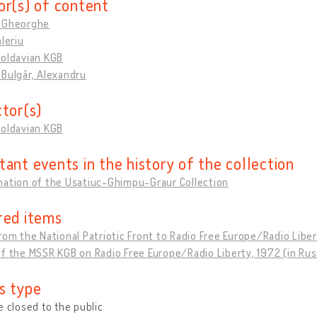
or(s) of content
 Gheorghe
aleriu
Moldavian KGB
Bulgăr, Alexandru
ctor(s)
Moldavian KGB
tant events in the history of the collection
nation of the Usatiuc-Ghimpu-Graur Collection
red items
rom the National Patriotic Front to Radio Free Europe/Radio Libert
f the MSSR KGB on Radio Free Europe/Radio Liberty, 1972 (in Rus
s type
e closed to the public