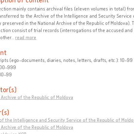
ection mainly contains archival files (eleven volumes in total) f
ansferred to the Archive of the Intelligence and Security Service
y preserved in the National Archive of the Republic of Moldova).
ection consist of trial records (interrogations of the accused and 
 other
…
read more
nt
pts (ego-documents, diaries, notes, letters, drafts, etc.): 10-99
500-999
 10-99
tor(s)
 Archive of the Republic of Moldova
(s)
of the Intelligence and Security Service of the Republic of Mold
 Archive of the Republic of Moldova