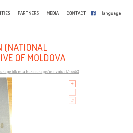
ITIES
PARTNERS
MEDIA
CONTACT
language
 (NATIONAL
HIVE OF MOLDOVA
courage.btk.mta.hu/courage/individual/n4453