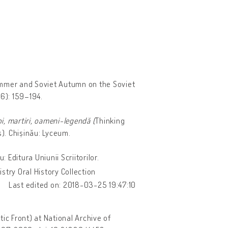
ummer and Soviet Autumn on the Soviet
06): 159–194.
oi, martiri, oameni-legendă (
Thinking
s). Chișinău: Lyceum.
 Editura Uniunii Scriitorilor.
stry Oral History Collection
Last edited on: 2018-03-25 19:47:10
ic Front) at National Archive of