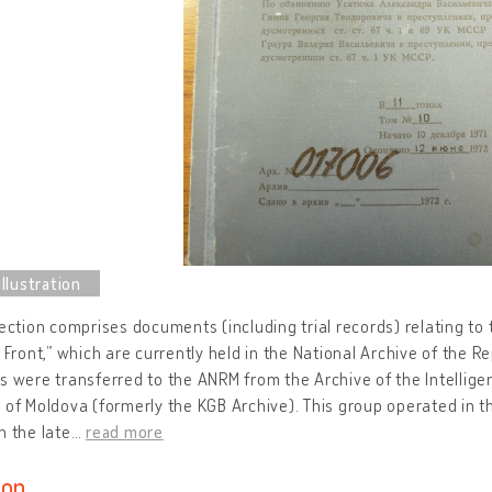
lection comprises documents (including trial records) relating t
c Front,” which are currently held in the National Archive of the 
s were transferred to the ANRM from the Archive of the Intellige
 of Moldova (formerly the KGB Archive). This group operated in t
n the late
…
read more
ion