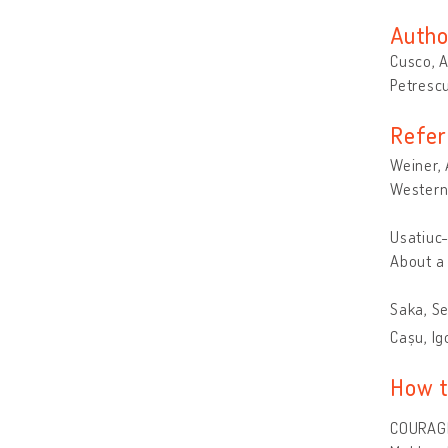
Autho
Cusco, 
Petrescu
Refer
Weiner, 
Western 
Usatiuc-
About a 
Saka, Se
Cașu, Ig
How t
COURAGE 