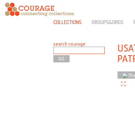
COLLECTIONS
GROUPS&ORGS
search courage:
USA
PAT
Sha