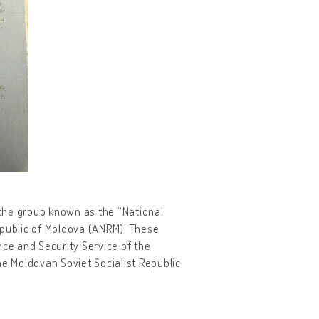
o the group known as the “National
Republic of Moldova (ANRM). These
nce and Security Service of the
he Moldovan Soviet Socialist Republic