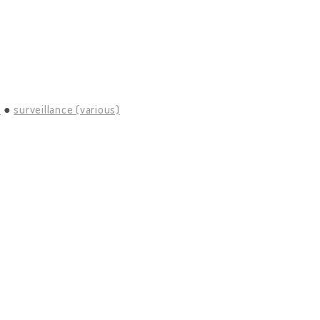
)
surveillance (various)