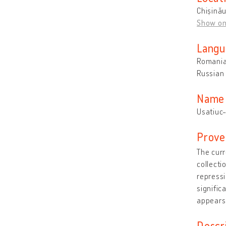
Chișină
Show o
Langu
Romani
Russian
Name 
Usatiuc-
Prove
The curr
collecti
repressi
signific
appears
Descr