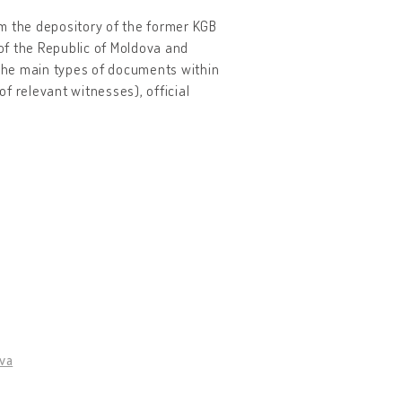
rom the depository of the former KGB
 of the Republic of Moldova and
 The main types of documents within
of relevant witnesses), official
ova