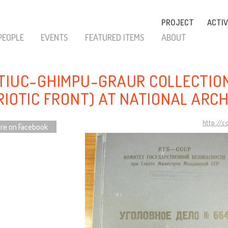
PROJECT
ACTIV
PEOPLE
EVENTS
FEATURED ITEMS
ABOUT
TIUC-GHIMPU-GRAUR COLLECTION
RIOTIC FRONT) AT NATIONAL ARC
http://
re on Facebook