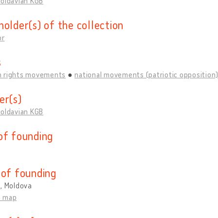
Moldavian KGB
holder(s) of the collection
or
s
 rights movements
national movements (patriotic opposition
er(s)
Moldavian KGB
of founding
 of founding
u, Moldova
n map