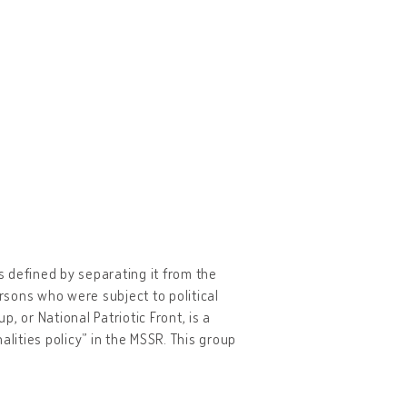
 defined by separating it from the
ersons who were subject to political
or National Patriotic Front, is a
alities policy” in the MSSR. This group