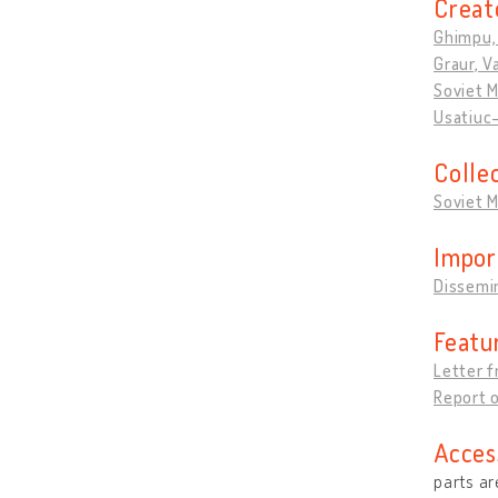
Creat
Ghimpu,
Graur, V
Soviet 
Usatiuc-
Colle
Soviet 
Impor
Dissemi
Featu
Letter f
Report o
Acces
parts ar