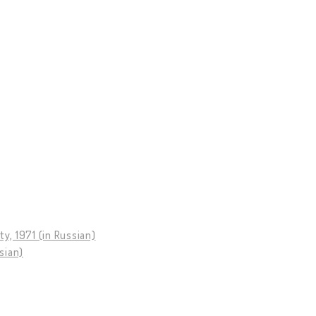
y, 1971 (in Russian)
sian)