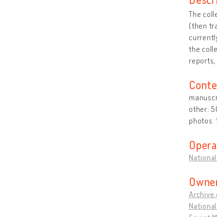
The coll
(then tr
currentl
the coll
reports,
Conte
manuscri
other: 
photos:
Opera
National
Owner
Archive 
National