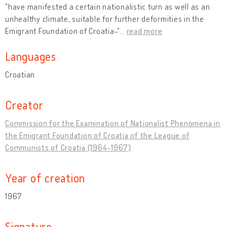
"have manifested a certain nationalistic turn as well as an
unhealthy climate, suitable for further deformities in the
Emigrant Foundation of Croatia-"
…
read more
Languages
Croatian
Creator
Commission for the Examination of Nationalist Phenomena in
the Emigrant Foundation of Croatia of the League of
Communists of Croatia (1964-1967)
Year of creation
1967
Signature