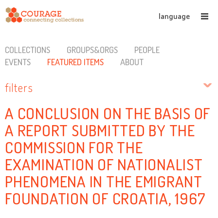
language
COLLECTIONS
GROUPS&ORGS
PEOPLE
EVENTS
FEATURED ITEMS
ABOUT
filters
A CONCLUSION ON THE BASIS OF
A REPORT SUBMITTED BY THE
COMMISSION FOR THE
EXAMINATION OF NATIONALIST
PHENOMENA IN THE EMIGRANT
FOUNDATION OF CROATIA, 1967