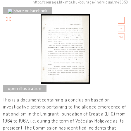
http://courage.btk.mta.hu/courage/individual/n43658
Share on Facebook
This is a document containing a conclusion based on
investigative actions pertaining to the alleged emergence of
nationalism in the Emigrant Foundation of Croatia (EFC) from
1964 to 1967, i.e. during the term of Većeslav Holjevac as its
president. The Commission has identified incidents that