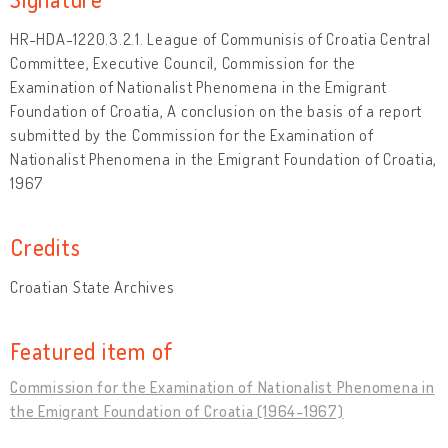
HR-HDA-1220.3.2.1. League of Communisis of Croatia Central
Committee, Executive Council, Commission for the
Examination of Nationalist Phenomena in the Emigrant
Foundation of Croatia, A conclusion on the basis of a report
submitted by the Commission for the Examination of
Nationalist Phenomena in the Emigrant Foundation of Croatia,
1967
Credits
Croatian State Archives
Featured item of
Commission for the Examination of Nationalist Phenomena in
the Emigrant Foundation of Croatia (1964-1967)