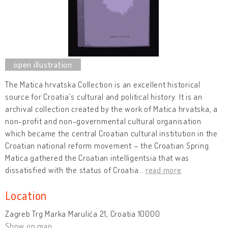
The Matica hrvatska Collection is an excellent historical
source for Croatia's cultural and political history. It is an
archival collection created by the work of Matica hrvatska, a
non-profit and non-governmental cultural organisation
which became the central Croatian cultural institution in the
Croatian national reform movement – the Croatian Spring.
Matica gathered the Croatian intelligentsia that was
dissatisfied with the status of Croatia
…
read more
Location
Zagreb Trg Marka Marulića 21, Croatia 10000
Show on map