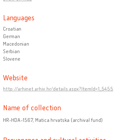
Languages
Croatian
German
Macedonian
Serbian
Slovene
Website
http://arhinet.arhiv.hr/details.aspx?ItemId=1_5455
Name of collection
HR-HDA-1567, Matica hrvatska (archival fund)
Provenance and cultural activities