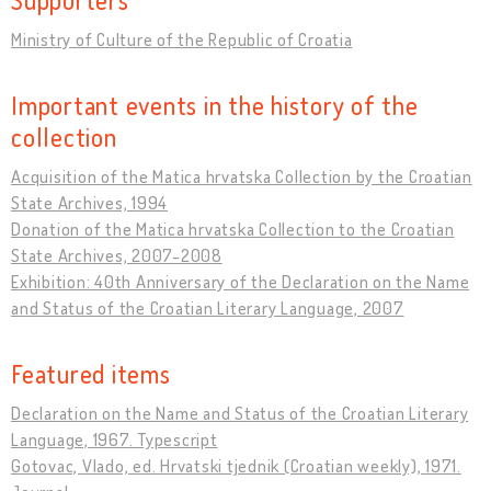
Ministry of Culture of the Republic of Croatia
Important events in the history of the
collection
Acquisition of the Matica hrvatska Collection by the Croatian
State Archives, 1994
Donation of the Matica hrvatska Collection to the Croatian
State Archives, 2007-2008
Exhibition: 40th Anniversary of the Declaration on the Name
and Status of the Croatian Literary Language, 2007
Featured items
Declaration on the Name and Status of the Croatian Literary
Language, 1967. Typescript
Gotovac, Vlado, ed. Hrvatski tjednik (Croatian weekly), 1971.