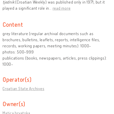
tjednik
(Croatian Weekly) was published only in 1971, but it
played a significant role in
…
read more
Content
grey literature (regular archival documents such as
brochures, bulletins, leaflets, reports, intelligence files,
records, working papers, meeting minutes): 1000-
photos: 500-999
publications (books, newspapers, articles, press clippings):
1000-
Operator(s)
Croatian State Archives
Owner(s)
Matica hrvatska