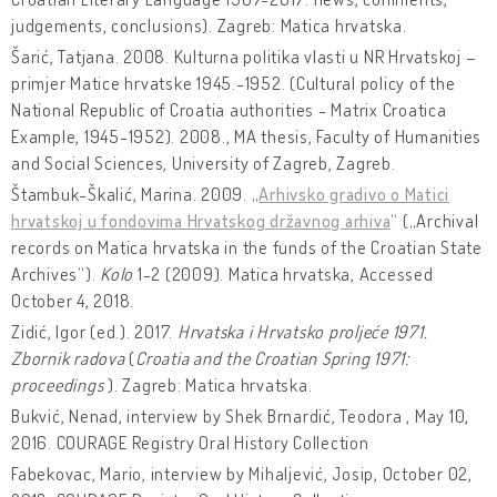
judgements, conclusions). Zagreb: Matica hrvatska.
Šarić, Tatjana. 2008. Kulturna politika vlasti u NR Hrvatskoj –
primjer Matice hrvatske 1945.-1952. (Cultural policy of the
National Republic of Croatia authorities - Matrix Croatica
Example, 1945-1952). 2008., MA thesis, Faculty of Humanities
and Social Sciences, University of Zagreb, Zagreb.
Štambuk-Škalić, Marina. 2009. „
Arhivsko gradivo o Matici
hrvatskoj u fondovima Hrvatskog državnog arhiva
“ („Archival
records on Matica hrvatska in the funds of the Croatian State
Archives“).
Kolo
1-2 (2009). Matica hrvatska, Accessed
October 4, 2018.
Zidić, Igor (ed.). 2017.
Hrvatska i Hrvatsko proljeće 1971.
Zbornik radova
(
Croatia and the Croatian Spring 1971:
proceedings
). Zagreb: Matica hrvatska.
Bukvić, Nenad, interview by Shek Brnardić, Teodora , May 10,
2016. COURAGE Registry Oral History Collection
Fabekovac, Mario, interview by Mihaljević, Josip, October 02,