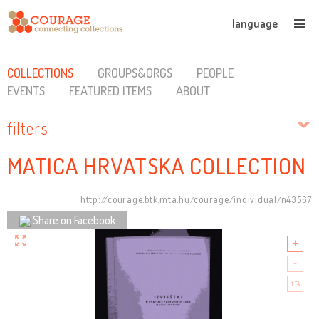
language
COLLECTIONS
GROUPS&ORGS
PEOPLE
EVENTS
FEATURED ITEMS
ABOUT
filters
MATICA HRVATSKA COLLECTION
http://courage.btk.mta.hu/courage/individual/n43567
Share on Facebook