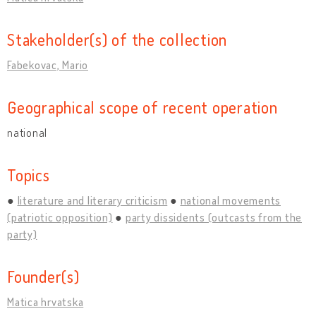
Stakeholder(s) of the collection
Fabekovac, Mario
Geographical scope of recent operation
national
Topics
literature and literary criticism
national movements
(patriotic opposition)
party dissidents (outcasts from the
party)
Founder(s)
Matica hrvatska