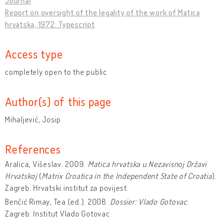
Journal
Report on oversight of the legality of the work of Matica
hrvatska, 1972. Typescript
Access type
completely open to the public
Author(s) of this page
Mihaljević, Josip
References
Aralica, Višeslav. 2009.
Matica hrvatska u Nezavisnoj Državi
Hrvatskoj
(
Matrix Croatica in the Independent State of Croatia
).
Zagreb: Hrvatski institut za povijest.
Benčić Rimay, Tea (ed.). 2008.
Dossier: Vlado Gotovac
.
Zagreb: Institut Vlado Gotovac.