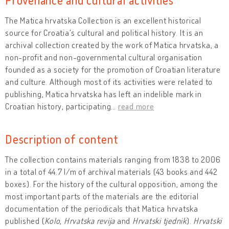
The Matica hrvatska Collection is an excellent historical
source for Croatia's cultural and political history. It is an
archival collection created by the work of Matica hrvatska, a
non-profit and non-governmental cultural organisation
founded as a society for the promotion of Croatian literature
and culture. Although most of its activities were related to
publishing, Matica hrvatska has left an indelible mark in
Croatian history, participating
…
read more
Description of content
The collection contains materials ranging from 1838 to 2006
in a total of 44.7 l/m of archival materials (43 books and 442
boxes). For the history of the cultural opposition, among the
most important parts of the materials are the editorial
documentation of the periodicals that Matica hrvatska
published (
Kolo
,
Hrvatska revija
and
Hrvatski tjednik
).
Hrvatski