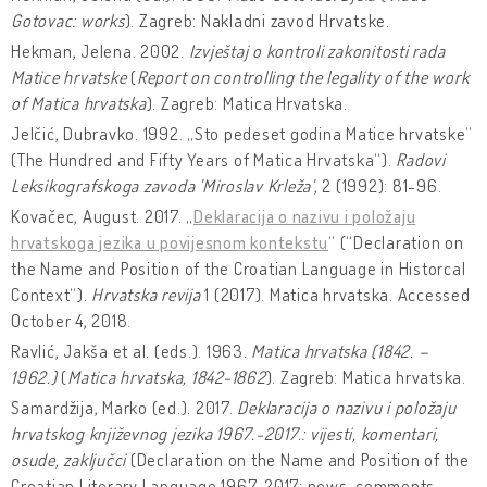
Gotovac: works
). Zagreb: Nakladni zavod Hrvatske.
Hekman, Jelena. 2002.
Izvještaj o kontroli zakonitosti rada
Matice hrvatske
(
Report on controlling the legality of the work
of Matica hrvatska
). Zagreb: Matica Hrvatska.
Jelčić, Dubravko. 1992. „Sto pedeset godina Matice hrvatske“
(The Hundred and Fifty Years of Matica Hrvatska“).
Radovi
Leksikografskoga zavoda 'Miroslav Krleža'
, 2 (1992): 81-96.
Kovačec, August. 2017. „
Deklaracija o nazivu i položaju
hrvatskoga jezika u povijesnom kontekstu
“ (“Declaration on
the Name and Position of the Croatian Language in Historcal
Context“).
Hrvatska revija
1 (2017). Matica hrvatska. Accessed
October 4, 2018.
Ravlić, Jakša et al. (eds.). 1963.
Matica hrvatska (1842. –
1962.)
(
Matica hrvatska, 1842-1862
). Zagreb: Matica hrvatska.
Samardžija, Marko (ed.). 2017.
Deklaracija o nazivu i položaju
hrvatskog književnog jezika 1967.-2017.: vijesti, komentari,
osude, zaključci
(Declaration on the Name and Position of the
Croatian Literary Language 1967-2017: news, comments,