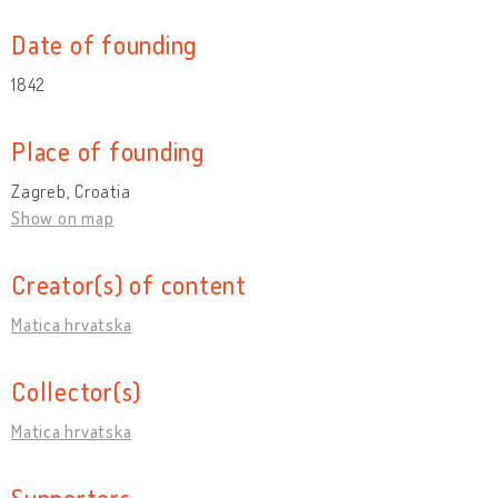
Date of founding
1842
Place of founding
Zagreb, Croatia
Show on map
Creator(s) of content
Matica hrvatska
Collector(s)
Matica hrvatska
Supporters