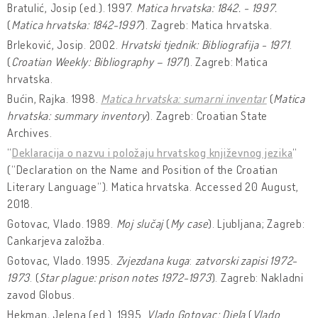
Bratulić, Josip (ed.). 1997.
Matica hrvatska: 1842. - 1997.
(
Matica hrvatska: 1842-1997
). Zagreb: Matica hrvatska.
Brleković, Josip. 2002.
Hrvatski tjednik: Bibliografija - 1971
.
(
Croatian Weekly: Bibliography – 1971
). Zagreb: Matica
hrvatska.
Bućin, Rajka. 1998.
Matica hrvatska: sumarni inventar
(
Matica
hrvatska: summary inventory
). Zagreb: Croatian State
Archives.
“
Deklaracija o nazvu i položaju hrvatskog književnog jezika
“
(“Declaration on the Name and Position of the Croatian
Literary Language“). Matica hrvatska. Accessed 20 August,
2018.
Gotovac, Vlado. 1989.
Moj slučaj
(
My case
). Ljubljana; Zagreb:
Cankarjeva založba.
Gotovac, Vlado. 1995.
Zvjezdana kuga
:
zatvorski zapisi 1972-
1973
. (
Star plague: prison notes 1972-1973
). Zagreb: Nakladni
zavod Globus.
Hekman, Jelena (ed.). 1995.
Vlado Gotovac: Djela
(
Vlado