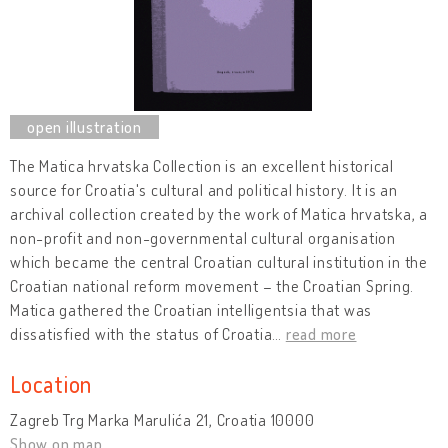
The Matica hrvatska Collection is an excellent historical
source for Croatia's cultural and political history. It is an
archival collection created by the work of Matica hrvatska, a
non-profit and non-governmental cultural organisation
which became the central Croatian cultural institution in the
Croatian national reform movement – the Croatian Spring.
Matica gathered the Croatian intelligentsia that was
dissatisfied with the status of Croatia
…
read more
Location
Zagreb Trg Marka Marulića 21, Croatia 10000
Show on map