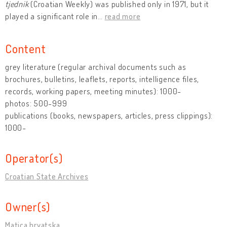
tjednik
(Croatian Weekly) was published only in 1971, but it
played a significant role in
…
read more
Content
grey literature (regular archival documents such as
brochures, bulletins, leaflets, reports, intelligence files,
records, working papers, meeting minutes): 1000-
photos: 500-999
publications (books, newspapers, articles, press clippings):
1000-
Operator(s)
Croatian State Archives
Owner(s)
Matica hrvatska