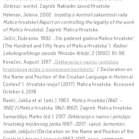
Gotovac: works
). Zagreb: Nakladni zavod Hrvatske.
Hekman, Jelena. 2002.
Izvještaj o kontroli zakonitosti rada
Matice hrvatske
(
Report on controlling the legality of the work
of Matica hrvatska
). Zagreb: Matica Hrvatska.
Jelčić, Dubravko. 1992. „Sto pedeset godina Matice hrvatske“
(The Hundred and Fifty Years of Matica Hrvatska“).
Radovi
Leksikografskoga zavoda 'Miroslav Krleža'
, 2 (1992): 81-96.
Kovačec, August. 2017. „
Deklaracija o nazivu i položaju
hrvatskoga jezika u povijesnom kontekstu
“ (“Declaration on
the Name and Position of the Croatian Language in Historcal
Context“).
Hrvatska revija
1 (2017). Matica hrvatska. Accessed
October 4, 2018.
Ravlić, Jakša et al. (eds.). 1963.
Matica hrvatska (1842. –
1962.)
(
Matica hrvatska, 1842-1862
). Zagreb: Matica hrvatska.
Samardžija, Marko (ed.). 2017.
Deklaracija o nazivu i položaju
hrvatskog književnog jezika 1967.-2017.: vijesti, komentari,
osude, zaključci
(Declaration on the Name and Position of the
Croatian Literary Language 1967-2017: news, comments,