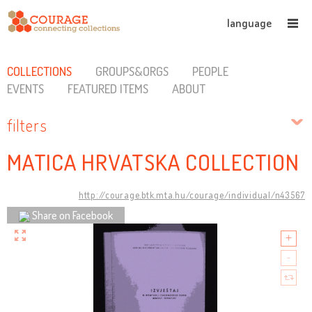
language
COLLECTIONS
GROUPS&ORGS
PEOPLE
EVENTS
FEATURED ITEMS
ABOUT
filters
MATICA HRVATSKA COLLECTION
http://courage.btk.mta.hu/courage/individual/n43567
Share on Facebook