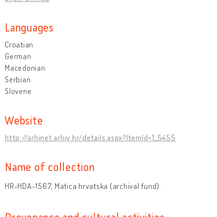
Languages
Croatian
German
Macedonian
Serbian
Slovene
Website
http://arhinet.arhiv.hr/details.aspx?ItemId=1_5455
Name of collection
HR-HDA-1567, Matica hrvatska (archival fund)
Provenance and cultural activities