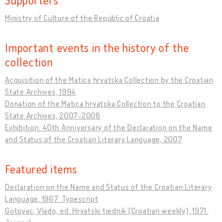
Ministry of Culture of the Republic of Croatia
Important events in the history of the
collection
Acquisition of the Matica hrvatska Collection by the Croatian
State Archives, 1994
Donation of the Matica hrvatska Collection to the Croatian
State Archives, 2007-2008
Exhibition: 40th Anniversary of the Declaration on the Name
and Status of the Croatian Literary Language, 2007
Featured items
Declaration on the Name and Status of the Croatian Literary
Language, 1967. Typescript
Gotovac, Vlado, ed. Hrvatski tjednik (Croatian weekly), 1971.