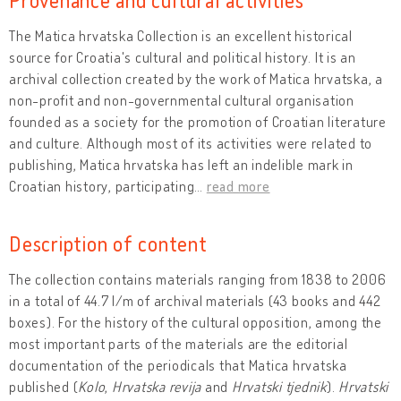
The Matica hrvatska Collection is an excellent historical
source for Croatia's cultural and political history. It is an
archival collection created by the work of Matica hrvatska, a
non-profit and non-governmental cultural organisation
founded as a society for the promotion of Croatian literature
and culture. Although most of its activities were related to
publishing, Matica hrvatska has left an indelible mark in
Croatian history, participating
…
read more
Description of content
The collection contains materials ranging from 1838 to 2006
in a total of 44.7 l/m of archival materials (43 books and 442
boxes). For the history of the cultural opposition, among the
most important parts of the materials are the editorial
documentation of the periodicals that Matica hrvatska
published (
Kolo
,
Hrvatska revija
and
Hrvatski tjednik
).
Hrvatski