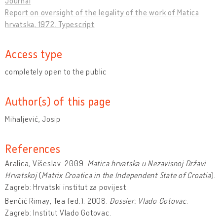
Journal
Report on oversight of the legality of the work of Matica
hrvatska, 1972. Typescript
Access type
completely open to the public
Author(s) of this page
Mihaljević, Josip
References
Aralica, Višeslav. 2009.
Matica hrvatska u Nezavisnoj Državi
Hrvatskoj
(
Matrix Croatica in the Independent State of Croatia
).
Zagreb: Hrvatski institut za povijest.
Benčić Rimay, Tea (ed.). 2008.
Dossier: Vlado Gotovac
.
Zagreb: Institut Vlado Gotovac.