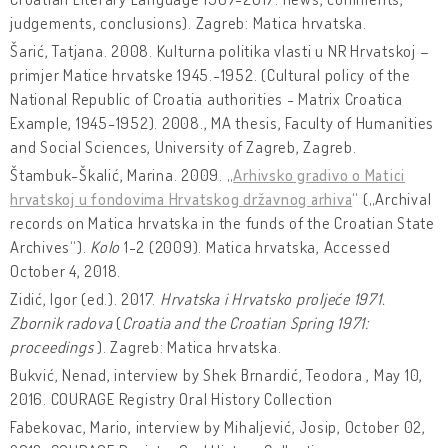
judgements, conclusions). Zagreb: Matica hrvatska.
Šarić, Tatjana. 2008. Kulturna politika vlasti u NR Hrvatskoj –
primjer Matice hrvatske 1945.-1952. (Cultural policy of the
National Republic of Croatia authorities - Matrix Croatica
Example, 1945-1952). 2008., MA thesis, Faculty of Humanities
and Social Sciences, University of Zagreb, Zagreb.
Štambuk-Škalić, Marina. 2009. „
Arhivsko gradivo o Matici
hrvatskoj u fondovima Hrvatskog državnog arhiva
“ („Archival
records on Matica hrvatska in the funds of the Croatian State
Archives“).
Kolo
1-2 (2009). Matica hrvatska, Accessed
October 4, 2018.
Zidić, Igor (ed.). 2017.
Hrvatska i Hrvatsko proljeće 1971.
Zbornik radova
(
Croatia and the Croatian Spring 1971:
proceedings
). Zagreb: Matica hrvatska.
Bukvić, Nenad, interview by Shek Brnardić, Teodora , May 10,
2016. COURAGE Registry Oral History Collection
Fabekovac, Mario, interview by Mihaljević, Josip, October 02,