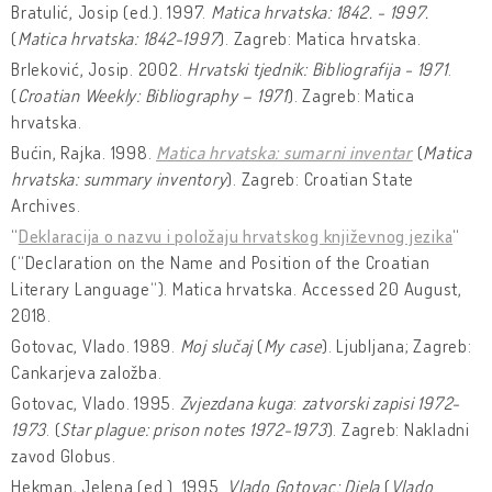
Bratulić, Josip (ed.). 1997.
Matica hrvatska: 1842. - 1997.
(
Matica hrvatska: 1842-1997
). Zagreb: Matica hrvatska.
Brleković, Josip. 2002.
Hrvatski tjednik: Bibliografija - 1971
.
(
Croatian Weekly: Bibliography – 1971
). Zagreb: Matica
hrvatska.
Bućin, Rajka. 1998.
Matica hrvatska: sumarni inventar
(
Matica
hrvatska: summary inventory
). Zagreb: Croatian State
Archives.
“
Deklaracija o nazvu i položaju hrvatskog književnog jezika
“
(“Declaration on the Name and Position of the Croatian
Literary Language“). Matica hrvatska. Accessed 20 August,
2018.
Gotovac, Vlado. 1989.
Moj slučaj
(
My case
). Ljubljana; Zagreb:
Cankarjeva založba.
Gotovac, Vlado. 1995.
Zvjezdana kuga
:
zatvorski zapisi 1972-
1973
. (
Star plague: prison notes 1972-1973
). Zagreb: Nakladni
zavod Globus.
Hekman, Jelena (ed.). 1995.
Vlado Gotovac: Djela
(
Vlado