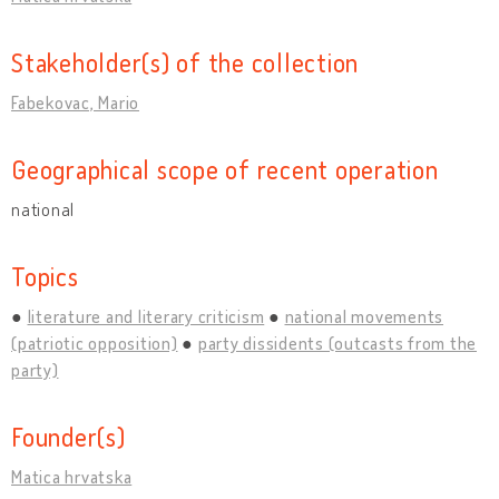
Stakeholder(s) of the collection
Fabekovac, Mario
Geographical scope of recent operation
national
Topics
literature and literary criticism
national movements
(patriotic opposition)
party dissidents (outcasts from the
party)
Founder(s)
Matica hrvatska