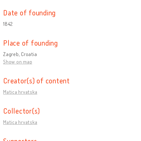
Date of founding
1842
Place of founding
Zagreb, Croatia
Show on map
Creator(s) of content
Matica hrvatska
Collector(s)
Matica hrvatska
Supporters