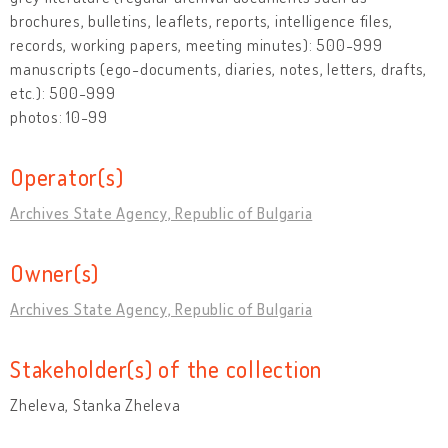
brochures, bulletins, leaflets, reports, intelligence files,
records, working papers, meeting minutes): 500-999
manuscripts (ego-documents, diaries, notes, letters, drafts,
etc.): 500-999
photos: 10-99
Operator(s)
Archives State Agency, Republic of Bulgaria
Owner(s)
Archives State Agency, Republic of Bulgaria
Stakeholder(s) of the collection
Zheleva, Stanka Zheleva