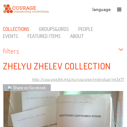
language
COLLECTIONS
GROUPS&ORGS
PEOPLE
EVENTS
FEATURED ITEMS
ABOUT
filters
ZHELYU ZHELEV COLLECTION
http://courage.btk.mta.hu/courage/individual/n43477
Share on Facebook