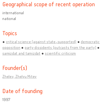
Geographical scope of recent operation
international
national
Topics
critical science (against state-supported)
democratic
opposition
party dissidents (outcasts from the party)
samizdat and tamizdat
scientific criticism
Founder(s)
Zhelev, Zhelyu Mitev
Date of founding
1997