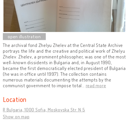
The archival fond Zhelyu Zhelev at the Central State Archive
portrays the life and the creative and political work of Zhelyu
Zhelev. Zhelev, a prominent philosopher, was one of the most
well-known dissidents in Bulgaria and, in August 1990,
became the first democratically elected president of Bulgaria
(he was in office until 1997). The collection contains
numerous materials documenting the attempts by the
communist government to impose total
…
read more
Location
R Bulgaria, 1000 Sofia, Moskovska Str. N 5
Show on map