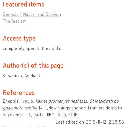
Featured items
Genesis / Matter and Oblivion
The Fascism
Access type
completely open to the public
Author(s) of this page
Kasabova, Anelia Dr.
References
Znepolsi, Ivaylo.
Kak se promenyat neshtata. Ot intsidenti do
golyamoto sabitie
. I-II. [How things change. From incidents to
big events. I-II]. Sofia: IIBM, Ciela, 2016.
Last edited on: 2018-11-12 12:28:58