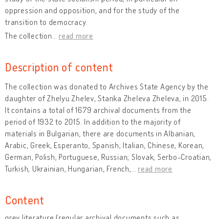
oppression and opposition, and for the study of the
transition to democracy.
The collection
…
read more
Description of content
The collection was donated to Archives State Agency by the
daughter of Zhelyu Zhelev, Stanka Zheleva Zheleva, in 2015.
It contains a total of 1679 archival documents from the
period of 1932 to 2015. In addition to the majority of
materials in Bulgarian, there are documents in Albanian,
Arabic, Greek, Esperanto, Spanish, Italian, Chinese, Korean,
German, Polish, Portuguese, Russian, Slovak, Serbo-Croatian,
Turkish, Ukrainian, Hungarian, French,
…
read more
Content
grey literature (regular archival documents such as