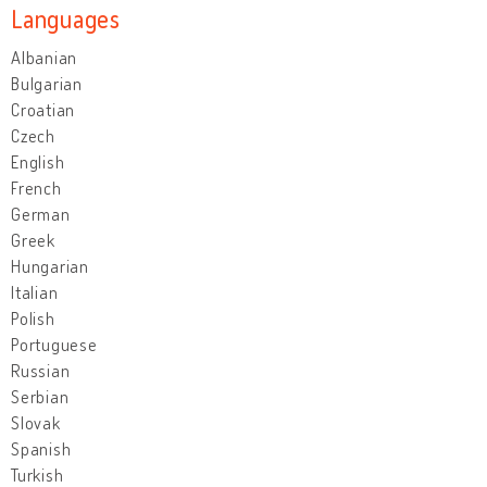
Languages
Albanian
Bulgarian
Croatian
Czech
English
French
German
Greek
Hungarian
Italian
Polish
Portuguese
Russian
Serbian
Slovak
Spanish
Turkish