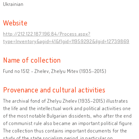
Ukrainian
Website
http://212.122.187.196:84/Process.aspx?
type=Inventory&agid=41&flgid=11959292&ilgid=12739869
Name of collection
Fund no 1512 - Zhelev, Zhelyu Mitev (1935-2015)
Provenance and cultural activities
The archival fond of Zhelyu Zhelev (1935-2015) illustrates
the life and the intellectual work and political activities one
of the most notable Bulgarian dissidents, who after the end
of communist rule also became an important political figure.
The collection thus contains important documents for the
study of the state socialism period, in particular on