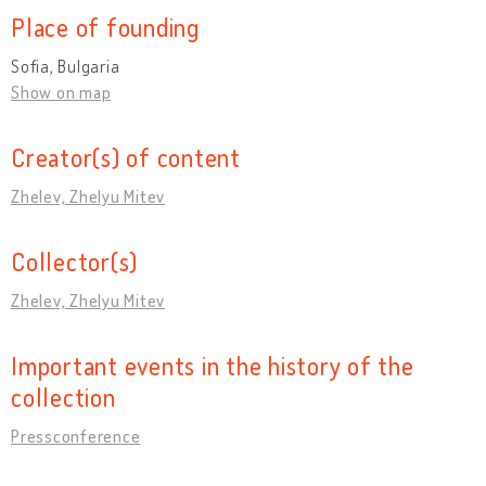
Place of founding
Sofia, Bulgaria
Show on map
Creator(s) of content
Zhelev, Zhelyu Mitev
Collector(s)
Zhelev, Zhelyu Mitev
Important events in the history of the
collection
Pressconference