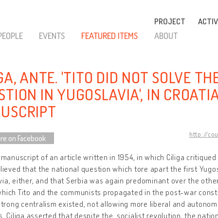
PROJECT
ACTIV
PEOPLE
EVENTS
FEATURED ITEMS
ABOUT
GA, ANTE. 'TITO DID NOT SOLVE T
TION IN YUGOSLAVIA', IN CROATIA
USCRIPT
http://co
re on Facebook
a manuscript of an article written in 1954, in which Ciliga critique
elieved that the national question which tore apart the first Yug
ia, either, and that Serbia was again predominant over the other
hich Tito and the communists propagated in the post-war constit
 strong centralism existed, not allowing more liberal and autono
s. Ciliga asserted that despite the socialist revolution, the nat