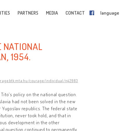
ITIES
PARTNERS
MEDIA
CONTACT
language
HE NATIONAL
N, 1954.
urage.btk.mta.hu/courage/individual/n42983
d Tito's policy on the national question.
oslavia had not been solved in the new
 Yugoslav republics. The federal state
ution, never took hold, and that in
mous development in the other
ional question continued to permanently