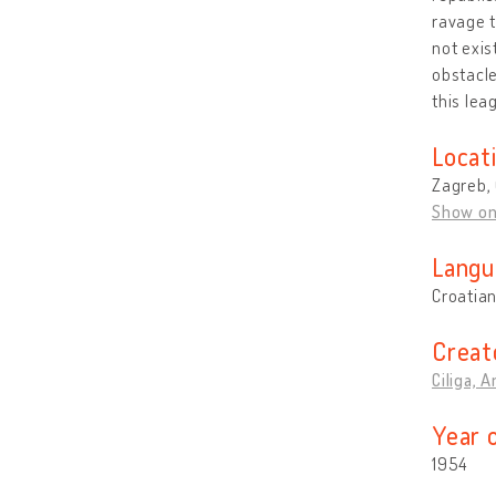
ravage t
not exis
obstacle
this lea
Locat
Zagreb, 
Show o
Langu
Croatia
Creat
Ciliga, 
Year 
1954