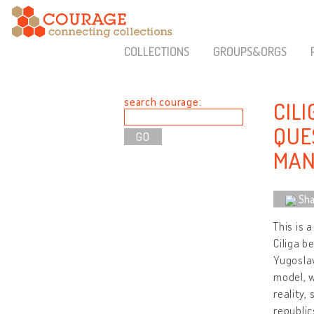
COLLECTIONS
GROUPS&ORGS
search courage:
CILI
QUES
MAN
Sha
This is 
Ciliga b
Yugoslav
model, w
reality,
republic