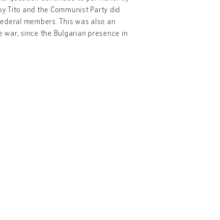
 by Tito and the Communist Party did
 federal members. This was also an
e war, since the Bulgarian presence in