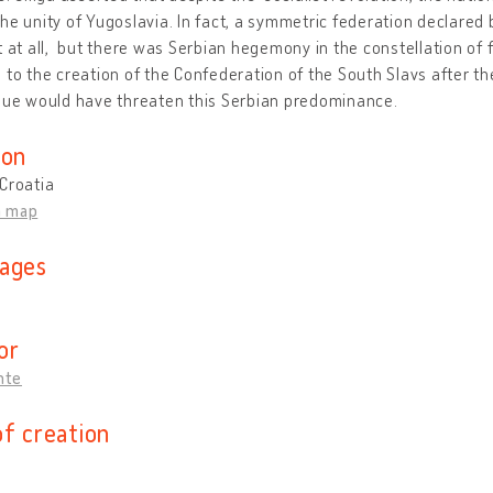
he unity of Yugoslavia. In fact, a symmetric federation declared
t at all, but there was Serbian hegemony in the constellation of
 to the creation of the Confederation of the South Slavs after th
gue would have threaten this Serbian predominance.
ion
Croatia
n map
ages
n
or
Ante
of creation