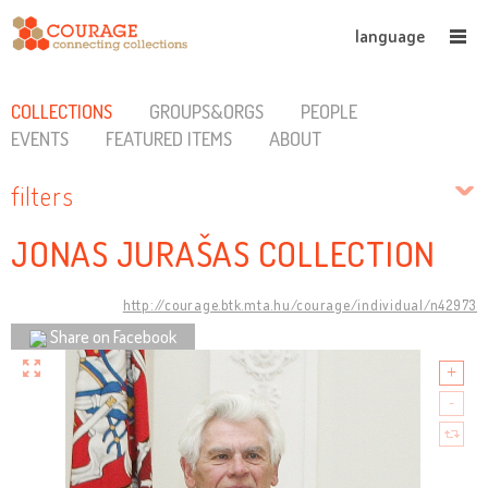
language
COLLECTIONS
GROUPS&ORGS
PEOPLE
EVENTS
FEATURED ITEMS
ABOUT
filters
JONAS JURAŠAS COLLECTION
http://courage.btk.mta.hu/courage/individual/n42973
Share on Facebook