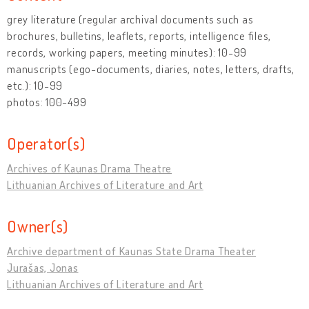
grey literature (regular archival documents such as
brochures, bulletins, leaflets, reports, intelligence files,
records, working papers, meeting minutes): 10-99
manuscripts (ego-documents, diaries, notes, letters, drafts,
etc.): 10-99
photos: 100-499
Operator(s)
Archives of Kaunas Drama Theatre
Lithuanian Archives of Literature and Art
Owner(s)
Archive department of Kaunas State Drama Theater
Jurašas, Jonas
Lithuanian Archives of Literature and Art