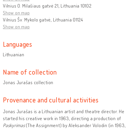
Vilnius O. Milašiaus gatvė 21, Lithuania 10102
Show on map
Vilnius Šv. Mykolo gatvė, Lithuania 01124
Show on map
Languages
Lithuanian
Name of collection
Jonas Jurašas collection
Provenance and cultural activities
Jonas Jurašas is a Lithuanian artist and theatre director. He
started his creative work in 1963, directing a production of
Paskyrimas
(The Assignment) by Aleksander Volodin (in 1963,