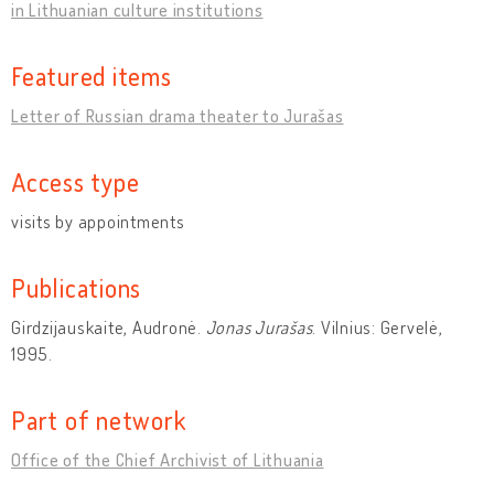
in Lithuanian culture institutions
Featured items
Letter of Russian drama theater to Jurašas
Access type
visits by appointments
Publications
Girdzijauskaite, Audronė.
Jonas Jurašas
. Vilnius: Gervelė,
1995.
Part of network
Office of the Chief Archivist of Lithuania