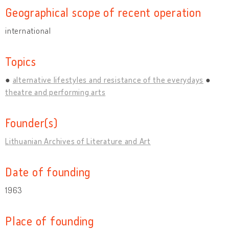
Geographical scope of recent operation
international
Topics
alternative lifestyles and resistance of the everydays
theatre and performing arts
Founder(s)
Lithuanian Archives of Literature and Art
Date of founding
1963
Place of founding