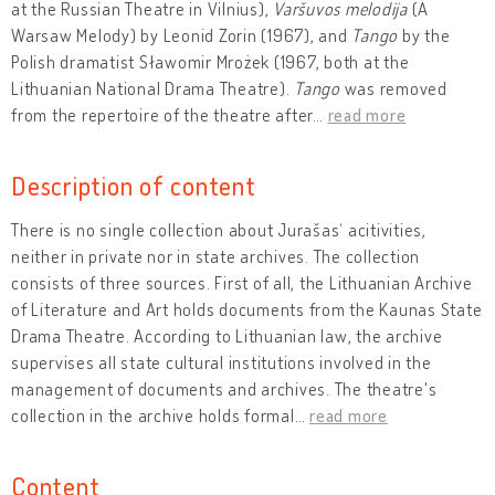
at the Russian Theatre in Vilnius),
Varšuvos melodija
(A
Warsaw Melody) by Leonid Zorin (1967), and
Tango
by the
Polish dramatist Sławomir Mrożek (1967, both at the
Lithuanian National Drama Theatre).
Tango
was removed
from the repertoire of the theatre after
…
read more
Description of content
There is no single collection about Jurašas‘ acitivities,
neither in private nor in state archives. The collection
consists of three sources. First of all, the Lithuanian Archive
of Literature and Art holds documents from the Kaunas State
Drama Theatre. According to Lithuanian law, the archive
supervises all state cultural institutions involved in the
management of documents and archives. The theatre's
collection in the archive holds formal
…
read more
Content