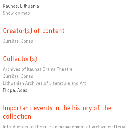
Kaunas, Lithuania
Show on map
Creator(s) of content
Jurašas, Jonas
Collector(s)
Archives of Kaunas Drama Theatre
Jurašas, Jonas
Lithuanian Archives of Literature and Art
Pliopa, Adas
Important events in the history of the
collection
Introduction of the rule on management of archive matterial