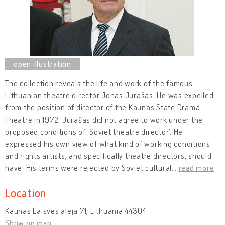
The collection reveals the life and work of the famous
Lithuanian theatre director Jonas Jurašas. He was expelled
from the position of director of the Kaunas State Drama
Theatre in 1972. Jurašas did not agree to work under the
proposed conditions of ‘Soviet theatre director’. He
expressed his own view of what kind of working conditions
and rights artists, and specifically theatre directors, should
have. His terms were rejected by Soviet cultural
…
read more
Location
Kaunas Laisvės alėja 71, Lithuania 44304
Show on map