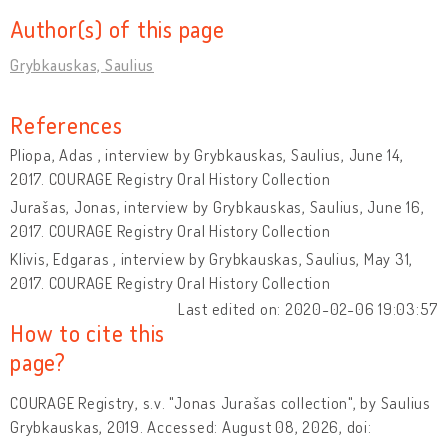
Author(s) of this page
Grybkauskas, Saulius
References
Pliopa, Adas , interview by Grybkauskas, Saulius, June 14,
2017. COURAGE Registry Oral History Collection
Jurašas, Jonas, interview by Grybkauskas, Saulius, June 16,
2017. COURAGE Registry Oral History Collection
Klivis, Edgaras , interview by Grybkauskas, Saulius, May 31,
2017. COURAGE Registry Oral History Collection
Last edited on: 2020-02-06 19:03:57
How to cite this
page?
COURAGE Registry, s.v. "Jonas Jurašas collection", by Saulius
Grybkauskas, 2019. Accessed: August 08, 2026, doi: