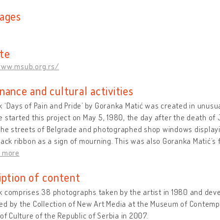
ages
te
www.msub.org.rs/
nance and cultural activities
 ‘Days of Pain and Pride’ by Goranka Matić was created in unusua
 started this project on May 5, 1980, the day after the death of J
he streets of Belgrade and photographed shop windows displayin
lack ribbon as a sign of mourning. This was also Goranka Matić’s 
d more
iption of content
 comprises 38 photographs taken by the artist in 1980 and dev
d by the Collection of New Art Media at the Museum of Contempo
 of Culture of the Republic of Serbia in 2007.