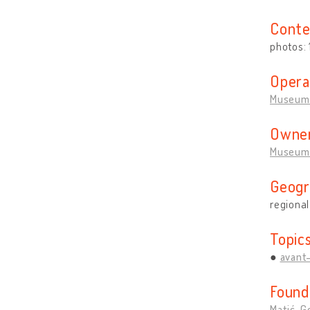
Conte
photos:
Opera
Museum 
Owner
Museum 
Geogr
regional
Topic
avant
Found
Matić, G