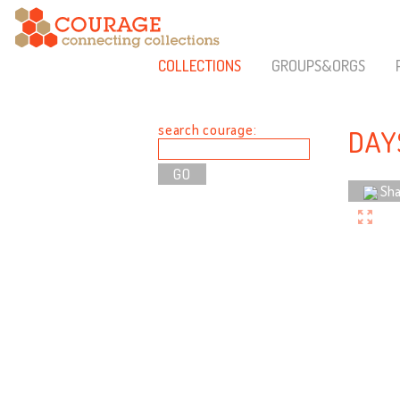
COLLECTIONS
GROUPS&ORGS
search courage:
DAY
Sha