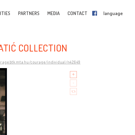
ITIES
PARTNERS
MEDIA
CONTACT
language
ATIĆ COLLECTION
urage.btk.mta.hu/courage/individual/n42649