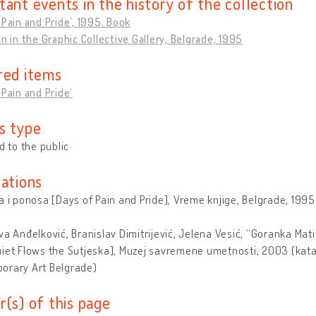
tant events in the history of the collection
 Pain and Pride’, 1995. Book
on in the Graphic Collective Gallery, Belgrade, 1995
red items
 Pain and Pride’
s type
ed to the public
cations
a i ponosa [Days of Pain and Pride], Vreme knjige, Belgrade, 1995
va Anđelković, Branislav Dimitrijević, Jelena Vesić, “Goranka Mat
iet Flows the Sutjeska], Muzej savremene umetnosti, 2003 (kata
orary Art Belgrade)
r(s) of this page