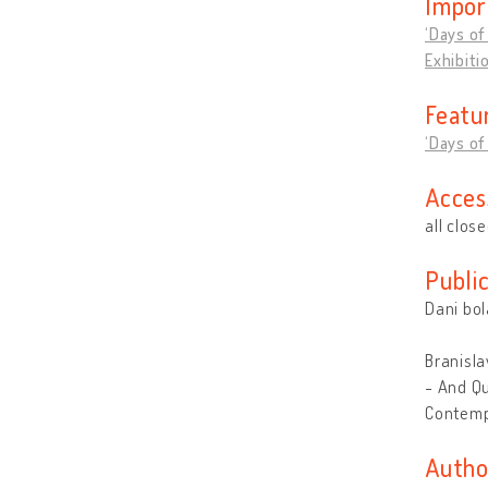
Impor
‘Days of
Exhibiti
Featu
‘Days of
Acces
all clos
Publi
Dani bol
Branisla
- And Qu
Contemp
Autho