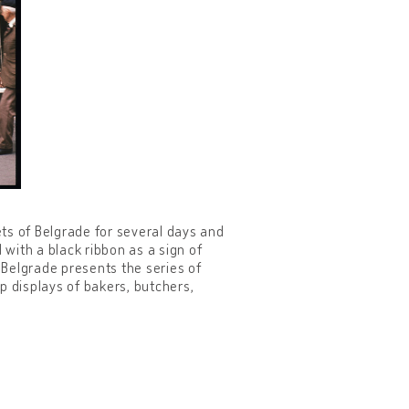
ets of Belgrade for several days and
with a black ribbon as a sign of
Belgrade presents the series of
 displays of bakers, butchers,