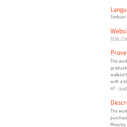
Langu
Serbian
Websi
http://
Prove
The work
graduate
walked t
with a b
of
…
rea
Descr
The work
purchase
Ministry