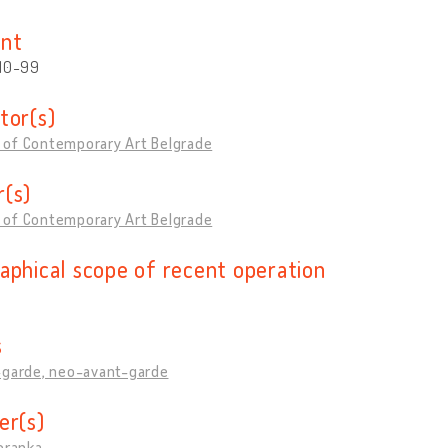
nt
 10-99
tor(s)
of Contemporary Art Belgrade
(s)
of Contemporary Art Belgrade
aphical scope of recent operation
s
-garde, neo-avant-garde
er(s)
oranka