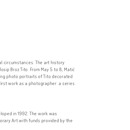
l circumstances. The art history
osip Broz Tito. From May 5 to 8, Matić
g photo portraits of Tito decorated
first work as a photographer: a series
eloped in 1992. The work was
rary Art with funds provided by the