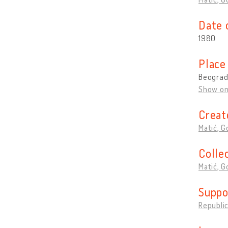
Date 
1980
Place
Beograd,
Show o
Creat
Matić, G
Colle
Matić, G
Suppo
Republic