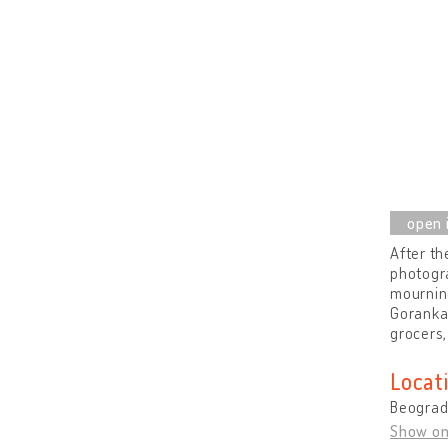
After th
photogra
mourning
Goranka
grocers,
Locat
Beograd 
Show o