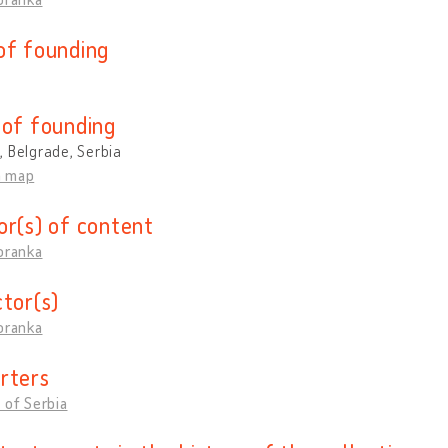
of founding
 of founding
 Belgrade, Serbia
n map
or(s) of content
oranka
ctor(s)
oranka
rters
 of Serbia