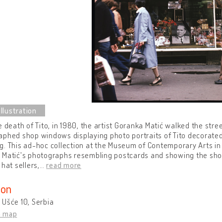
e death of Tito, in 1980, the artist Goranka Matić walked the stre
phed shop windows displaying photo portraits of Tito decorated 
. This ad-hoc collection at the Museum of Contemporary Arts in 
 Matić's photographs resembling postcards and showing the shop
 hat sellers,
…
read more
ion
Ušće 10, Serbia
n map