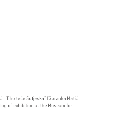
.
ić - Tiho teče Sutjeska” [Goranka Matić
log of exhibition at the Museum for