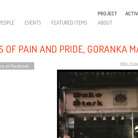
PROJECT
ACTIV
PEOPLE
EVENTS
FEATURED ITEMS
ABOUT
S OF PAIN AND PRIDE, GORANKA M
http://co
re on Facebook