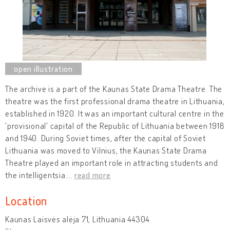
The archive is a part of the Kaunas State Drama Theatre. The
theatre was the first professional drama theatre in Lithuania,
established in 1920. It was an important cultural centre in the
'provisional' capital of the Republic of Lithuania between 1918
and 1940. During Soviet times, after the capital of Soviet
Lithuania was moved to Vilnius, the Kaunas State Drama
Theatre played an important role in attracting students and
the intelligentsia.
…
read more
Location
Kaunas Laisvės alėja 71, Lithuania 44304