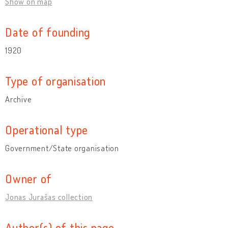
Show on map
Date of founding
1920
Type of organisation
Archive
Operational type
Government/State organisation
Owner of
Jonas Jurašas collection
Author(s) of this page