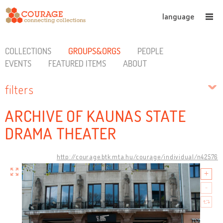
language
COLLECTIONS
GROUPS&ORGS
PEOPLE
EVENTS
FEATURED ITEMS
ABOUT
filters
ARCHIVE OF KAUNAS STATE
DRAMA THEATER
http://courage.btk.mta.hu/courage/individual/n42576