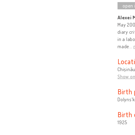
Alexei 
May 2009
diary cr
in a lab
made
…
Locat
Chișină
Show o
Birth 
Dolyns'k
Birth
1925