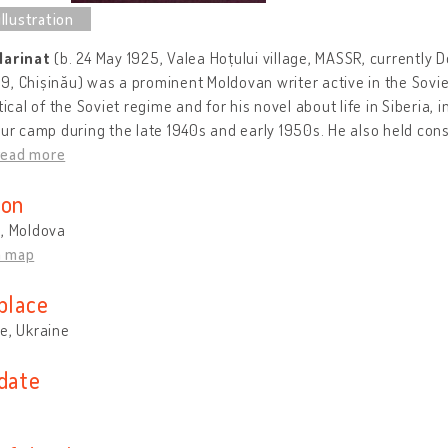
Marinat
(b. 24 May 1925, Valea Hoțului village, MASSR, currently D
, Chișinău) was a prominent Moldovan writer active in the Sovie
itical of the Soviet regime and for his novel about life in Siberia,
our camp during the late 1940s and early 1950s. He also held co
read more
ion
u, Moldova
n map
place
e, Ukraine
 date