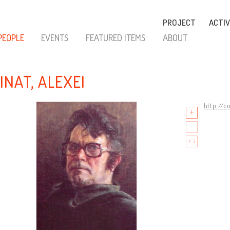
PROJECT
ACTIV
PEOPLE
EVENTS
FEATURED ITEMS
ABOUT
INAT, ALEXEI
http://c