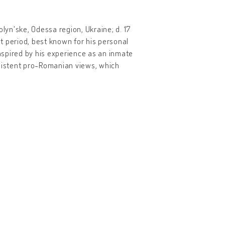
olyn'ske, Odessa region, Ukraine; d. 17
t period, best known for his personal
 inspired by his experience as an inmate
nsistent pro-Romanian views, which