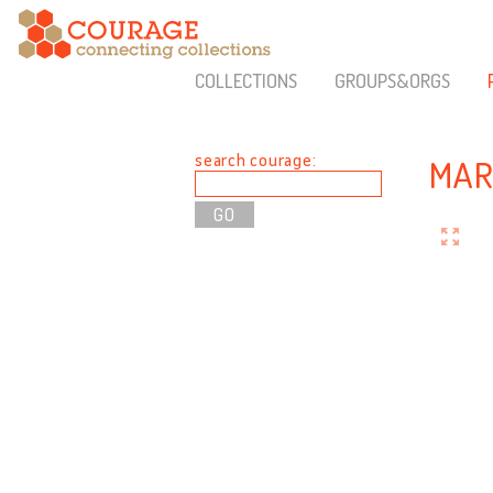
COLLECTIONS
GROUPS&ORGS
search courage:
MAR