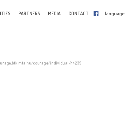
ITIES
PARTNERS
MEDIA
CONTACT
language
ourage.btk.mta.hu/courage/individual/n4239