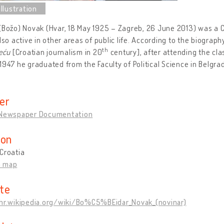
(Božo) Novak (Hvar, 18 May 1925 – Zagreb, 26 June 2013) was a Cr
also active in other areas of public life. According to the biograph
th
jeću
[Croatian journalism in 20
century], after attending the cla
1947 he graduated from the Faculty of Political Science in Belgra
er
 Newspaper Documentation
ion
Croatia
n map
te
/hr.wikipedia.org/wiki/Bo%C5%BEidar_Novak_(novinar)