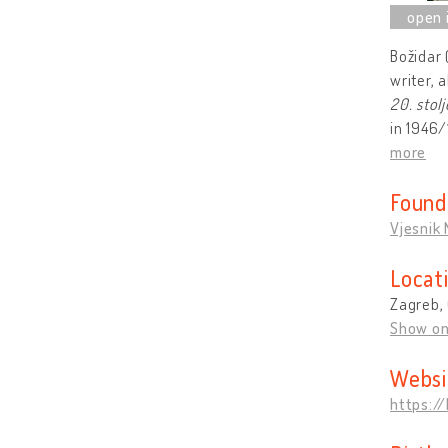
Božidar 
writer, 
20. stol
in 1946/
more
Found
Vjesnik
Locat
Zagreb, 
Show o
Websi
https:/