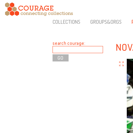
COLLECTIONS
GROUPS&ORGS
search courage:
NOV