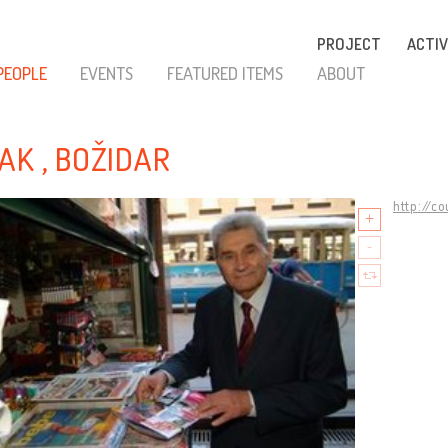
PROJECT
ACTIV
PEOPLE
EVENTS
FEATURED ITEMS
ABOUT
AK , BOŽIDAR
http://c