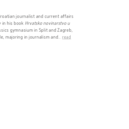
oatian journalist and current affairs
y in his book
Hrvatsko novinarstvo u
ssics gymnasium in Split and Zagreb,
de, majoring in journalism and
…
read