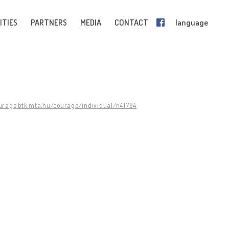
ITIES
PARTNERS
MEDIA
CONTACT
language
ourage.btk.mta.hu/courage/individual/n41784