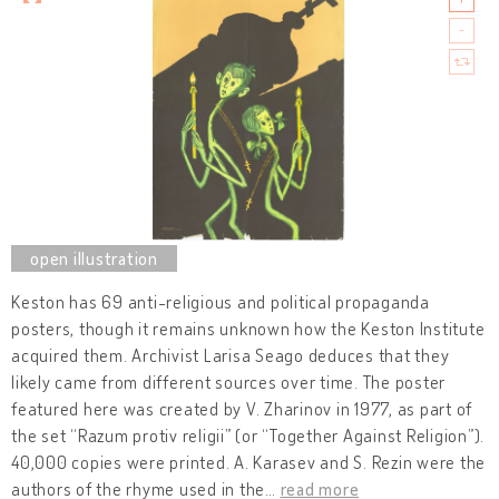
Keston has 69 anti-religious and political propaganda
posters, though it remains unknown how the Keston Institute
acquired them. Archivist Larisa Seago deduces that they
likely came from different sources over time. The poster
featured here was created by V. Zharinov in 1977, as part of
the set “Razum protiv religii” (or “Together Against Religion”).
40,000 copies were printed. A. Karasev and S. Rezin were the
authors of the rhyme used in the
…
read more