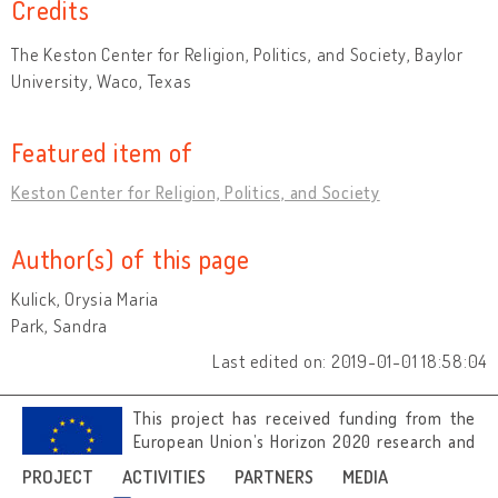
Credits
The Keston Center for Religion, Politics, and Society, Baylor
University, Waco, Texas
Featured item of
Keston Center for Religion, Politics, and Society
Author(s) of this page
Kulick, Orysia Maria
Park, Sandra
Last edited on: 2019-01-01 18:58:04
This project has received funding from the
European Union’s Horizon 2020 research and
innovation programme under grant
PROJECT
ACTIVITIES
PARTNERS
MEDIA
agreement No 692919.