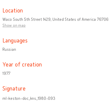
Location
Waco South 5th Street 1429, United States of America 76706
Show on map
Languages
Russian
Year of creation
1977
Signature
ml-keston-doc_kns_1980-093