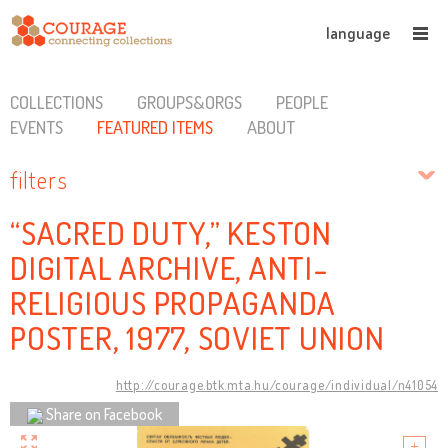
language
COLLECTIONS
GROUPS&ORGS
PEOPLE
EVENTS
FEATURED ITEMS
ABOUT
filters
“SACRED DUTY,” KESTON
DIGITAL ARCHIVE, ANTI-
RELIGIOUS PROPAGANDA
POSTER, 1977, SOVIET UNION
http://courage.btk.mta.hu/courage/individual/n41054
Share on Facebook