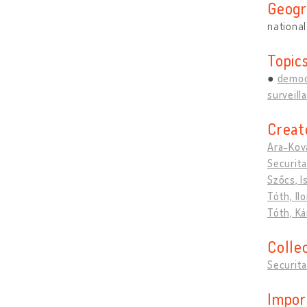
Geogr
national
Topic
democ
surveill
Creat
Ara-Ková
Securita
Szőcs, I
Tóth, Il
Tóth, Ká
Colle
Securita
Impor