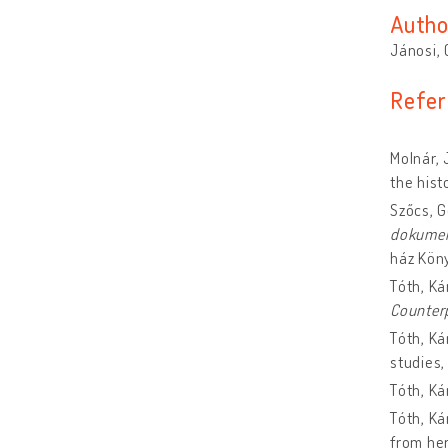
Autho
Jánosi,
Refer
Molnár, 
the hist
Szőcs, 
dokume
ház Kön
Tóth, Ká
Counter
Tóth, Ká
studies
Tóth, Ká
Tóth, Ká
from he