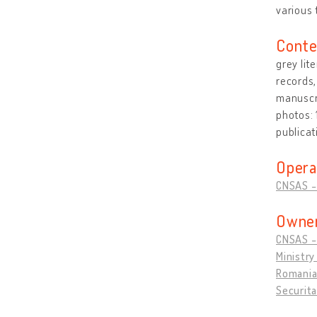
various 
Conte
grey lit
records,
manuscri
photos:
publicat
Opera
CNSAS - 
Owner
CNSAS - 
Ministry
Romanian
Securita