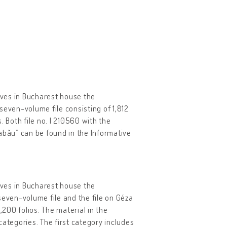
hives in Bucharest house the
seven-volume file consisting of 1,812
 Both file no. I 210560 with the
abău” can be found in the Informative
hives in Bucharest house the
seven-volume file and the file on Géza
200 folios. The material in the
categories. The first category includes