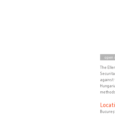
The Elle
Securita
against 
Hungaria
method
Locat
Bucureș