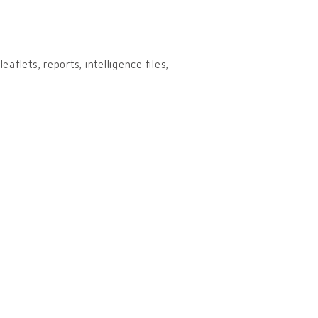
aflets, reports, intelligence files,