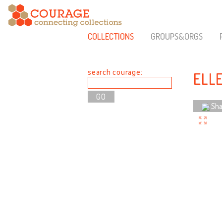
COLLECTIONS
GROUPS&ORGS
search courage:
ELL
Sha