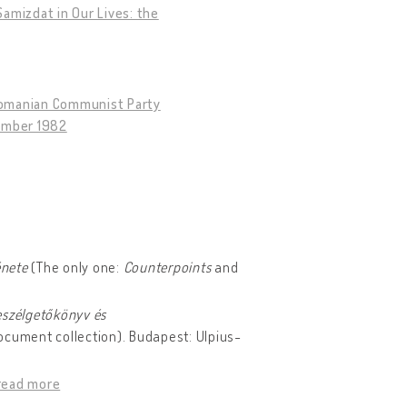
amizdat in Our Lives: the
 Romanian Communist Party
tember 1982
énete
(The only one:
Counterpoints
and
eszélgetőkönyv és
ocument collection). Budapest: Ulpius-
read more