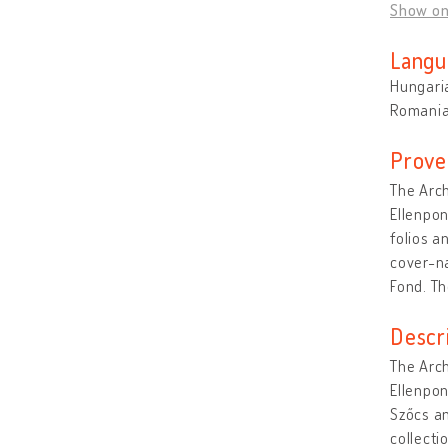
Show o
Langu
Hungari
Romani
Prove
The Arch
Ellenpon
folios a
cover-na
Fond. Th
Descr
The Arch
Ellenpon
Szőcs am
collecti