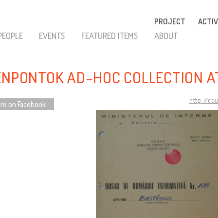
PROJECT
ACTIV
PEOPLE
EVENTS
FEATURED ITEMS
ABOUT
ENPONTOK AD-HOC COLLECTION A
http://co
re on Facebook