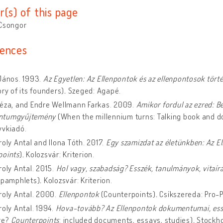
r(s) of this page
 Csongor
ences
János. 1993.
Az Egyetlen: Az Ellenpontok és az ellenpontosok tört
ory of its founders)
.
Szeged: Agapé.
Géza, and Endre Wellmann Farkas. 2009.
Amikor fordul az ezred: B
ntumgyűjtemény
(When the millennium turns: Talking book and d
yvkiadó.
roly Antal and Ilona Tóth. 2017.
Egy szamizdat az életünkben: Az E
points
)
.
Kolozsvár: Kriterion.
roly Antal. 2015.
Hol vagy, szabadság? Esszék, tanulmányok, vitaí
, pamphlets)
.
Kolozsvár: Kriterion.
roly Antal. 2000.
Ellenpontok
(Counterpoints)
.
Csíkszereda: Pro-P
roly Antal. 1994.
Hova-tovább? Az Ellenpontok dokumentumai, es
re?
Counterpoints
: included documents, essays, studies)
.
Stockho