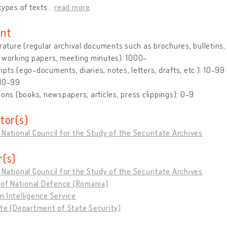
types of texts
…
read more
nt
erature (regular archival documents such as brochures, bulletins, le
 working papers, meeting minutes): 1000-
pts (ego-documents, diaries, notes, letters, drafts, etc.): 10-99
 10-99
ions (books, newspapers, articles, press clippings): 0-9
tor(s)
National Council for the Study of the Securitate Archives
(s)
National Council for the Study of the Securitate Archives
 of National Defence (Romania)
 Intelligence Service
te (Department of State Security)