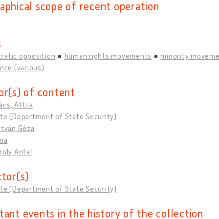
aphical scope of recent operation
s
ratic opposition
human rights movements
minority movem
ance (various)
or(s) of content
cs, Attila
te (Department of State Security)
stván Géza
ona
roly Antal
ctor(s)
te (Department of State Security)
tant events in the history of the collection