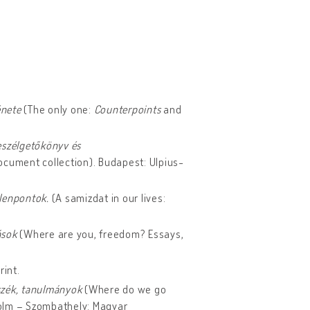
énete
(The only one:
Counterpoints
and
eszélgetőkönyv és
ocument collection). Budapest: Ulpius-
llenpontok.
(A samizdat in our lives:
rások
(Where are you, freedom? Essays,
rint.
szék, tanulmányok
(Where do we go
lm – Szombathely: Magyar