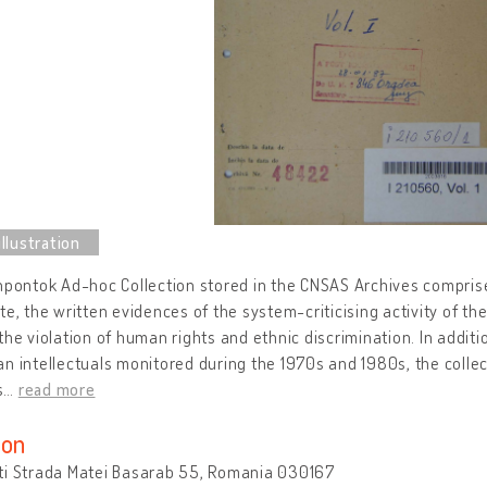
npontok Ad-hoc Collection stored in the CNSAS Archives comprise
te, the written evidences of the system-criticising activity of th
the violation of human rights and ethnic discrimination. In additi
n intellectuals monitored during the 1970s and 1980s, the collect
s
…
read more
ion
ti Strada Matei Basarab 55, Romania 030167