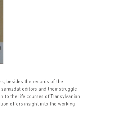
s, besides the records of the
e samizdat editors and their struggle
on to the life courses of Transylvanian
ion offers insight into the working