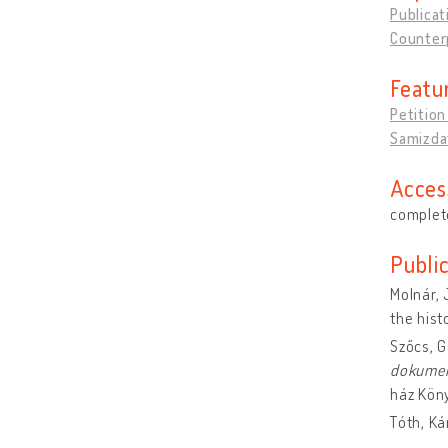
Publicat
Counter
Featu
Petitio
Samizdat
Acces
complete
Publi
Molnár, 
the hist
Szőcs, 
dokume
ház Kön
Tóth, Ká