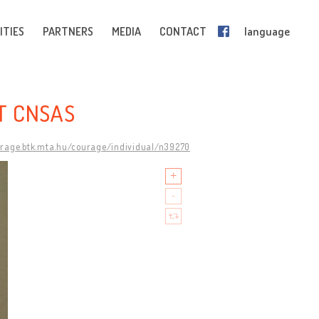
ITIES
PARTNERS
MEDIA
CONTACT
language
T CNSAS
urage.btk.mta.hu/courage/individual/n39270