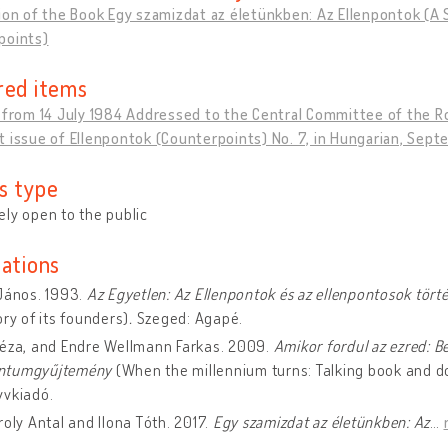
ion of the Book Egy szamizdat az életünkben: Az Ellenpontok (A S
points)
red items
n from 14 July 1984 Addressed to the Central Committee of the
 issue of Ellenpontok (Counterpoints) No. 7, in Hungarian, Sep
s type
ly open to the public
cations
János. 1993.
Az Egyetlen: Az Ellenpontok és az ellenpontosok tört
ory of its founders)
.
Szeged: Agapé.
Géza, and Endre Wellmann Farkas. 2009.
Amikor fordul az ezred: B
ntumgyűjtemény
(When the millennium turns: Talking book and d
yvkiadó.
roly Antal and Ilona Tóth. 2017.
Egy szamizdat az életünkben: Az
…