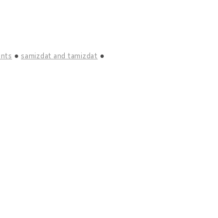
ents
samizdat and tamizdat