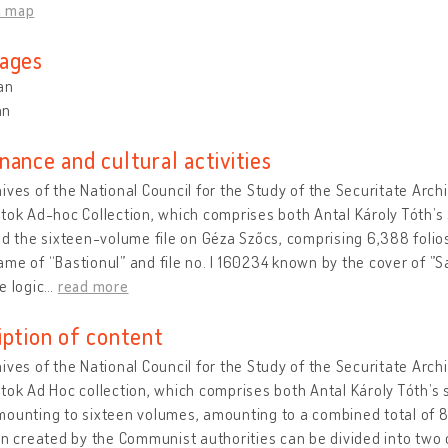
n map
ages
an
an
nance and cultural activities
ives of the National Council for the Study of the Securitate Arc
tok Ad-hoc Collection, which comprises both Antal Károly Tóth’s 
nd the sixteen-volume file on Géza Szőcs, comprising 6,388 folios.
me of “Bastionul” and file no. I 160234 known by the cover of ”S
e logic
…
read more
iption of content
ives of the National Council for the Study of the Securitate Arc
tok Ad Hoc collection, which comprises both Antal Károly Tóth’s 
ounting to sixteen volumes, amounting to a combined total of 8,
on created by the Communist authorities can be divided into two 