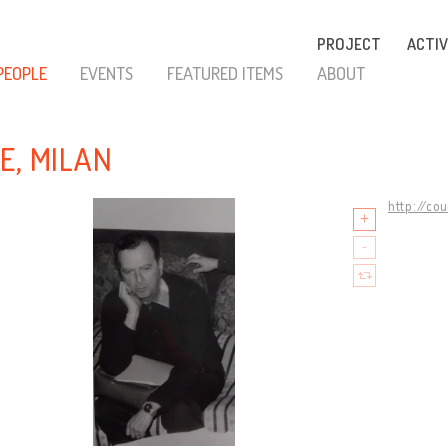
PROJECT
ACTIV
PEOPLE
EVENTS
FEATURED ITEMS
ABOUT
E, MILAN
http://co