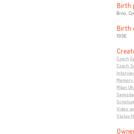
Birth 
Brno, Cz
Birth
1936
Creat
Czech Ex
Czech Sa
Intervie
Memory 
Milan U
Samizda
Scriptu
Video an
Václav H
Owner