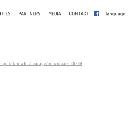
ITIES
PARTNERS
MEDIA
CONTACT
language
urage.btk.mta.hu/courage/individual/n39269