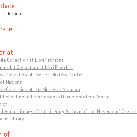
place
ech Republic
 date
or at
ile Collection at Libri Prohibiti
mizdat Collection at Libri Prohibiti
ws Collection of the Oral History Center
of Nations
hde Collection at the Moravian Museum
t Collection of Czechoslovak Documentation Centre
m.cz
d Audio Library of the Literary Archive of the Museum of Czech 
avel Library
 of