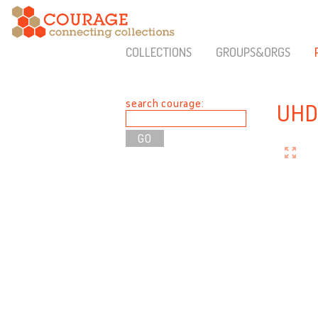
COLLECTIONS
GROUPS&ORGS
search courage:
UHD