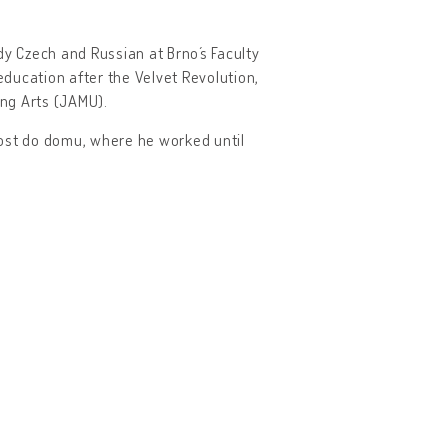
dy Czech and Russian at Brno´s Faculty
education after the Velvet Revolution,
ng Arts (JAMU).
 Host do domu, where he worked until