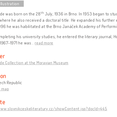
th
hde was born on the 28
July, 1936 in Brno. In 1953 began to stu
 where he also received a doctoral title. He expanded his further 
996 he was habilitated at the Brno Janáček Academy of Performi
mpleting his university studies, he entered the literary journal,
 1967-1971 he was
…
read more
er
hde Collection at the Moravian Museum
ion
ech Republic
n map
te
www.slovnikceskeliteratury.cz/showContent.jsp?docId=445