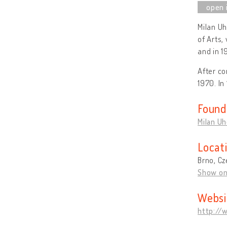
Milan U
of Arts,
and in 1
After co
1970. In
Found
Milan U
Locat
Brno, Cz
Show o
Websi
http://