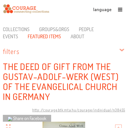
language
COLLECTIONS
GROUPS&ORGS
PEOPLE
EVENTS
FEATURED ITEMS
ABOUT
filters
THE DEED OF GIFT FROM THE
GUSTAV-ADOLF-WERK (WEST)
OF THE EVANGELICAL CHURCH
IN GERMANY
http://courage.btk.mta.hu/courage/individual/n38455
Share on Facebook