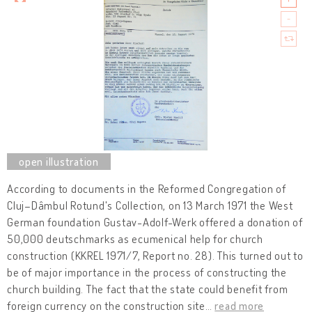
According to documents in the Reformed Congregation of
Cluj–Dâmbul Rotund's Collection, on 13 March 1971 the West
German foundation Gustav-Adolf-Werk offered a donation of
50,000 deutschmarks as ecumenical help for church
construction (KKREL 1971/7, Report no. 28). This turned out to
be of major importance in the process of constructing the
church building. The fact that the state could benefit from
foreign currency on the construction site
…
read more