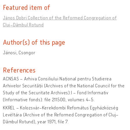
Featured item of
János Dobri Collection of the Reformed Congregation of
Cluj–Dâmbul Rotund
Author(s) of this page
Jánosi, Csongor
References
ACNSAS – Arhiva Consiliului Național pentru Studierea
Arhivelor Securității (Archives of the National Council for the
Study of the Securitate Archives):I – Fond Informativ
(Informative fonds): file 211500, volumes 4–5.
KKREL – Kolozsvár–Kerekdombi Refomátus Egyházközség
Levéltára (Archive of the Reformed Congregation of Cluj–
Dâmbul Rotund), year 1971, file 7.