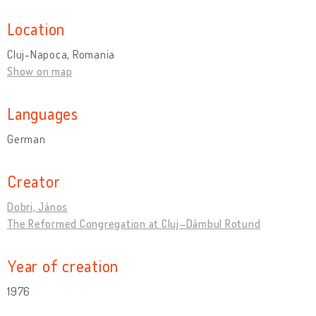
Location
Cluj-Napoca, Romania
Show on map
Languages
German
Creator
Dobri, János
The Reformed Congregation at Cluj–Dâmbul Rotund
Year of creation
1976