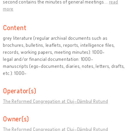
second contains the minutes of general meetings.
…
read
more
Content
grey literature (regular archival documents such as
brochures, bulletins, leaflets, reports, intelligence files,
records, working papers, meeting minutes): 1000-
legal and/or financial documentation: 1000-
manuscripts (ego-documents, diaries, notes, letters, drafts,
etc.): 1000-
Operator(s)
The Reformed Congregation at Cluj–Dâmbul Rotund
Owner(s)
The Reformed Congregation at Cluj–Dâmbul Rotund