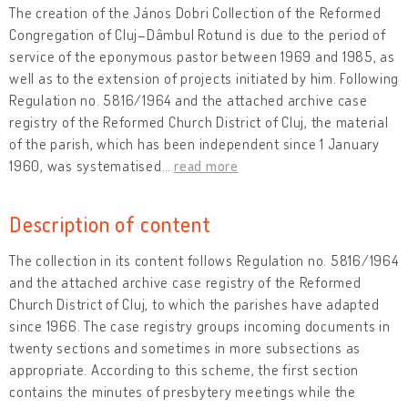
The creation of the János Dobri Collection of the Reformed
Congregation of Cluj–Dâmbul Rotund is due to the period of
service of the eponymous pastor between 1969 and 1985, as
well as to the extension of projects initiated by him. Following
Regulation no. 5816/1964 and the attached archive case
registry of the Reformed Church District of Cluj, the material
of the parish, which has been independent since 1 January
1960, was systematised
…
read more
Description of content
The collection in its content follows Regulation no. 5816/1964
and the attached archive case registry of the Reformed
Church District of Cluj, to which the parishes have adapted
since 1966. The case registry groups incoming documents in
twenty sections and sometimes in more subsections as
appropriate. According to this scheme, the first section
contains the minutes of presbytery meetings while the