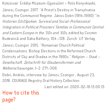
Kolozsvár: Erdélyi Múzeum-Egyesület – Polis Könyvkiadó,
Jánosi, Csongor. 2017. “A Priest’s Destiny in Transylvania
during the Communist Regime. János Dobri (1914-1990).” In
Histories (Un)Spoken. Survival and Social-Professional
Integration in Political Prisoners' Families in Communist Central
and Eastern Europe
in the ’50s and ’60s,
edited by Cosmin
Budeancă and Dalia Báthory, 104 –128. Zürich: LIT Verlag.
Jánosi, Csongor. 2015. “Romanian Church Political
Condensations. Bishop Elections in the Reformed Church
Districts of Cluj and Oradea in the 1960s.”
Religion – Staat –
Gesellschaft. Zeitschrift für Glaubensformen und
Weltanschauungen
, 1–2: 271–306.
Dobri, András, interview by Jánosi, Csongor , August 23,
2018. COURAGE Registry Oral History Collection
Last edited on: 2020-02-18 15:00:13
How to cite this
page?