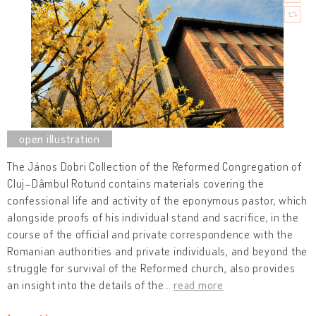
The János Dobri Collection of the Reformed Congregation of
Cluj–Dâmbul Rotund contains materials covering the
confessional life and activity of the eponymous pastor, which
alongside proofs of his individual stand and sacrifice, in the
course of the official and private correspondence with the
Romanian authorities and private individuals, and beyond the
struggle for survival of the Reformed church, also provides
an insight into the details of the
…
read more