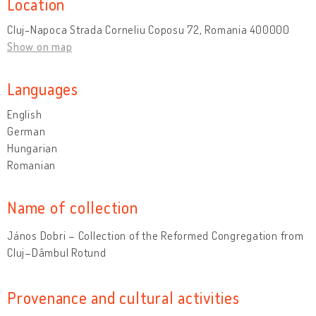
Location
Cluj-Napoca Strada Corneliu Coposu 72, Romania 400000
Show on map
Languages
English
German
Hungarian
Romanian
Name of collection
János Dobri – Collection of the Reformed Congregation from
Cluj–Dâmbul Rotund
Provenance and cultural activities