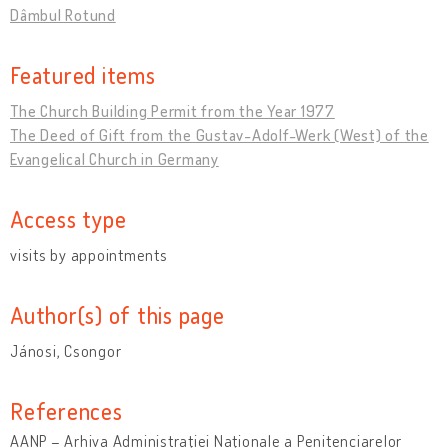
Dâmbul Rotund
Featured items
The Church Building Permit from the Year 1977
The Deed of Gift from the Gustav-Adolf-Werk (West) of the
Evangelical Church in Germany
Access type
visits by appointments
Author(s) of this page
Jánosi, Csongor
References
AANP – Arhiva Administraţiei Naţionale a Penitenciarelor