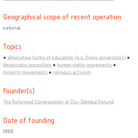
Geographical scope of recent operation
national
Topics
alternative forms of education (e.g. flying universities)
democratic opposition
human rights movements
minority movements
religious activism
Founder(s)
The Reformed Congregation at Cluj–Dâmbul Rotund
Date of founding
1969