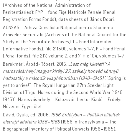
(Archives of the National Administration of
Penitentiaries): FMP – fond Fişe Matricole Penale (Penal
Registration Forms Fonds), data sheets of János Dobri.
ACNSAS – Arhiva Consiliului Național pentru Studierea
Arhivelor Securității (Archives of the National Council for the
Study of the Securitate Archives): I – Fond Informativ
(Informative Fonds): file 211500, volumes 1–7; P – Fond Penal
(Penal fonds): file 217, volume 2. and 7; file 104, volumes 1–7.
Berekméri, Árpád-Róbert. 2015.
„Lesz még kikelet!”: A
marosvásárhelyi magyar királyi 27. székely honvé
d könnyű
hadosztály a második világháborúban (1940–1945)
(“Spring is
yet to arrive!”- The Royal Hungarian 27th Szekler Light
Division of Tîrgu-Mureș during the Second World War (1940–
1945)). Marosvásárhely – Kolozsvár: Lector Kiadó – Erdélyi
Múzeum-Egyesület.
Dávid, Gyula, ed. 2006.
1956 Erdélyben – Politikai elítéltek
életrajzi adattára 1956–1965
(1956 in Transylvania – The
Biographical Inventory of Political Convicts 1956–1965).