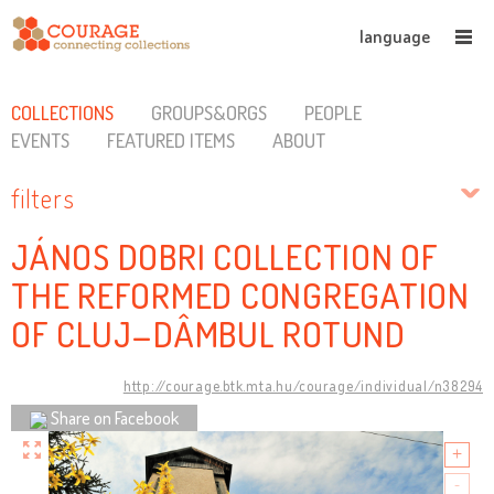
language
COLLECTIONS
GROUPS&ORGS
PEOPLE
EVENTS
FEATURED ITEMS
ABOUT
filters
JÁNOS DOBRI COLLECTION OF
THE REFORMED CONGREGATION
OF CLUJ–DÂMBUL ROTUND
http://courage.btk.mta.hu/courage/individual/n38294
Share on Facebook