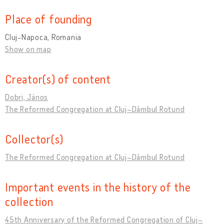
Place of founding
Cluj-Napoca, Romania
Show on map
Creator(s) of content
Dobri, János
The Reformed Congregation at Cluj–Dâmbul Rotund
Collector(s)
The Reformed Congregation at Cluj–Dâmbul Rotund
Important events in the history of the
collection
45th Anniversary of the Reformed Congregation of Cluj–