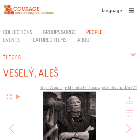
language
COLLECTIONS
GROUPS&ORGS
PEOPLE
EVENTS
FEATURED ITEMS
ABOUT
filters
VESELÝ, ALEŠ
http://courage.btk.mta.hu/courage/individual/n372