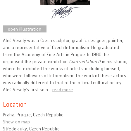
Aleš Veselý was a Czech sculptor, graphic designer, painter,
and a representative of Czech Informalism. He graduated
from the Academy of Fine Arts in Prague. In 1960, he
organised the private exhibition
Confrontation II
in his studio,
where he exhibited the works of artists, including himself,
who were followers of Informalism. The work of these actors
was radically different to that of the official cultural policy.
Aleš Veselý’s first solo
…
read more
Location
Praha, Prague, Czech Republic
Show on map
Středokluky, Czech Republic