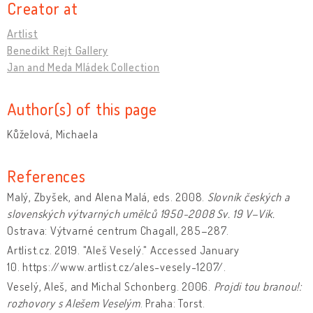
Creator at
Artlist
Benedikt Rejt Gallery
Jan and Meda Mládek Collection
Author(s) of this page
Kůželová, Michaela
References
Malý, Zbyšek, and Alena Malá, eds. 2008.
Slovník českých a
slovenských výtvarných umělců 1950-2008
Sv. 19 V–Vik.
Ostrava: Výtvarné centrum Chagall, 285–287.
Artlist.cz. 2019. "Aleš Veselý." Accessed January
10. https://www.artlist.cz/ales-vesely-1207/.
Veselý, Aleš, and Michal Schonberg. 2006.
Projdi tou branou!:
rozhovory s Alešem Veselým
. Praha: Torst.