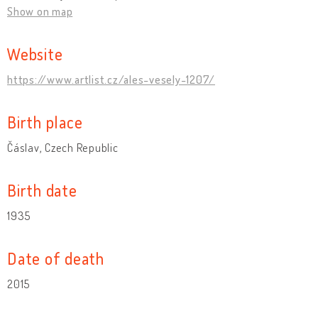
Show on map
Website
https://www.artlist.cz/ales-vesely-1207/
Birth place
Čáslav, Czech Republic
Birth date
1935
Date of death
2015