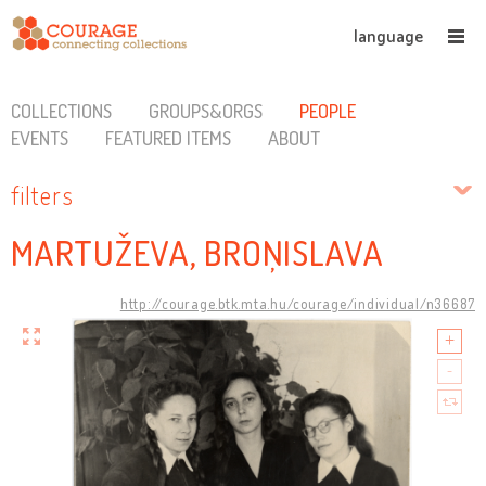
language
COLLECTIONS
GROUPS&ORGS
PEOPLE
EVENTS
FEATURED ITEMS
ABOUT
filters
MARTUŽEVA, BROŅISLAVA
http://courage.btk.mta.hu/courage/individual/n36687