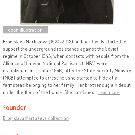
Broņislava Martuževa (1924-2012) and her family started to
support the underground resistance against the Soviet
regime in October 1945, when contacts with people from the
Alliance of Latvian National Partisans (LNPA) were
established. In October 1946, after the State Security Ministry
(MGB) attempted to arrest her, she started to hide at a
farmstead belonging to her family. Her brother dug a hideout
under the floor of the house. She continued
…
read more
Founder
Broņislava Martuževa collection