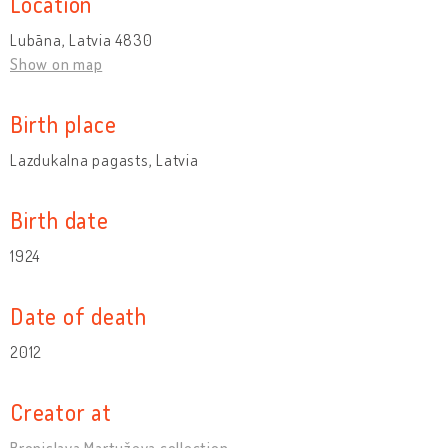
Location
Lubāna, Latvia 4830
Show on map
Birth place
Lazdukalna pagasts, Latvia
Birth date
1924
Date of death
2012
Creator at
Broņislava Martuževa collection