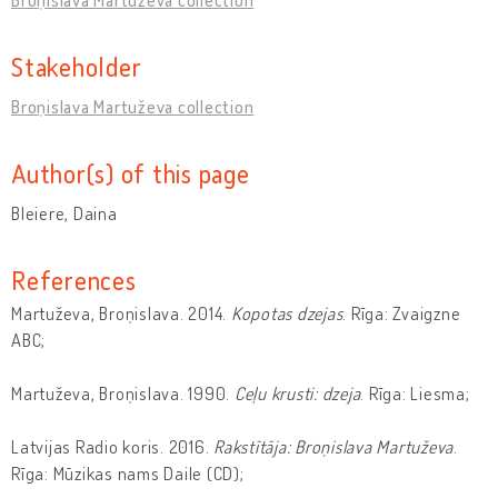
Stakeholder
Broņislava Martuževa collection
Author(s) of this page
Bleiere, Daina
References
Martuževa, Broņislava. 2014.
Kopotas dzejas
. Rīga: Zvaigzne
ABC;
Martuževa, Broņislava. 1990.
Ceļu krusti: dzeja
. Rīga: Liesma;
Latvijas Radio koris. 2016.
Rakstītāja: Broņislava Martuževa
.
Rīga: Mūzikas nams Daile (CD);