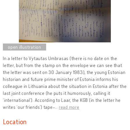
In a letter to Vytautas Umbrasas (there is no date on the
letter, but from the stamp on the envelope we can see that
the letter was sent on 30 January 1983), the young Estonian
historian and future prime minister of Estonia informs his
colleague in Lithuania about the situation in Estonia after the
last joint conference (he puts it humorously, calling it
‘international’). According to Laar, the KGB (in the letter he
writes ‘our friends’) tape-
…
read more
Location