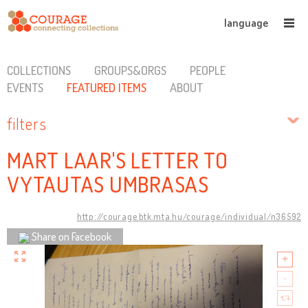
language
COLLECTIONS
GROUPS&ORGS
PEOPLE
EVENTS
FEATURED ITEMS
ABOUT
filters
MART LAAR'S LETTER TO
VYTAUTAS UMBRASAS
http://courage.btk.mta.hu/courage/individual/n36592
Share on Facebook