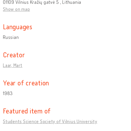
01109 Vilnius Kražių gatvė 5 , Lithuania
Show on map
Languages
Russian
Creator
Laar, Mart
Year of creation
1983
Featured item of
Students Science Society of Vilnius University