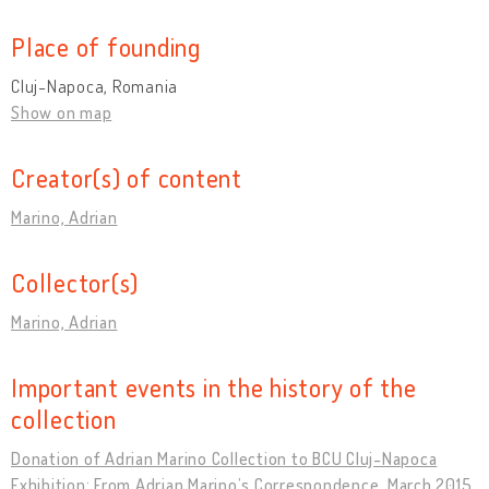
Place of founding
Cluj-Napoca, Romania
Show on map
Creator(s) of content
Marino, Adrian
Collector(s)
Marino, Adrian
Important events in the history of the
collection
Donation of Adrian Marino Collection to BCU Cluj-Napoca
Exhibition: From Adrian Marino’s Correspondence, March 2015