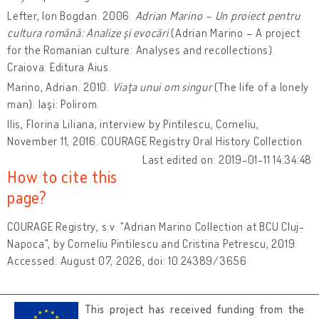
Lefter, Ion Bogdan. 2006.
Adrian Marino – Un proiect pentru
cultura română: Analize şi evocări
(Adrian Marino – A project
for the Romanian culture: Analyses and recollections).
Craiova: Editura Aius.
Marino, Adrian. 2010.
Viaţa unui om singur
(The life of a lonely
man). Iaşi: Polirom.
Ilis, Florina Liliana, interview by Pintilescu, Corneliu,
November 11, 2016. COURAGE Registry Oral History Collection
Last edited on: 2019-01-11 14:34:48
How to cite this
page?
COURAGE Registry, s.v. "Adrian Marino Collection at BCU Cluj-
Napoca", by Corneliu Pintilescu and Cristina Petrescu, 2019.
Accessed: August 07, 2026, doi: 10.24389/3656
This project has received funding from the