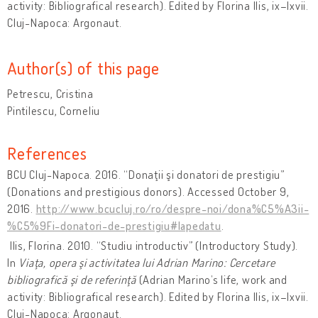
activity: Bibliografical research). Edited by Florina Ilis, ix–lxvii.
Cluj-Napoca: Argonaut.
Author(s) of this page
Petrescu, Cristina
Pintilescu, Corneliu
References
BCU Cluj-Napoca. 2016. “Donaţii şi donatori de prestigiu”
(Donations and prestigious donors). Accessed October 9,
2016.
http://www.bcucluj.ro/ro/despre-noi/dona%C5%A3ii-
%C5%9Fi-donatori-de-prestigiu#lapedatu
.
Ilis, Florina. 2010. “Studiu introductiv” (Introductory Study).
In
Viaţa, opera şi activitatea lui Adrian Marino: Cercetare
bibliografică şi de referinţă
(Adrian Marino’s life, work and
activity: Bibliografical research). Edited by Florina Ilis, ix–lxvii.
Cluj-Napoca: Argonaut.