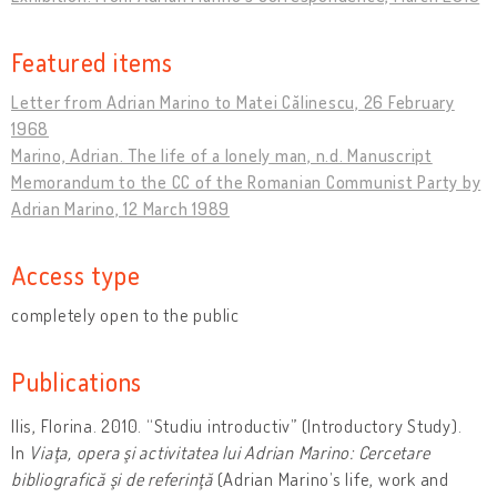
Featured items
Letter from Adrian Marino to Matei Călinescu, 26 February
1968
Marino, Adrian. The life of a lonely man, n.d. Manuscript
Memorandum to the CC of the Romanian Communist Party by
Adrian Marino, 12 March 1989
Access type
completely open to the public
Publications
Ilis, Florina. 2010. “Studiu introductiv” (Introductory Study).
In
Viaţa, opera şi activitatea lui Adrian Marino: Cercetare
bibliografică şi de referinţă
(Adrian Marino’s life, work and