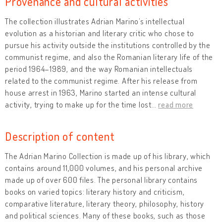
Provenance and cultural activities
The collection illustrates Adrian Marino’s intellectual
evolution as a historian and literary critic who chose to
pursue his activity outside the institutions controlled by the
communist regime, and also the Romanian literary life of the
period 1964–1989, and the way Romanian intellectuals
related to the communist regime. After his release from
house arrest in 1963, Marino started an intense cultural
activity, trying to make up for the time lost
…
read more
Description of content
The Adrian Marino Collection is made up of his library, which
contains around 11,000 volumes, and his personal archive
made up of over 600 files. The personal library contains
books on varied topics: literary history and criticism,
comparative literature, literary theory, philosophy, history
and political sciences. Many of these books, such as those