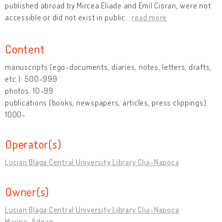
published abroad by Mircea Eliade and Emil Cioran, were not
accessible or did not exist in public
…
read more
Content
manuscripts (ego-documents, diaries, notes, letters, drafts,
etc.): 500-999
photos: 10-99
publications (books, newspapers, articles, press clippings):
1000-
Operator(s)
Lucian Blaga Central University Library Cluj-Napoca
Owner(s)
Lucian Blaga Central University Library Cluj-Napoca
Marino, Adrian