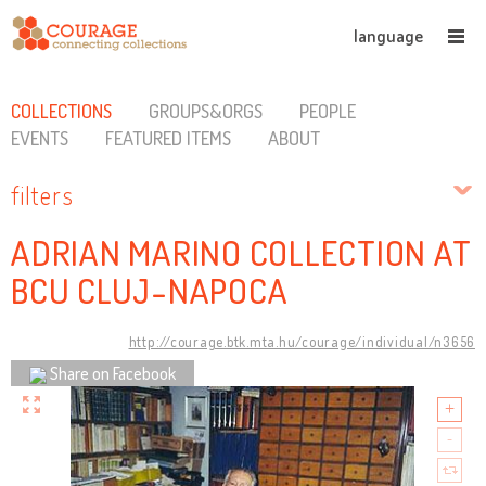
language
COLLECTIONS
GROUPS&ORGS
PEOPLE
EVENTS
FEATURED ITEMS
ABOUT
filters
ADRIAN MARINO COLLECTION AT
BCU CLUJ-NAPOCA
http://courage.btk.mta.hu/courage/individual/n3656
Share on Facebook