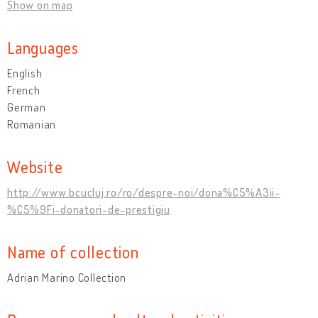
Show on map
Languages
English
French
German
Romanian
Website
http://www.bcucluj.ro/ro/despre-noi/dona%C5%A3ii-
%C5%9Fi-donatori-de-prestigiu
Name of collection
Adrian Marino Collection