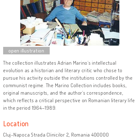
The collection illustrates Adrian Marino’s intellectual
evolution as a historian and literary critic who chose to
pursue his activity outside the institutions controlled by the
communist regime. The Marino Collection includes books,
original manuscripts, and the author’s correspondence,
which reflects a critical perspective on Romanian literary life
in the period 1964–1989.
Location
Cluj-Napoca Strada Clinicilor 2, Romania 400000