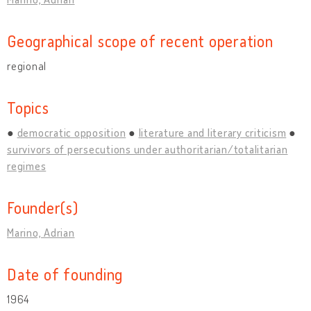
Geographical scope of recent operation
regional
Topics
democratic opposition
literature and literary criticism
survivors of persecutions under authoritarian/totalitarian
regimes
Founder(s)
Marino, Adrian
Date of founding
1964