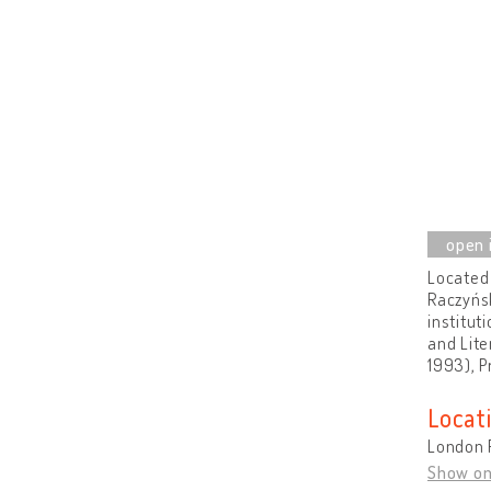
Located 
Raczyńsk
institut
and Lite
1993), P
Locat
London 
Show o