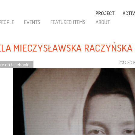
PROJECT
ACTIV
PEOPLE
EVENTS
FEATURED ITEMS
ABOUT
ELA MIECZYSŁAWSKA RACZYŃSKA 
http://c
re on Facebook