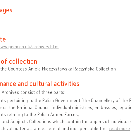
ages
te
www.pism.co.uk/archives.htm
of collection
 the Countess Aniela Mieczysławska Raczyńska Collection
nance and cultural activities
 Archives consist of three parts:
s pertaining to the Polish Government (the Chancellery of the Pr
ters, the National Council, individual ministries, embassies, lega
s relating to the Polish Armed Forces;
 and Subjects Collections which contain the papers of individuals
chival materials are essential and indispensable for
…
read more