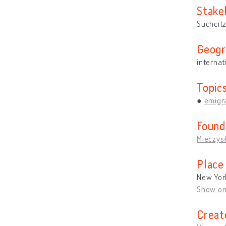
Stake
Suchcitz
Geogr
internat
Topic
emigra
Found
Mieczys
Place
New Yor
Show o
Creat