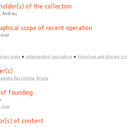
holder(s) of the collection
, Andrzej
aphical scope of recent operation
ional
s
tion/exile
independent journalism
literature and literary cri
er(s)
ławska Raczyńska, Aniela
 of founding
k
n map
or(s) of content