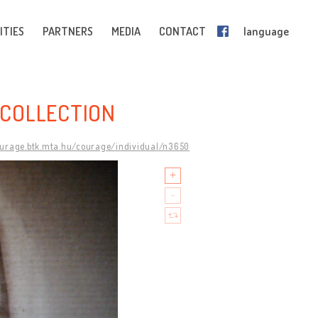
ITIES
PARTNERS
MEDIA
CONTACT
language
COLLECTION
ourage.btk.mta.hu/courage/individual/n3650