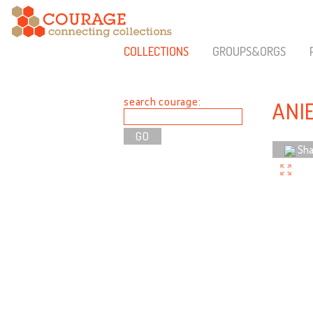
COLLECTIONS
GROUPS&ORGS
search courage:
ANI
Sha