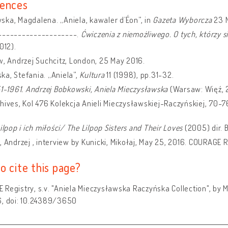
ences
ka, Magdalena. „Aniela, kawaler d’Éon”, in
Gazeta Wyborcza
23 
--------------------.
Ćwiczenia z niemożliwego. O tych, którzy 
012).
w, Andrzej Suchcitz, London, 25 May 2016.
a, Stefania. „Aniela”,
Kultura
11 (1998), pp.31-32.
51-1961. Andrzej Bobkowski,
Aniela Mieczysławska
(Warsaw: Więź, 
hives, Kol 476 Kolekcja Anieli Mieczysławskiej-Raczyńskiej, 70-7
Lilpop i ich miłości/ The Lilpop Sisters and Their Loves
(2005) dir. 
, Andrzej , interview by Kunicki, Mikołaj, May 25, 2016. COURAGE R
o cite this page?
Registry, s.v. "Aniela Mieczysławska Raczyńska Collection", by M
6, doi: 10.24389/3650