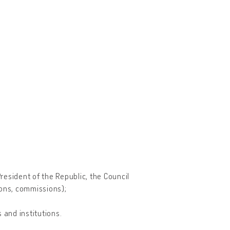
esident of the Republic, the Council
tions, commissions);
 and institutions.