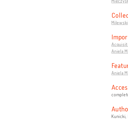
Mieczys
Colle
Milewsk
Impor
Acquisit
Aniela M
Featu
Aniela 
Acces
complete
Autho
Kunicki,