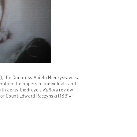
SM), the Countess Aniela Mieczysławska
ontain the papers of individuals and
ith Jerzy Giedroyc’s
Kultura
review
 of Count Edward Raczyński (1891-