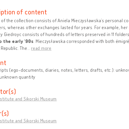
iption of content
 of the collection consists of Aniela Mieczysławska’s personal c
ers, whereas other exchanges lasted for years. For example, he
y Giedroyc consists of hundreds of letters preserved in 11 folder
o the early '90s
. Mieczysławska corresponded with both émigrés
 Republic. The
…
read more
nt
pts (ego-documents, diaries, notes, letters, drafts, etc.): unkn
 unknown quantity
tor(s)
nstitute and Sikorski Museum
(s)
nstitute and Sikorski Museum