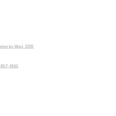
tion by Więź, 2010
 1957-1992