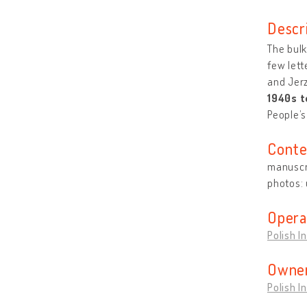
Descr
The bulk
few lett
and Jerz
1940s t
People’s
Conte
manuscri
photos:
Opera
Polish I
Owner
Polish I