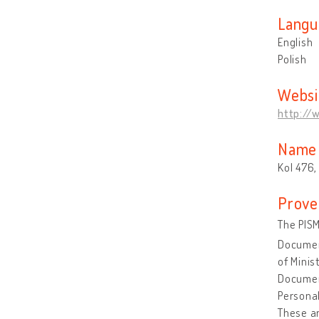
Langu
English
Polish
Websi
http://
Name 
Kol 476,
Prove
The PISM
Document
of Minis
Document
Personal
These ar