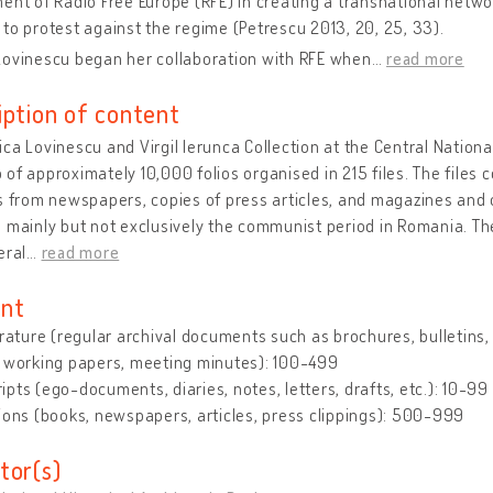
ent of Radio Free Europe (RFE) in creating a transnational netw
to protest against the regime (Petrescu 2013, 20, 25, 33).
Lovinescu began her collaboration with RFE when
…
read more
iption of content
ca Lovinescu and Virgil Ierunca Collection at the Central National
of approximately 10,000 folios organised in 215 files. The files 
s from newspapers, copies of press articles, and magazines and 
 mainly but not exclusively the communist period in Romania. T
eral
…
read more
nt
erature (regular archival documents such as brochures, bulletins, le
, working papers, meeting minutes): 100-499
pts (ego-documents, diaries, notes, letters, drafts, etc.): 10-99
ions (books, newspapers, articles, press clippings): 500-999
tor(s)