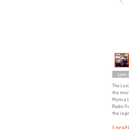
The Lov
the most
Monica L
Radio Fr
the regi
Locat