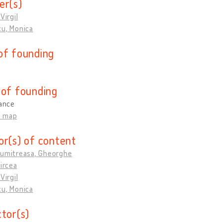
er(s)
Virgil
cu, Monica
of founding
 of founding
rance
n map
or(s) of content
Dumitreasa, Gheorghe
Mircea
Virgil
cu, Monica
ctor(s)