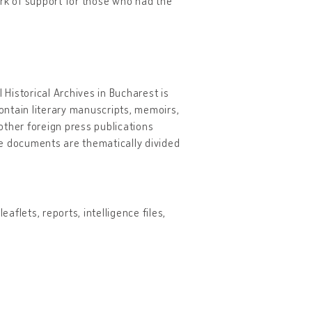
ork of support for those who had the
 Historical Archives in Bucharest is
contain literary manuscripts, memoirs,
other foreign press publications
he documents are thematically divided
aflets, reports, intelligence files,