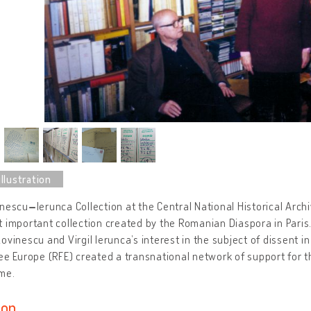
inescu
–
Ierunca Collection at the Central National Historical Arch
 important collection created by the Romanian Diaspora in Paris. 
ovinescu and Virgil Ierunca’s interest in the subject of dissent i
ee Europe (RFE) created a transnational network of support for 
me.
ion