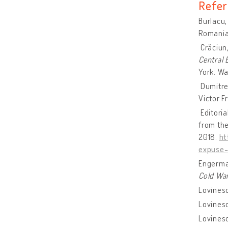
Refer
Burlacu,
Romanian
Crăciun,
Central
York: Wa
Dumitres
Victor F
Editoria
from the
2018.
ht
expuse-
Engerman
Cold Wa
Lovinesc
Lovines
Lovinesc