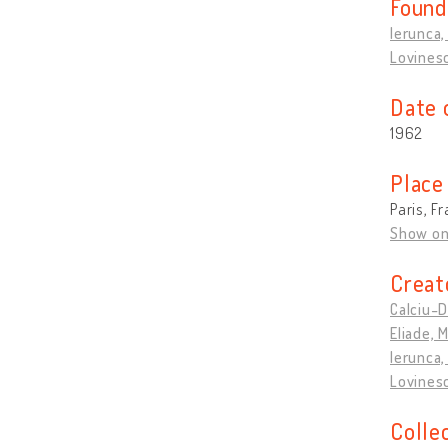
Found
Ierunca, 
Lovines
Date 
1962
Place
Paris, F
Show o
Creat
Calciu-
Eliade, 
Ierunca, 
Lovines
Colle