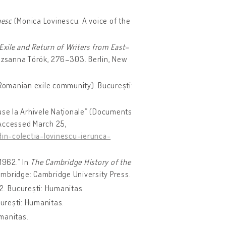
nesc
(Monica Lovinescu: A voice of the
Exile and Return of Writers from East–
uzsanna Török, 276–303. Berlin, New
 Romanian exile community). București:
use la Arhivele Naționale” (Documents
 Accessed March 25,
in-colectia-lovinescu-ierunca-
1962.” In
The Cambridge History of the
ambridge: Cambridge University Press.
 2. București: Humanitas.
curești: Humanitas.
umanitas.