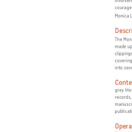
involvem
courage 
Monica 
Descr
The Moni
made up 
clipping
covering
into sev
Conte
grey lit
records
manuscri
publicat
Opera