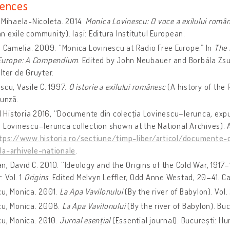
ences
 Mihaela-Nicoleta. 2014.
Monica Lovinescu: O voce a exilului româ
 exile community). Iași: Editura Institutul European.
 Camelia. 2009. “Monica Lovinescu at Radio Free Europe.” In
The 
 Europe: A Compendium
. Edited by John Neubauer and ‎Borbála Zs
lter de Gruyter.
cu, Vasile C. 1997.
O istorie a exilului românesc
(A history of the
runză.
l Historia 2016, “Documente din colecția Lovinescu–Ierunca, exp
 Lovinescu–Ierunca collection shown at the National Archives).
tps://www.historia.ro/sectiune/timp-liber/articol/documente-d
la-arhivele-nationale
.
, David C. 2010. “Ideology and the Origins of the Cold War, 1917–
r
. Vol. 1
Origins
. Edited Melvyn Leffler, Odd Anne Westad, 20–41. C
u, Monica. 2001.
La Apa Vavilonului
(By the river of Babylon). Vol.
cu, Monica. 2008.
La Apa Vavilonului
(By the river of Babylon). Bu
u, Monica. 2010.
Jurnal esențial
(Essential journal). București: H