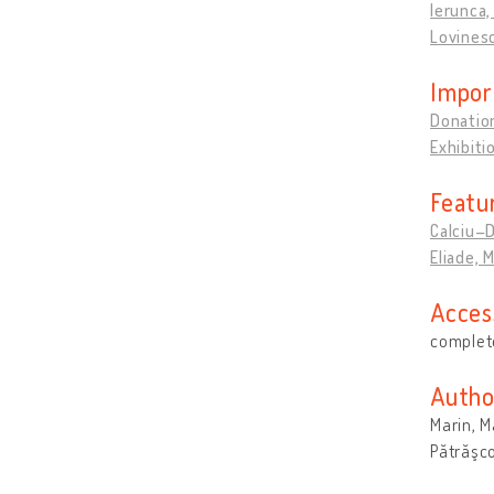
Ierunca, 
Lovines
Impor
Donation
Exhibit
Featu
Calciu–D
Eliade, 
Acces
complete
Autho
Marin, 
Pătrăşco