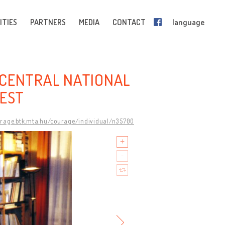
ITIES
PARTNERS
MEDIA
CONTACT
language
 CENTRAL NATIONAL
REST
urage.btk.mta.hu/courage/individual/n35700