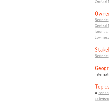
Central 
Owner
Berindei
Central 
Ierunca, 
Lovines
Stake
Berindei
Geogr
internat
Topic
censo
activism