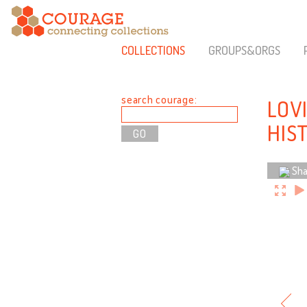
COLLECTIONS
GROUPS&ORGS
search courage:
LOV
HIS
Sha