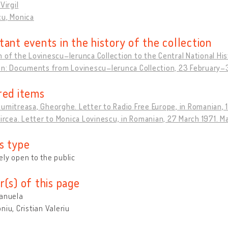
Virgil
cu, Monica
tant events in the history of the collection
 of the Lovinescu–Ierunca Collection to the Central National His
ion: Documents from Lovinescu–Ierunca Collection, 23 February
red items
umitreasa, Gheorghe. Letter to Radio Free Europe, in Romanian, 
Mircea. Letter to Monica Lovinescu, in Romanian, 27 March 1971. M
s type
ly open to the public
r(s) of this page
Manuela
niu, Cristian Valeriu