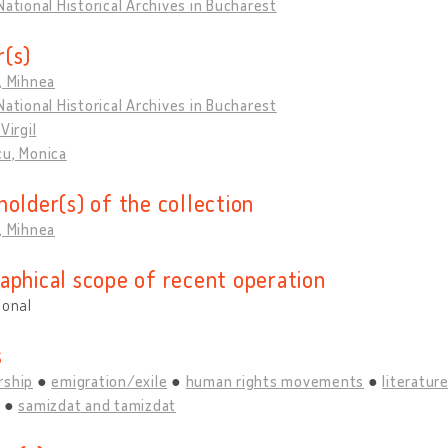
National Historical Archives in Bucharest
(s)
, Mihnea
National Historical Archives in Bucharest
Virgil
cu, Monica
holder(s) of the collection
, Mihnea
aphical scope of recent operation
ional
s
rship
emigration/exile
human rights movements
literature
samizdat and tamizdat