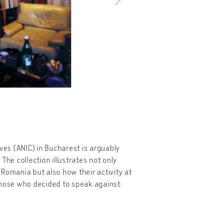
ives (ANIC) in Bucharest is arguably
The collection illustrates not only
n Romania but also how their activity at
those who decided to speak against