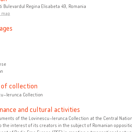
i Bulevardul Regina Elisabeta 49, Romania
n map
ages
ese
an
of collection
cu–Ierunca Collection
nance and cultural activities
ments of the Lovinescu–Ierunca Collection at the Central Nationa
to the interest of its creators in the subject of Romanian opposi