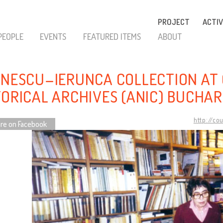
PROJECT
ACTIV
PEOPLE
EVENTS
FEATURED ITEMS
ABOUT
INESCU–IERUNCA COLLECTION AT
TORICAL ARCHIVES (ANIC) BUCHA
http://co
re on Facebook