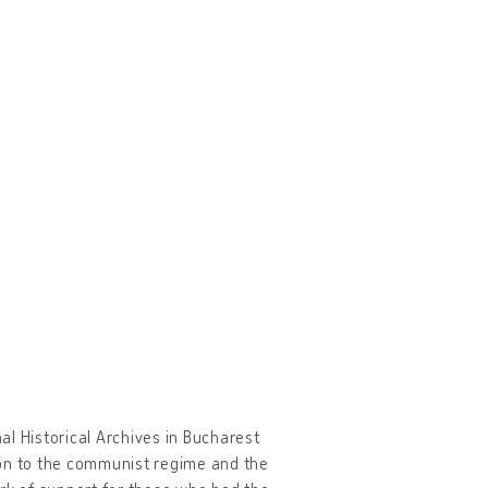
l Historical Archives in Bucharest
tion to the communist regime and the