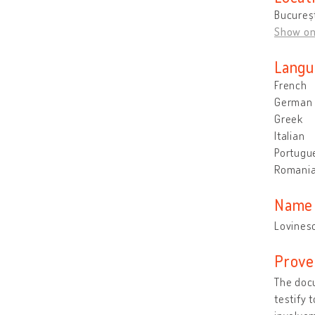
Bucureșt
Show o
Langu
French
German
Greek
Italian
Portugu
Romani
Name 
Lovines
Prove
The docu
testify 