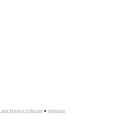
 and literary criticism
religious