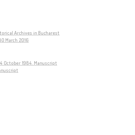
torical Archives in Bucharest
–30 March 2016
14 October 1984. Manuscript
anuscript