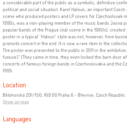
a considerable part of the public as a symbolic, definitive conf
political and social situation. Karel Haloun, an important Czech
scene who produced posters and LP covers for Czechoslovak m
1990s, was a non-playing member of the music bands Jasná p
popular bands of the Prague club scene in the 1980s), created a
poster in a typical “Haloun” style was not, however, from busi
promote concert in the end. It is now a rare item in the collec
The poster was presented to the public in 2011 in the exhibition 
funuse)” (They came in time, they even locked the barn door af
concerts of famous foreign bands in Czechoslovakia and the 
1995.
Location
Bělohorská 201/150, 169 00 Praha 6 - Břevnov, Czech Republic
Show on map
Languages