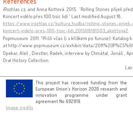
References
iRozhlas.cz, and Anna Kottová. 2015. “Rolling Stones přijeli pře
Koncert vidělo přes 100 tisíc lidí.” Last modified August 18.
https://www.irozhlas.cz/kultura_hudba/rolling-stones-prijel
koncert-videlo-pres-100-tisic-lidi_201508181503_akottova2
.
Popmuseum. 2011. "Přišli včas (i s křížkem po funuse): Katalog
at http://www.popmuseum.cz/exhibit/data/2011%20P%C5%
Opekar, Aleš , Diestler, Radek, interview by Chmátal, Jonáš , Ap
Oral History Collection
Las
This project has received funding from the
European Union’s Horizon 2020 research and
innovation programme under grant
agreement No 692919.
Image credits