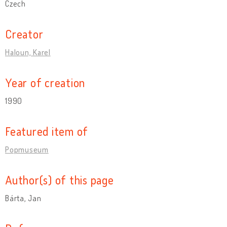
Czech
Creator
Haloun, Karel
Year of creation
1990
Featured item of
Popmuseum
Author(s) of this page
Bárta, Jan