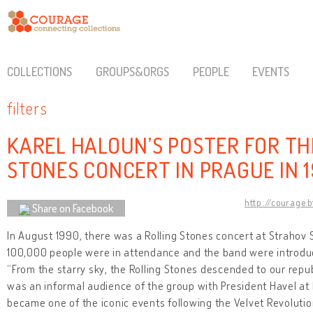
COLLECTIONS
GROUPS&ORGS
PEOPLE
EVENTS
filters
KAREL HALOUN’S POSTER FOR TH
STONES CONCERT IN PRAGUE IN 
http://courage.
Share on Facebook
In August 1990, there was a Rolling Stones concert at Strahov 
100,000 people were in attendance and the band were introduc
“From the starry sky, the Rolling Stones descended to our repub
was an informal audience of the group with President Havel at
became one of the iconic events following the Velvet Revoluti