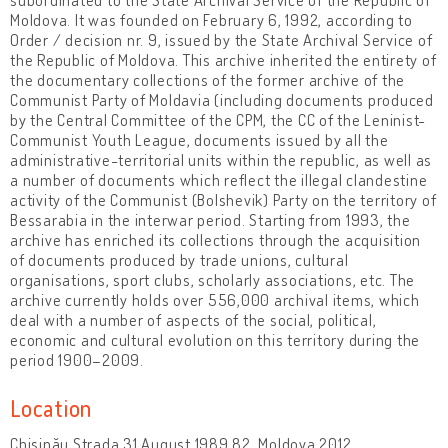
Moldova. It was founded on February 6, 1992, according to
Order / decision nr. 9, issued by the State Archival Service of
the Republic of Moldova. This archive inherited the entirety of
the documentary collections of the former archive of the
Communist Party of Moldavia (including documents produced
by the Central Committee of the CPM, the CC of the Leninist-
Communist Youth League, documents issued by all the
administrative-territorial units within the republic, as well as
a number of documents which reflect the illegal clandestine
activity of the Communist (Bolshevik) Party on the territory of
Bessarabia in the interwar period. Starting from 1993, the
archive has enriched its collections through the acquisition
of documents produced by trade unions, cultural
organisations, sport clubs, scholarly associations, etc. The
archive currently holds over 556,000 archival items, which
deal with a number of aspects of the social, political,
economic and cultural evolution on this territory during the
period 1900–2009.
Location
Chișinău Strada 31 August 1989 82, Moldova 2012