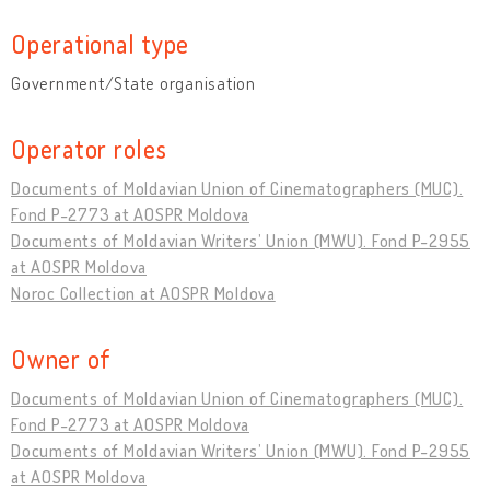
Operational type
Government/State organisation
Operator roles
Documents of Moldavian Union of Cinematographers (MUC).
Fond P-2773 at AOSPR Moldova
Documents of Moldavian Writers’ Union (MWU). Fond P-2955
at AOSPR Moldova
Noroc Collection at AOSPR Moldova
Owner of
Documents of Moldavian Union of Cinematographers (MUC).
Fond P-2773 at AOSPR Moldova
Documents of Moldavian Writers’ Union (MWU). Fond P-2955
at AOSPR Moldova