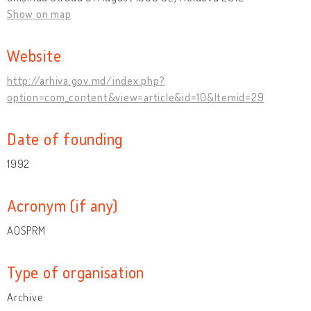
Show on map
Website
http://arhiva.gov.md/index.php?
option=com_content&view=article&id=10&Itemid=29
Date of founding
1992
Acronym (if any)
AOSPRM
Type of organisation
Archive