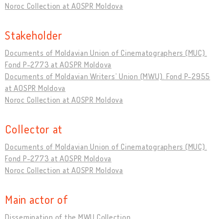
Noroc Collection at AOSPR Moldova
Stakeholder
Documents of Moldavian Union of Cinematographers (MUC).
Fond P-2773 at AOSPR Moldova
Documents of Moldavian Writers’ Union (MWU). Fond P-2955
at AOSPR Moldova
Noroc Collection at AOSPR Moldova
Collector at
Documents of Moldavian Union of Cinematographers (MUC).
Fond P-2773 at AOSPR Moldova
Noroc Collection at AOSPR Moldova
Main actor of
Dissemination of the MWU Collection