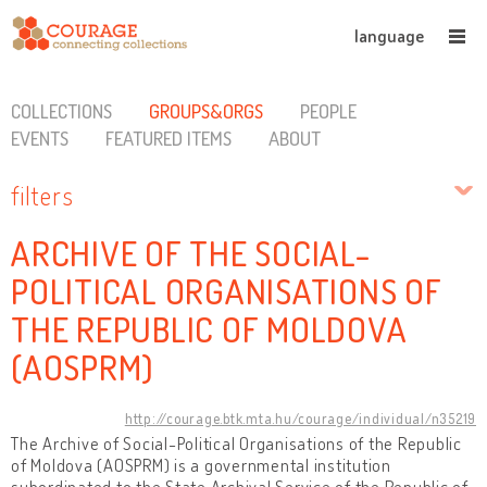
language
COLLECTIONS
GROUPS&ORGS
PEOPLE
EVENTS
FEATURED ITEMS
ABOUT
filters
ARCHIVE OF THE SOCIAL-
POLITICAL ORGANISATIONS OF
THE REPUBLIC OF MOLDOVA
(AOSPRM)
http://courage.btk.mta.hu/courage/individual/n35219
The Archive of Social-Political Organisations of the Republic
of Moldova (AOSPRM) is a governmental institution
subordinated to the State Archival Service of the Republic of