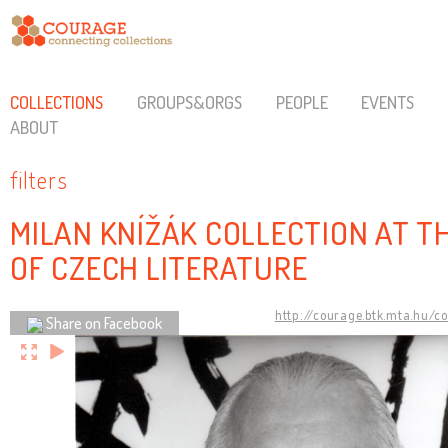
COLLECTIONS
GROUPS&ORGS
PEOPLE
EVENTS
ABOUT
filters
MILAN KNÍŽÁK COLLECTION AT 
OF CZECH LITERATURE
http://courage.btk.mta.hu/c
Share on Facebook