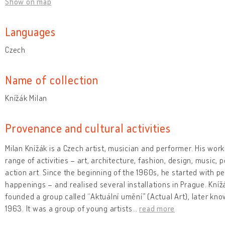
Show on map
Languages
Czech
Name of collection
Knížák Milan
Provenance and cultural activities
Milan Knížák is a Czech artist, musician and performer. His wor
range of activities – art, architecture, fashion, design, music,
action art. Since the beginning of the 1960s, he started with p
happenings – and realised several installations in Prague. Kníž
founded a group called “Aktuální umění” (Actual Art), later know
1963. It was a group of young artists
…
read more