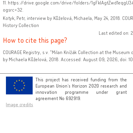
11. https://drive.google.com/drive/folders/1gFkIAgtZwd1eq
ogsrc=32.
Kotyk, Petr, interview by Kůželová, Michaela, May 24, 2018. COU
History Collection
Last edited on:
How to cite this page?
COURAGE Registry, s.v. "Milan Knížák Collection at the Museum o
by Michaela Kůželová, 2018. Accessed: August 09, 2026, doi: 
This project has received funding from the
European Union’s Horizon 2020 research and
innovation programme under grant
agreement No 692919.
Image credits