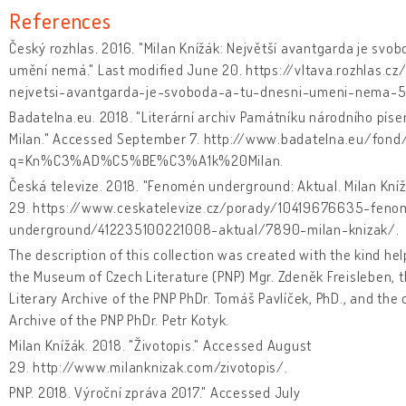
References
Český rozhlas. 2016. "Milan Knížák: Největší avantgarda je svob
umění nemá." Last modified June 20. https://vltava.rozhlas.cz
nejvetsi-avantgarda-je-svoboda-a-tu-dnesni-umeni-nema-
Badatelna.eu. 2018. "Literární archiv Památníku národního píse
Milan." Accessed September 7. http://www.badatelna.eu/fond
q=Kn%C3%AD%C5%BE%C3%A1k%20Milan.
Česká televize. 2018. "Fenomén underground: Aktual. Milan Kní
29. https://www.ceskatelevize.cz/porady/10419676635-feno
underground/412235100221008-aktual/7890-milan-knizak/.
The description of this collection was created with the kind help
the Museum of Czech Literature (PNP) Mgr. Zdeněk Freisleben, 
Literary Archive of the PNP PhDr. Tomáš Pavlíček, PhD., and the 
Archive of the PNP PhDr. Petr Kotyk.
Milan Knížák. 2018. "Životopis." Accessed August
29. http://www.milanknizak.com/zivotopis/.
PNP. 2018. Výroční zpráva 2017." Accessed July