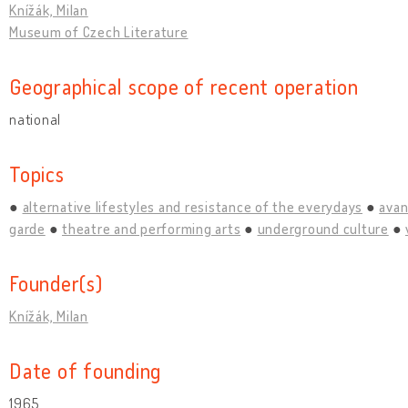
Knížák, Milan
Museum of Czech Literature
Geographical scope of recent operation
national
Topics
alternative lifestyles and resistance of the everydays
avan
garde
theatre and performing arts
underground culture
Founder(s)
Knížák, Milan
Date of founding
1965