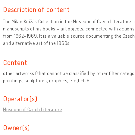
Description of content
The Milan Knížák Collection in the Museum of Czech Literature 
manuscripts of his books – art objects, connected with actions
from 1962–1969. It is a valuable source documenting the Cze
and alternative art of the 1960s.
Content
other artworks (that cannot be classified by other filter catego
paintings, sculptures, graphics, etc.): 0-9
Operator(s)
Museum of Czech Literature
Owner(s)