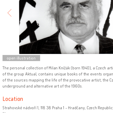
The personal collection of Milan Knížák (born 1940), a Czech art
of the group Aktual, contains unique books of the events organ
of the sources mapping the life of the provocative artist, the 
underground and alternative art of the 1960s.
Location
Strahovské nádvoří 1, 118 38 Praha 1 - Hradčany, Czech Republic