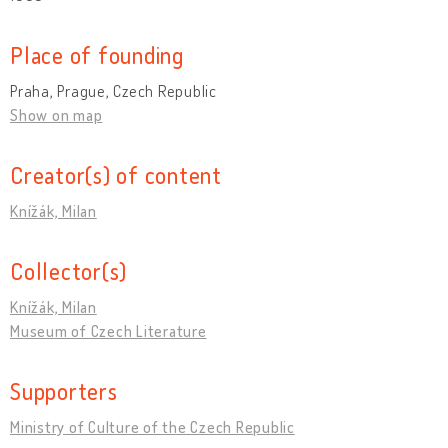
Place of founding
Praha, Prague, Czech Republic
Show on map
Creator(s) of content
Knížák, Milan
Collector(s)
Knížák, Milan
Museum of Czech Literature
Supporters
Ministry of Culture of the Czech Republic