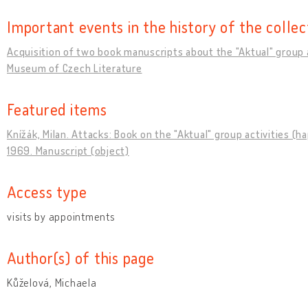
Important events in the history of the collec
Acquisition of two book manuscripts about the "Aktual" group a
Museum of Czech Literature
Featured items
Knížák, Milan. Attacks: Book on the "Aktual" group activities (h
1969. Manuscript (object)
Access type
visits by appointments
Author(s) of this page
Kůželová, Michaela