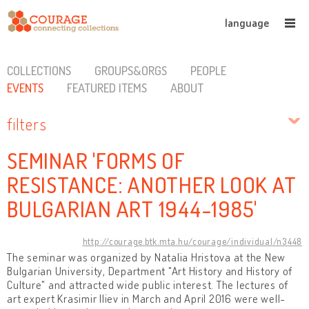
language
COLLECTIONS
GROUPS&ORGS
PEOPLE
EVENTS
FEATURED ITEMS
ABOUT
filters
SEMINAR 'FORMS OF
RESISTANCE: ANOTHER LOOK AT
BULGARIAN ART 1944-1985'
http://courage.btk.mta.hu/courage/individual/n3448
The seminar was organized by Natalia Hristova at the New
Bulgarian University, Department "Art History and History of
Culture" and attracted wide public interest. The lectures of
art expert Krasimir Iliev in March and April 2016 were well-