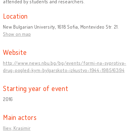
attended by students and researchers.
Location
New Bulgarian University, 1618 Sofia, Montevideo Str. 21.
Show on map
Website
http://www.news.nbu.bg/bg/events/formi-na-syprotiva-
drug-pogled-kym-bylgarskoto-izkustvo-1944-1985!6394
Starting year of event
2016
Main actors
Iliev, Krasimir