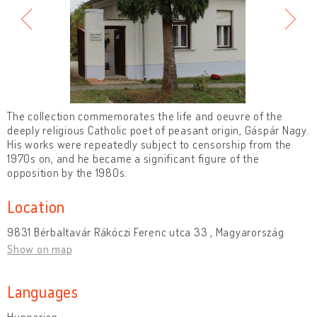
The collection commemorates the life and oeuvre of the
deeply religious Catholic poet of peasant origin, Gáspár Nagy.
His works were repeatedly subject to censorship from the
1970s on, and he became a significant figure of the
opposition by the 1980s.
Location
9831 Bérbaltavár Rákóczi Ferenc utca 33 , Magyarország
Show on map
Languages
Hungarian