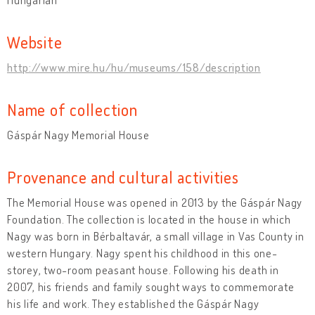
Website
http://www.mire.hu/hu/museums/158/description
Name of collection
Gáspár Nagy Memorial House
Provenance and cultural activities
The Memorial House was opened in 2013 by the Gáspár Nagy
Foundation. The collection is located in the house in which
Nagy was born in Bérbaltavár, a small village in Vas County in
western Hungary. Nagy spent his childhood in this one-
storey, two-room peasant house. Following his death in
2007, his friends and family sought ways to commemorate
his life and work. They established the Gáspár Nagy