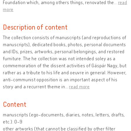
Foundation which, among others things, renovated the
…
read
more
Description of content
The collection consists of manuscripts (and reproductions of
manuscripts), dedicated books, photos, personal documents
and IDs, prizes, artworks, personal belongings, and restored
furniture. The he collection was not intended soley as a
commemoration of the dissent activities of Gáspár Nagy, but
rather as a tribute to his life and oeuvre in general. However,
anti-communist opposition is an important aspect of his
story and a recurrent theme in
…
read more
Content
manuscripts (ego-documents, diaries, notes, letters, drafts,
etc.): 0-9
other artworks (that cannot be classified by other filter