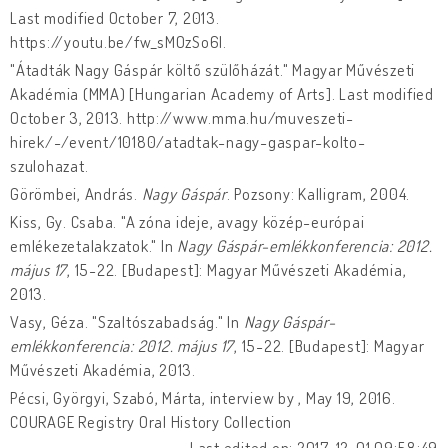
Last modified October 7, 2013.
https://youtu.be/fw_sMOzSo6I.
"Átadták Nagy Gáspár költő szülőházát." Magyar Művészeti
Akadémia (MMA) [Hungarian Academy of Arts]. Last modified
October 3, 2013. http://www.mma.hu/muveszeti-
hirek/-/event/10180/atadtak-nagy-gaspar-kolto-
szulohazat.
Görömbei, András.
Nagy Gáspár
. Pozsony: Kalligram, 2004.
Kiss, Gy. Csaba. "A zóna ideje, avagy közép-európai
emlékezetalakzatok." In
Nagy Gáspár-emlékkonferencia: 2012.
május 17
, 15-22. [Budapest]: Magyar Művészeti Akadémia,
2013.
Vasy, Géza. "Szaltószabadság." In
Nagy Gáspár-
emlékkonferencia: 2012. május 17
, 15-22. [Budapest]: Magyar
Művészeti Akadémia, 2013.
Pécsi, Györgyi, Szabó, Márta, interview by , May 19, 2016.
COURAGE Registry Oral History Collection
Last edited on: 2017-12-01 09:58:49