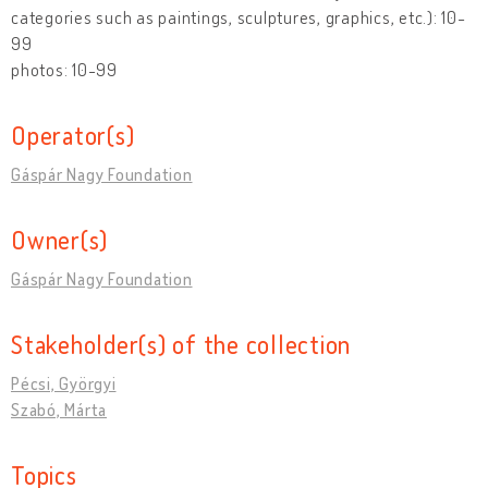
categories such as paintings, sculptures, graphics, etc.): 10-
99
photos: 10-99
Operator(s)
Gáspár Nagy Foundation
Owner(s)
Gáspár Nagy Foundation
Stakeholder(s) of the collection
Pécsi, Györgyi
Szabó, Márta
Topics