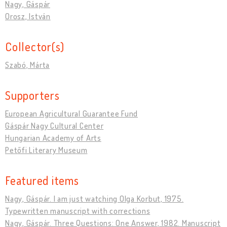
Nagy, Gáspár
Orosz, István
Collector(s)
Szabó, Márta
Supporters
European Agricultural Guarantee Fund
Gáspár Nagy Cultural Center
Hungarian Academy of Arts
Petőfi Literary Museum
Featured items
Nagy, Gáspár. I am just watching Olga Korbut, 1975.
Typewritten manuscript with corrections
Nagy, Gáspár. Three Questions: One Answer, 1982. Manuscript