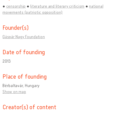
censorship
literature and literary criticism
national
movements (patriotic opposition)
Founder(s)
Gáspár Nagy Foundation
Date of founding
2013
Place of founding
Bérbaltavár, Hungary
Show on map
Creator(s) of content