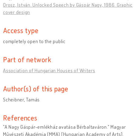
Orosz, István. Unlocked Speech by Gáspár Nagy, 1986. Graphic
cover design
Access type
completely open to the public
Part of network
Association of Hungarian Houses of Writers
Author(s) of this page
Scheibner, Tamás
References
"A Nagy Gáspár-emlékház avatása Bérbaltaváron." Magyar
Művészeti Akadémia (MMA) [Hungarian Academy of Arts].