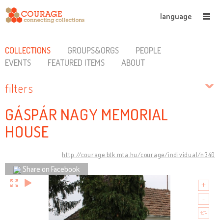
language
COLLECTIONS
GROUPS&ORGS
PEOPLE
EVENTS
FEATURED ITEMS
ABOUT
filters
GÁSPÁR NAGY MEMORIAL
HOUSE
http://courage.btk.mta.hu/courage/individual/n340
Share on Facebook