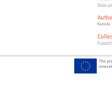
Show o
Autho
Kunicki,
Colle
Prometh
This pr
innova