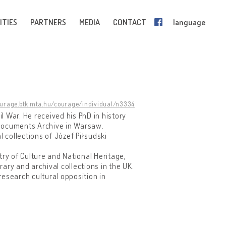
ITIES
PARTNERS
MEDIA
CONTACT
language
ourage.btk.mta.hu/courage/individual/n3334
il War. He received his PhD in history
 Documents Archive in Warsaw.
collections of Józef Piłsudski
try of Culture and National Heritage,
rary and archival collections in the UK.
esearch cultural opposition in