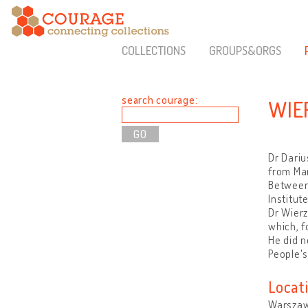
COLLECTIONS
GROUPS&ORGS
search courage:
WIE
Dr Dariu
from Ma
Between 
Institut
Dr Wierz
which, f
He did n
People's
Locat
Warszaw