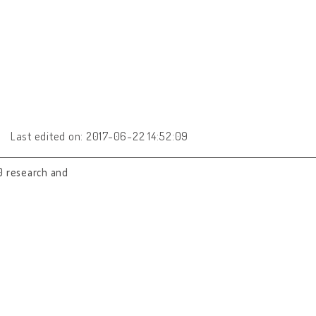
Last edited on: 2017-06-22 14:52:09
0 research and