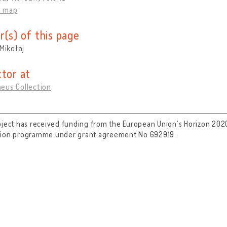
n map
r(s) of this page
 Mikołaj
ctor at
eus Collection
oject has received funding from the European Union’s Horizon 202
tion programme under grant agreement No 692919.