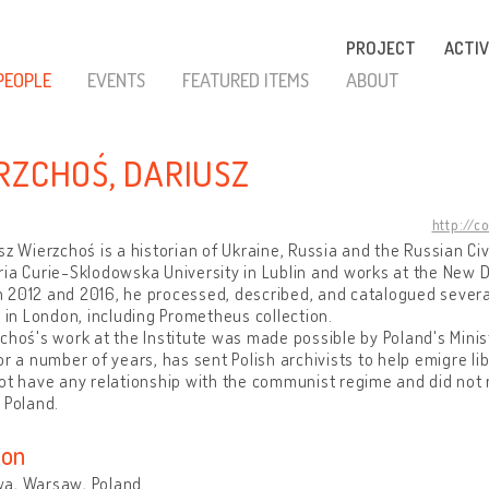
PROJECT
ACTIV
PEOPLE
EVENTS
FEATURED ITEMS
ABOUT
RZCHOŚ, DARIUSZ
http://c
sz Wierzchoś is a historian of Ukraine, Russia and the Russian Civ
ria Curie-Sklodowska University in Lublin and works at the New
2012 and 2016, he processed, described, and catalogued several 
e in London, including Prometheus collection.
choś's work at the Institute was made possible by Poland's Minis
or a number of years, has sent Polish archivists to help emigre lib
ot have any relationship with the communist regime and did not r
 Poland.
ion
a, Warsaw, Poland