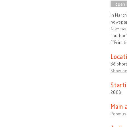
In March
newspape
fake nam
“author
(“Primiti
Locat
Bělohors
Show o
Start
2008
Main 
Popmus