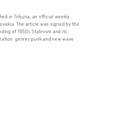
ed in Tribuna, an official weekly
vakia. The article was signed by the
nding of 1950s Stalinism and its
eration genres punk and new wave