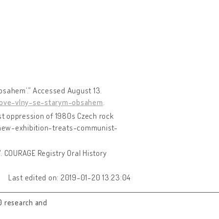
obsahem’.” Accessed August 13.
nove-vlny-se-starym-obsahem
.
st oppression of 1980s Czech rock
/new-exhibition-treats-communist-
17. COURAGE Registry Oral History
Last edited on: 2019-01-20 13:23:04
0 research and