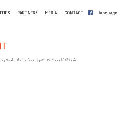
ITIES
PARTNERS
MEDIA
CONTACT
language
NT
urage.btk.mta.hu/courage/individual/n33028