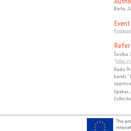
Autho
Bárta, J
Event
Popmus
Refer
Šestka. 
”
http:/
Radio Pr
bands.”
oppress
Opekar, 
Collecti
This pr
innova