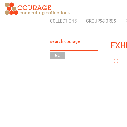
COLLECTIONS
GROUPS&ORGS
search courage:
EXH