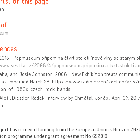
r(s) of this page
an
 of
eum
ences
2018. “Popmuseum připomíná čtvrt století ‘nové vlny se starým 
/www.sestka.cz/2008/4/popmuseum-pripomina-ctvrt-stoleti-
aha, and Josie Johnston. 2008. “New Exhibition treats communi
 Last modified March 28. https://www.radio.cz/en/section/arts
ion-of-1980s-czech-rock-bands.
Aleš , Diestler, Radek, interview by Chmátal, Jonáš , April 07, 20
on
oject has received funding from the European Union’s Horizon 202
tion programme under grant agreement No 692919.