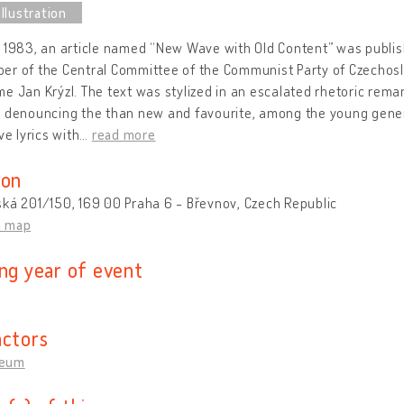
 1983, an article named “New Wave with Old Content” was publish
r of the Central Committee of the Communist Party of Czechoslo
e Jan Krýzl. The text was stylized in an escalated rhetoric rema
” denouncing the than new and favourite, among the young gen
ve lyrics with
…
read more
ion
ká 201/150, 169 00 Praha 6 - Břevnov, Czech Republic
n map
ing year of event
actors
eum