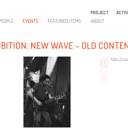
PROJECT
ACTIV
PEOPLE
EVENTS
FEATURED ITEMS
ABOUT
IBITION: NEW WAVE - OLD CONTE
http://co