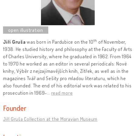
th
Jiří Gruša
was born in Pardubice on the 10
of November,
1938. He studied history and philosophy at the Faculty of Arts
of Charles University, where he graduated in 1962. From 1964
to 1970 he worked as an editor in several periodicals: Nové
knihy, Výběr z nejzajímavějších knih, Zítřek, as well as in the
magazines Tvář and Sešity pro mladou literaturu, which he
also founded. The end of his editorial work was related to his
prosecution in 1969-
…
read more
Founder
Jiří Gruša Collection at the Moravian Museum