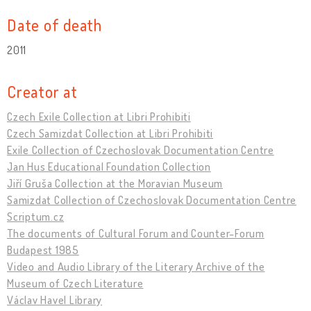
Date of death
2011
Creator at
Czech Exile Collection at Libri Prohibiti
Czech Samizdat Collection at Libri Prohibiti
Exile Collection of Czechoslovak Documentation Centre
Jan Hus Educational Foundation Collection
Jiří Gruša Collection at the Moravian Museum
Samizdat Collection of Czechoslovak Documentation Centre
Scriptum.cz
The documents of Cultural Forum and Counter-Forum
Budapest 1985
Video and Audio Library of the Literary Archive of the
Museum of Czech Literature
Václav Havel Library