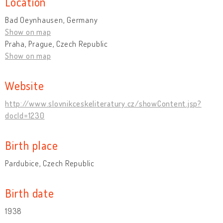
Location
Bad Oeynhausen, Germany
Show on map
Praha, Prague, Czech Republic
Show on map
Website
http://www.slovnikceskeliteratury.cz/showContent.jsp?
docId=1230
Birth place
Pardubice, Czech Republic
Birth date
1938