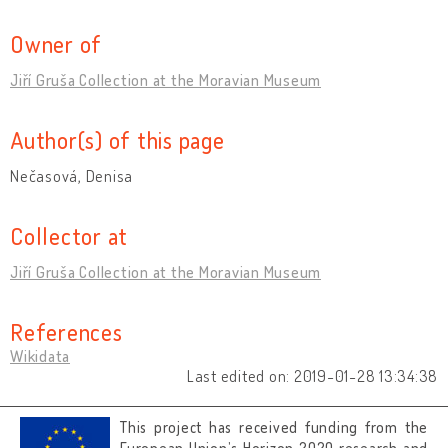
Owner of
Jiří Gruša Collection at the Moravian Museum
Author(s) of this page
Nečasová, Denisa
Collector at
Jiří Gruša Collection at the Moravian Museum
References
Wikidata
Last edited on: 2019-01-28 13:34:38
This project has received funding from the