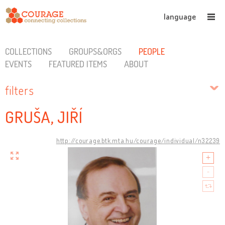
language
COLLECTIONS
GROUPS&ORGS
PEOPLE
EVENTS
FEATURED ITEMS
ABOUT
filters
GRUŠA, JIŘÍ
http://courage.btk.mta.hu/courage/individual/n32239