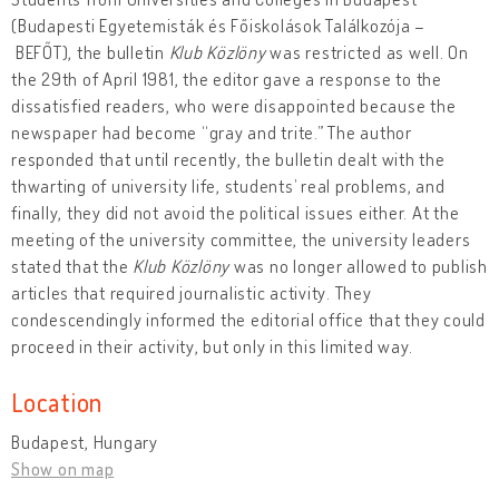
(Budapesti Egyetemisták és Főiskolások Találkozója –
BEFŐT), the bulletin
Klub Közlöny
was restricted as well. On
the 29th of April 1981, the editor gave a response to the
dissatisfied readers, who were disappointed because the
newspaper had become “gray and trite.” The author
responded that until recently, the bulletin dealt with the
thwarting of university life, students’ real problems, and
finally, they did not avoid the political issues either. At the
meeting of the university committee, the university leaders
stated that the
Klub Közlöny
was no longer allowed to publish
articles that required journalistic activity. They
condescendingly informed the editorial office that they could
proceed in their activity, but only in this limited way.
Location
Budapest, Hungary
Show on map