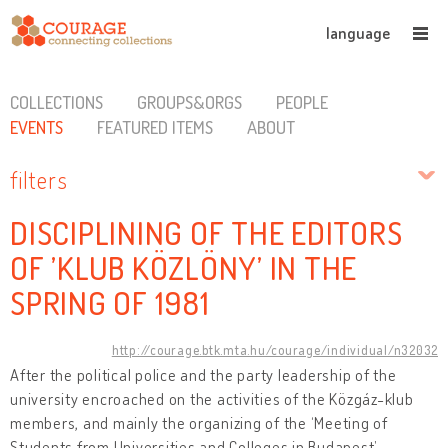
language
COLLECTIONS
GROUPS&ORGS
PEOPLE
EVENTS
FEATURED ITEMS
ABOUT
filters
DISCIPLINING OF THE EDITORS
OF ’KLUB KÖZLÖNY’ IN THE
SPRING OF 1981
http://courage.btk.mta.hu/courage/individual/n32032
After the political police and the party leadership of the
university encroached on the activities of the Közgáz-klub
members, and mainly the organizing of the ‘Meeting of
Students from Universities and Colleges in Budapest’