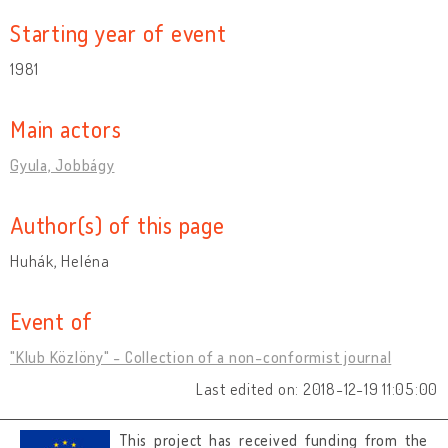
Starting year of event
1981
Main actors
Gyula, Jobbágy
Author(s) of this page
Huhák, Heléna
Event of
"Klub Közlöny" - Collection of a non-conformist journal
Last edited on: 2018-12-19 11:05:00
This project has received funding from the