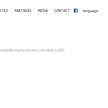
ITIES
PARTNERS
MEDIA
CONTACT
language
ourage.btk.mta.hu/courage/individual/n31817