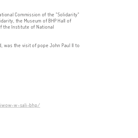
tional Commission of the "Solidarity"
idarity, the Museum of BHP Hall of
 the Institute of National
 was the visit of pope John Paul II to
hiwow-w-sali-bhp/