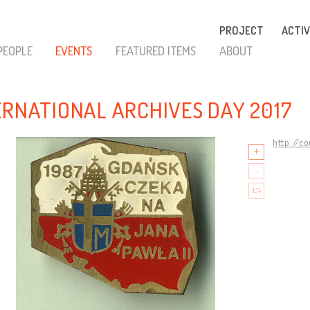
PROJECT
ACTIV
PEOPLE
EVENTS
FEATURED ITEMS
ABOUT
ERNATIONAL ARCHIVES DAY 2017
http://c