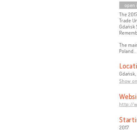
The 2017
Trade Un
Gdańsk S
Rememb
The main
Poland
Locat
Gdańsk,
Show o
Websi
http://
Start
2017