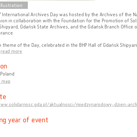
 International Archives Day was hosted by the Archives of the Na
ion in collaboration with the Foundation for the Promotion of Sol
hipyard, Gdańsk State Archives, and the Gdańsk Branch Office of
rance.
 theme of the Day, celebrated in the BHP Hall of Gdańsk Shipyard,
…
read more
ion
 Poland
n map
te
www.solidarnosc.gda.pl/aktualnosci/miedzynarodowy-dzien-arc
ing year of event