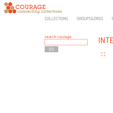
COLLECTIONS
GROUPS&ORGS
search courage:
INT