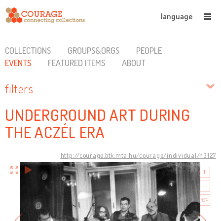
language
COLLECTIONS
GROUPS&ORGS
PEOPLE
EVENTS
FEATURED ITEMS
ABOUT
filters
UNDERGROUND ART DURING
THE ACZÉL ERA
http://courage.btk.mta.hu/courage/individual/n3127