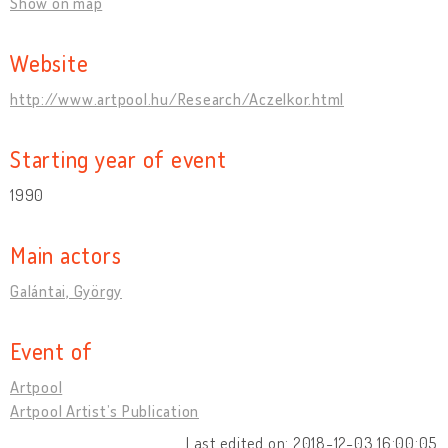
Show on map
Website
http://www.artpool.hu/Research/Aczelkor.html
Starting year of event
1990
Main actors
Galántai, György
Event of
Artpool
Artpool Artist’s Publication
Last edited on: 2018-12-03 16:00:05