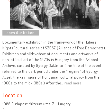
Documentary exhibition in the framework of the “Liberal
Nights” cultural series of SZDSZ (Alliance of Free Democrats).
Exhibition and slide-show of documents and artworks of
non-official art of the 1970s in Hungary from the Artpool
Archive, curated by György Galántai. (The title of the event
referred to the dark period under the “regime” of György
Aczél, the key figure of Hungarian cultural policy from the
1960s to the mid-1980s.) After the
…
read more
Location
1088 Budapest Múzeum utca 7 , Hungary