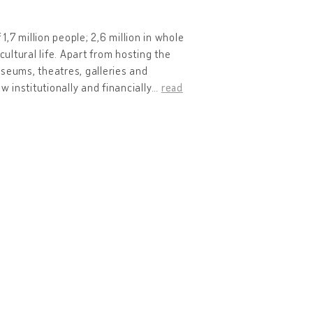
1,7 million people; 2,6 million in whole
 cultural life. Apart from hosting the
museums, theatres, galleries and
w institutionally and financially
…
read