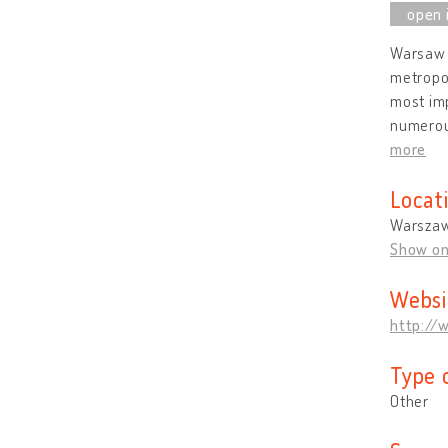
Warsaw i
metropol
most imp
numerous
more
Locat
Warszaw
Show o
Websi
http://
Type 
Other