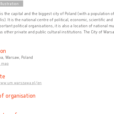
s the capital and the biggest city of Poland (with a population of 
is). It is the national centre of political, economic, scientific and
ortant political organisations, it is also a location of national 
 other private and public cultural institutions. The City of Warsa
ion
a, Warsaw, Poland
n map
te
www.um.warszawa.pl/en
of organisation