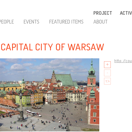
PROJECT
ACTIV
PEOPLE
EVENTS
FEATURED ITEMS
ABOUT
 CAPITAL CITY OF WARSAW
http://co