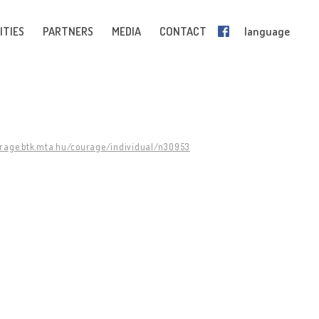
ITIES
PARTNERS
MEDIA
CONTACT
language
urage.btk.mta.hu/courage/individual/n30953