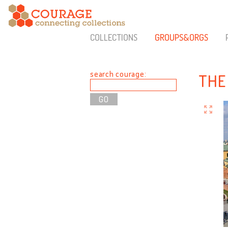
COLLECTIONS
GROUPS&ORGS
search courage:
THE